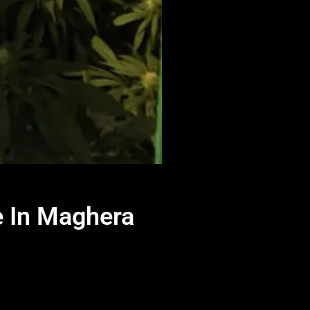
e In Maghera