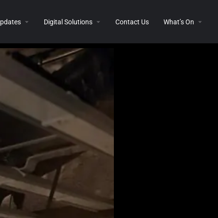
 Updates
Digital Solutions
Contact Us
What’s On