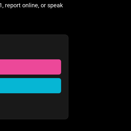
, report online, or speak