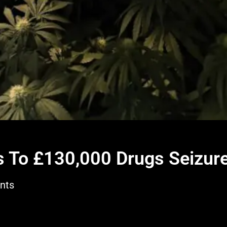
130,000 Drugs Seizure
ds To £130,000 Drugs Seizur
nts