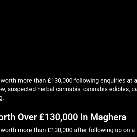
worth more than £130,000 following enquiries at a 
w, suspected herbal cannabis, cannabis edibles, c
g.
orth Over £130,000 In Maghera
worth more than £130,000 after following up on a re