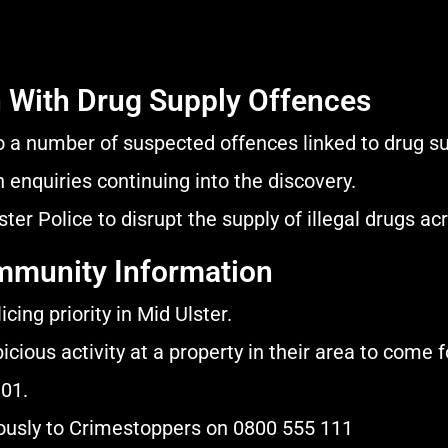
 With Drug Supply Offences
o a number of suspected offences linked to drug su
 enquiries continuing into the discovery.
er Police to disrupt the supply of illegal drugs acro
ommunity Information
cing priority in Mid Ulster.
ious activity at a property in their area to come 
101.
mously to Crimestoppers on 0800 555 111