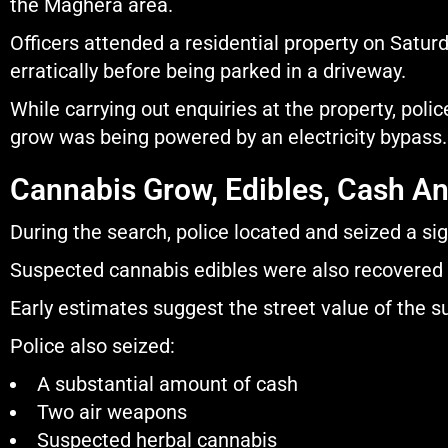
the Maghera area.
Officers attended a residential property on Satur
erratically before being parked in a driveway.
While carrying out enquiries at the property, poli
grow was being powered by an electricity bypass.
Cannabis Grow, Edibles, Cash A
During the search, police located and seized a si
Suspected cannabis edibles were also recovered 
Early estimates suggest the street value of the 
Police also seized:
A substantial amount of cash
Two air weapons
Suspected herbal cannabis