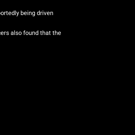
ortedly being driven
cers also found that the