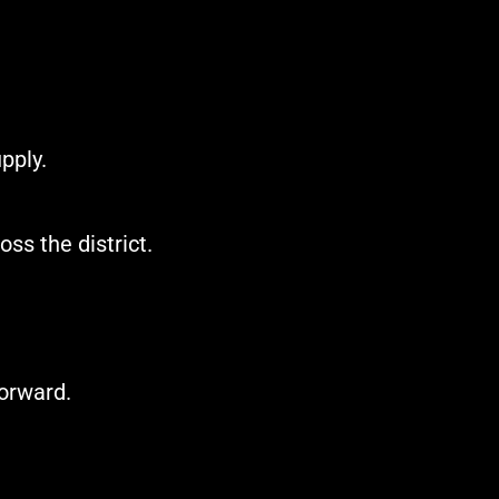
pply.
ss the district.
forward.