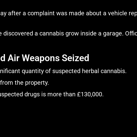
day after a complaint was made about a vehicle rep
ce discovered a cannabis grow inside a garage. Offi
nd Air Weapons Seized
gnificant quantity of suspected herbal cannabis.
from the property.
suspected drugs is more than £130,000.