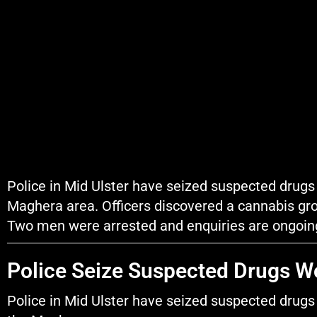
Police in Mid Ulster have seized suspected drugs 
Maghera area. Officers discovered a cannabis gro
Two men were arrested and enquiries are ongoin
Police Seize Suspected Drugs W
Police in Mid Ulster have seized suspected drugs 