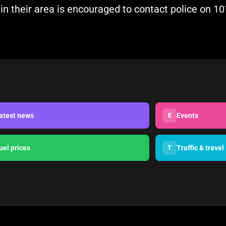
n their area is encouraged to contact police on 101
atest news
Events
E
uel prices
Traffic & travel
T