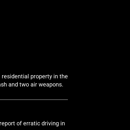
residential property in the
ash and two air weapons.
port of erratic driving in