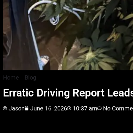
Home
»
Blog
»
Erratic Driving Report Leads To £
Erratic Driving Report Lea
Jason
June 16, 2026
10:37 am
No Comme