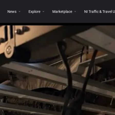
News
Explore
Marketplace
NI Traffic & Travel