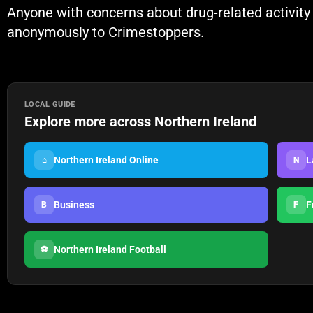
Anyone with concerns about drug-related activity i
anonymously to Crimestoppers.
LOCAL GUIDE
Explore more across Northern Ireland
Northern Ireland Online
L
⌂
N
Business
F
B
F
Northern Ireland Football
⚽