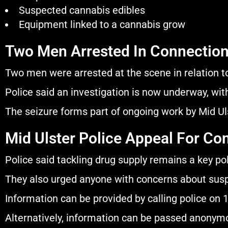
Suspected cannabis edibles
Equipment linked to a cannabis grow
Two Men Arrested In Connection
Two men were arrested at the scene in relation t
Police said an investigation is now underway, with
The seizure forms part of ongoing work by Mid Ulst
Mid Ulster Police Appeal For C
Police said tackling drug supply remains a key poli
They also urged anyone with concerns about suspic
Information can be provided by calling police on 
Alternatively, information can be passed anony