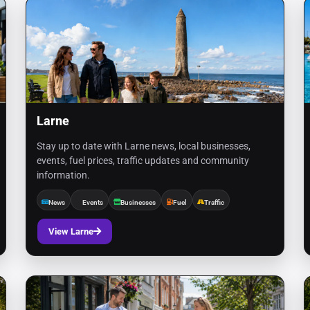
Larne
Stay up to date with Larne news, local businesses,
events, fuel prices, traffic updates and community
information.
News
Events
Businesses
Fuel
Traffic
View Larne