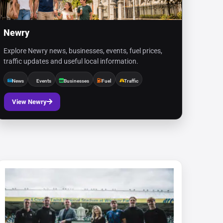
Newry
Explore Newry news, businesses, events, fuel prices,
traffic updates and useful local information.
News
Events
Businesses
Fuel
Traffic
View Newry