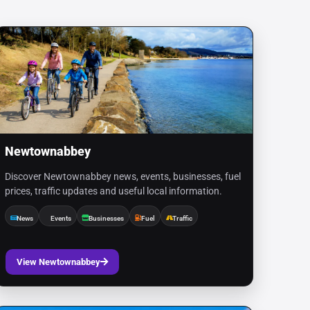
Newtownabbey
Discover Newtownabbey news, events, businesses, fuel
prices, traffic updates and useful local information.
News
Events
Businesses
Fuel
Traffic
View Newtownabbey