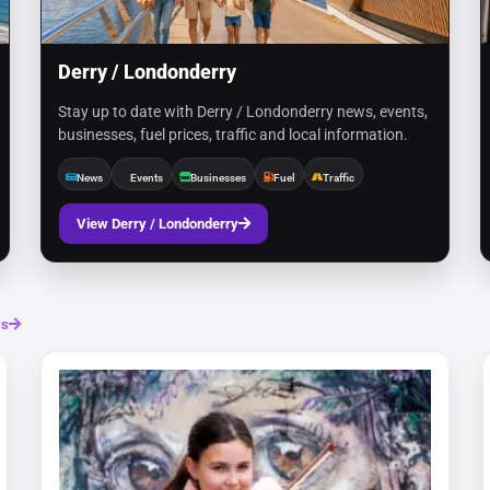
Derry / Londonderry
Stay up to date with Derry / Londonderry news, events,
businesses, fuel prices, traffic and local information.
News
Events
Businesses
Fuel
Traffic
View Derry / Londonderry
ws