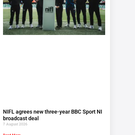
NIFL agrees new three-year BBC Sport NI
broadcast deal
7 August 2026