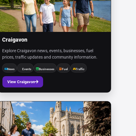
Craigavon
Explore Craigavon news, events, businesses, fuel
prices, traffic updates and community information.
News
Events
Businesses
Fuel
Traffic
View Craigavon