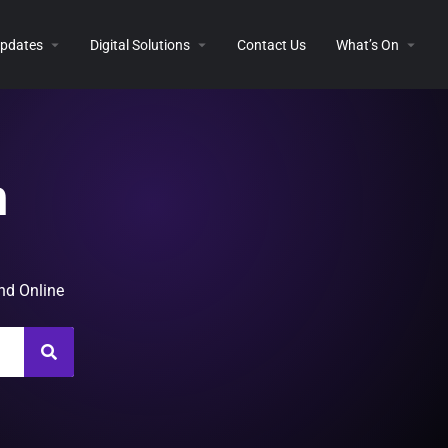
 Updates
Digital Solutions
Contact Us
What’s On
n
and Online