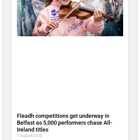
Fleadh competitions get underway in
Belfast as 5,000 performers chase All-
Ireland titles
7 August 2026