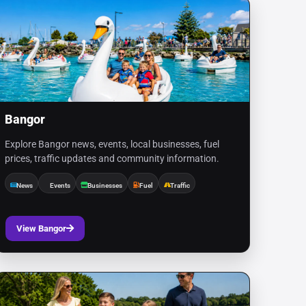
Bangor
Explore Bangor news, events, local businesses, fuel
prices, traffic updates and community information.
News
Events
Businesses
Fuel
Traffic
View Bangor