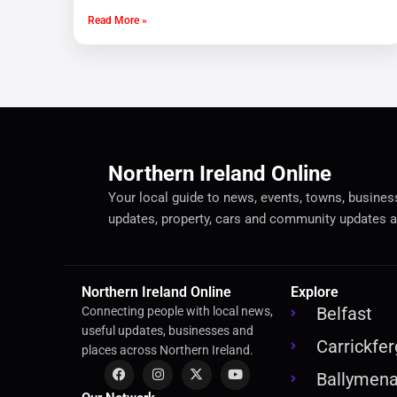
Read More »
Northern Ireland Online
Your local guide to news, events, towns, businesse
updates, property, cars and community updates a
Northern Ireland Online
Explore
Belfast
Connecting people with local news,
useful updates, businesses and
Carrickfe
places across Northern Ireland.
Ballymen