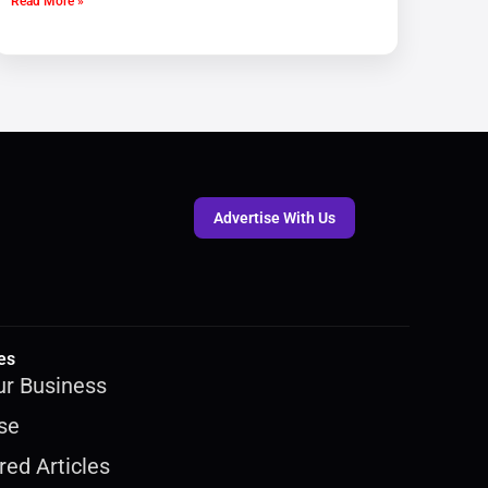
Read More »
Advertise With Us
es
ur Business
se
ed Articles