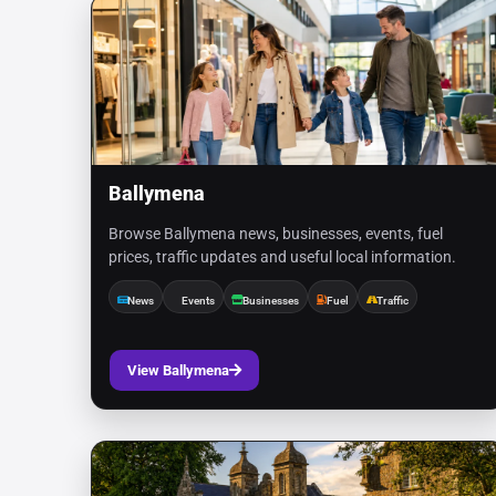
Ballymena
Browse Ballymena news, businesses, events, fuel
prices, traffic updates and useful local information.
News
Events
Businesses
Fuel
Traffic
View Ballymena