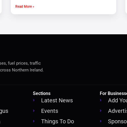
Read More »
s, fuel prices, traffic
cross Northern Ireland.
Sections
For Business
Latest News
Add Yo
rgus
Events
Adverti
a
Things To Do
Sponsor