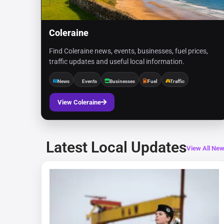
Coleraine
Find Coleraine news, events, businesses, fuel prices,
traffic updates and useful local information.
News
Events
Businesses
Fuel
Traffic
View Coleraine
Latest Local Updates
View All Ne