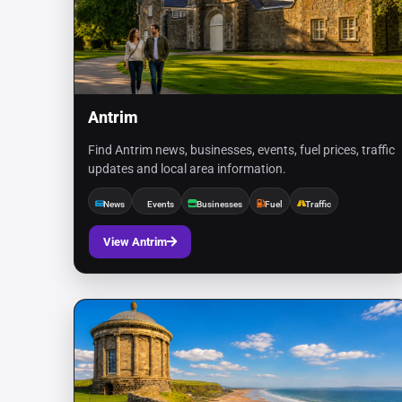
Antrim
Find Antrim news, businesses, events, fuel prices, traffic
updates and local area information.
News
Events
Businesses
Fuel
Traffic
View Antrim