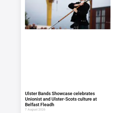
Ulster Bands Showcase celebrates
Unionist and Ulster-Scots culture at
Belfast Fleadh
7 August 2026