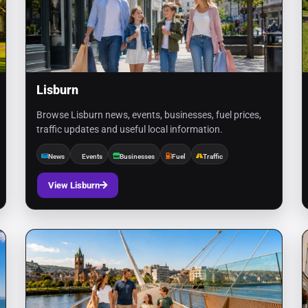
Lisburn
Browse Lisburn news, events, businesses, fuel prices,
traffic updates and useful local information.
News
Events
Businesses
Fuel
Traffic
View Lisburn