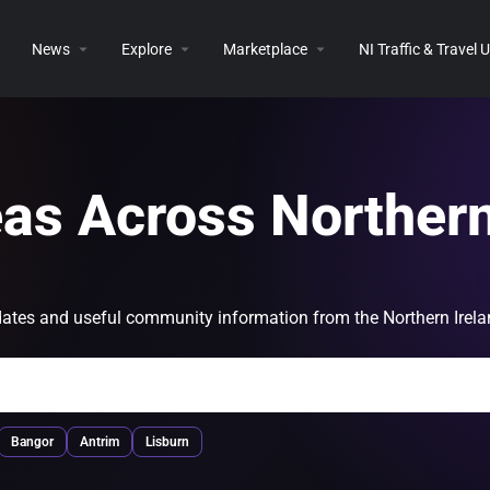
News
Explore
Marketplace
NI Traffic & Travel
eas Across Norther
 updates and useful community information from the Northern Irel
Bangor
Antrim
Lisburn