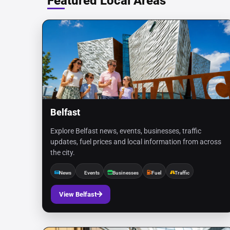
Featured Local Areas
Belfast
Explore Belfast news, events, businesses, traffic
updates, fuel prices and local information from across
the city.
News
Events
Businesses
Fuel
Traffic
View Belfast