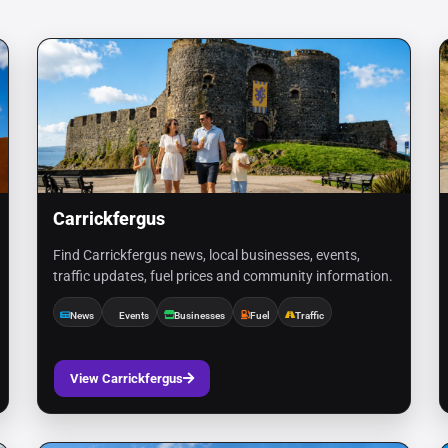
Carrickfergus
Find Carrickfergus news, local businesses, events,
traffic updates, fuel prices and community information.
News
Events
Businesses
Fuel
Traffic
View Carrickfergus