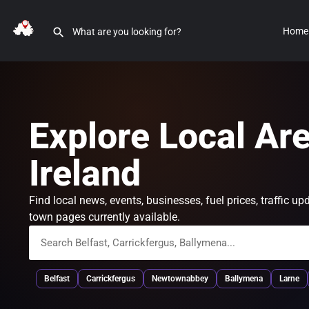
Home
Explore Local Ar
Ireland
Find local news, events, businesses, fuel prices, traffic
town pages currently available.
Belfast
Carrickfergus
Newtownabbey
Ballymena
Larne