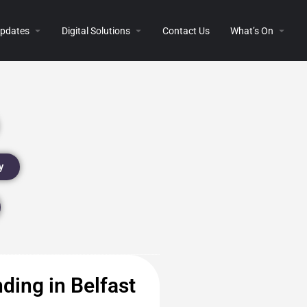
 Updates
Digital Solutions
Contact Us
What’s On
y
ding in Belfast