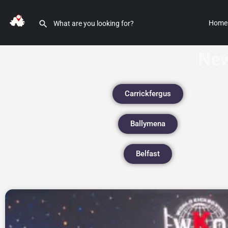
Home
New
Carrickfergus
Ballymena
Belfast