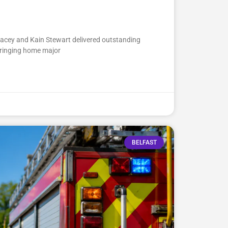
Lacey and Kain Stewart delivered outstanding
ringing home major
BELFAST