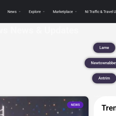
News
Explore
Marketplace
NI Traffic & Travel
s News & Updates
Larne
Newtownabbe
Antrim
NEWS
Tren