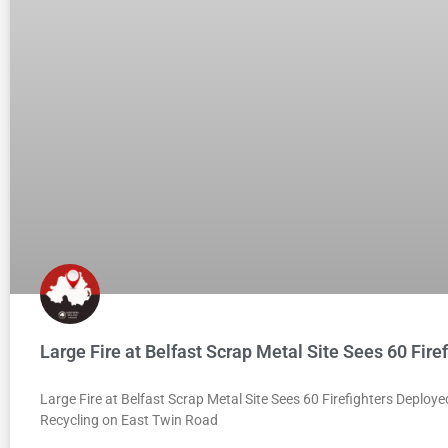
Large Fire at Belfast Scrap Metal Site Sees 60 Fire
Large Fire at Belfast Scrap Metal Site Sees 60 Firefighters Deploy
Recycling on East Twin Road