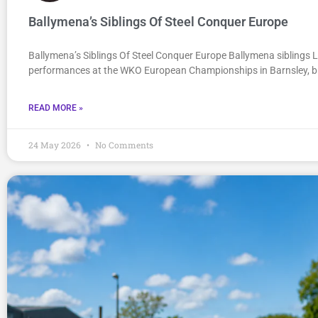
Ballymena’s Siblings Of Steel Conquer Europe
Ballymena’s Siblings Of Steel Conquer Europe Ballymena siblings 
performances at the WKO European Championships in Barnsley, b
READ MORE »
24 May 2026
No Comments