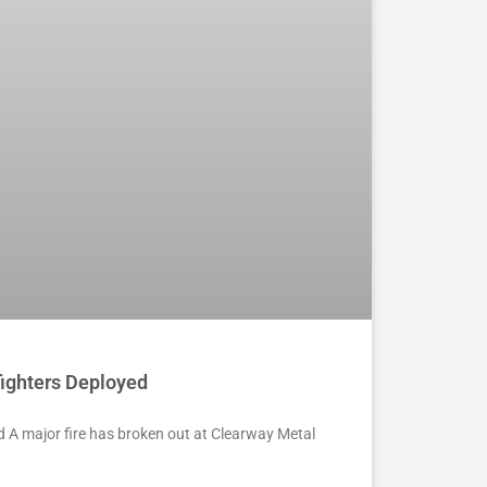
fighters Deployed
ed A major fire has broken out at Clearway Metal