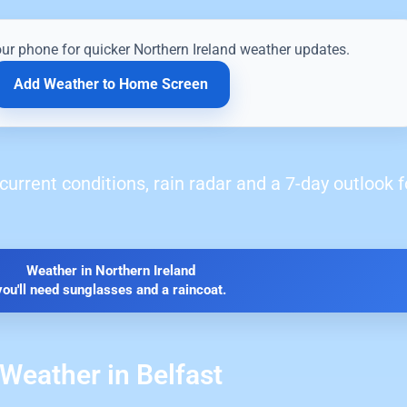
our phone for quicker Northern Ireland weather updates.
Add Weather to Home Screen
current conditions, rain radar and a 7-day outlook f
Weather in Northern Ireland
you'll need sunglasses and a raincoat.
Weather in Belfast