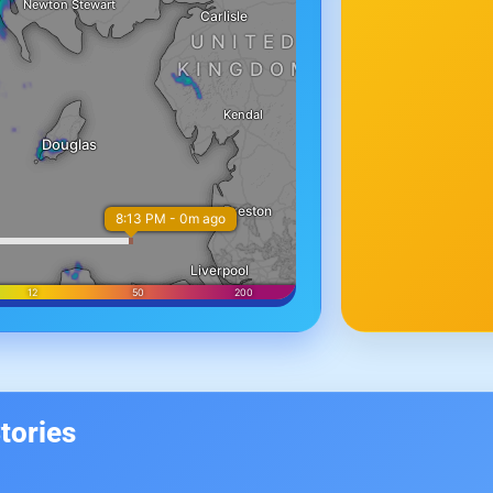
tories