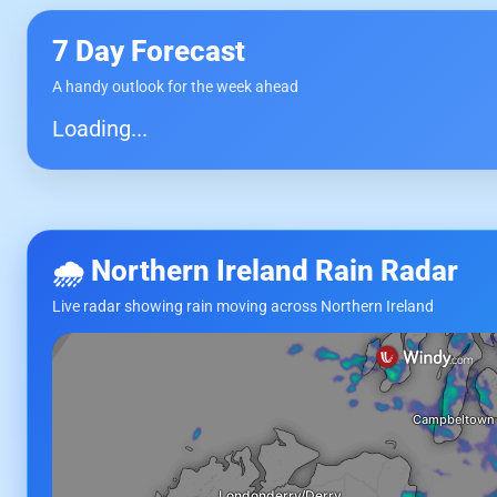
7 Day Forecast
A handy outlook for the week ahead
Loading...
🌧 Northern Ireland Rain Radar
Live radar showing rain moving across Northern Ireland