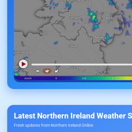
Latest Northern Ireland Weather S
Fresh updates from Northern Ireland Online