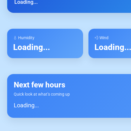
Loading...
💧 Humidity
💨 Wind
Loading...
Loading..
Next few hours
Quick look at what’s coming up
Loading...