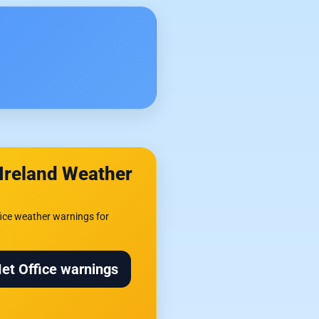
Ireland Weather
ice weather warnings for
Met Office warnings