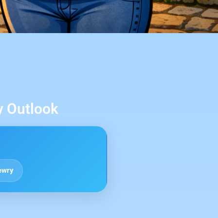
y Outlook
ewry