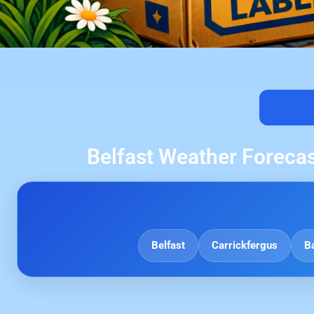
Belfast Weather Forecas
Belfast
Carrickfergus
B