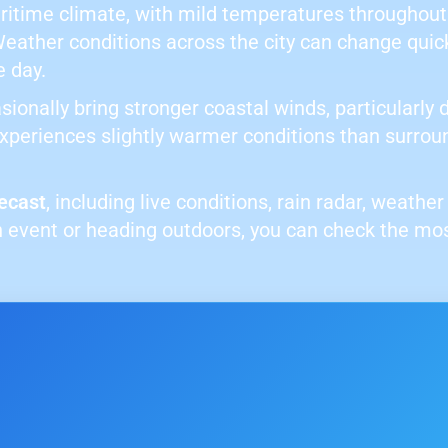
aritime climate, with mild temperatures throughout
Weather conditions across the city can change quic
e day.
sionally bring stronger coastal winds, particularly
 experiences slightly warmer conditions than surrou
ecast
, including live conditions, rain radar, weath
 event or heading outdoors, you can check the mo