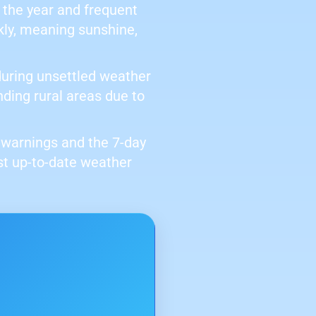
 the year and frequent
kly, meaning sunshine,
 during unsettled weather
nding rural areas due to
er warnings and the 7-day
st up-to-date weather