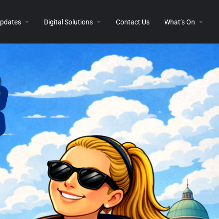
 Updates
Digital Solutions
Contact Us
What’s On