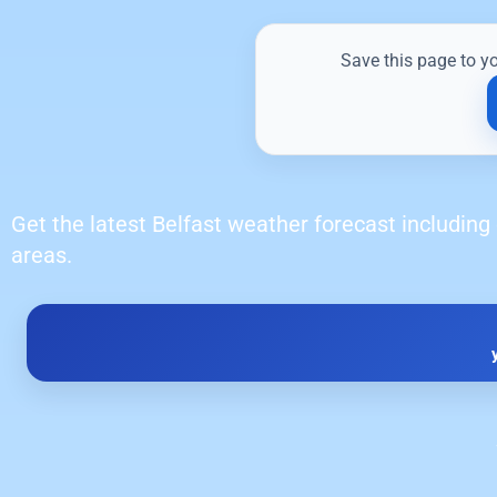
Save this page to y
Get the latest Belfast weather forecast including 
areas.