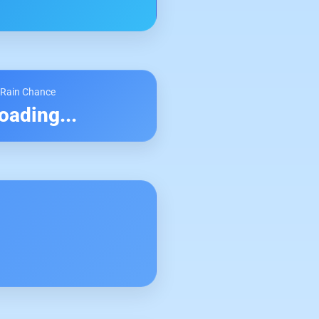
 Rain Chance
oading...