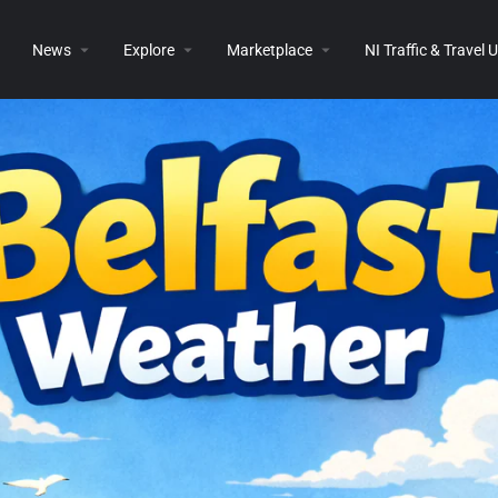
News
Explore
Marketplace
NI Traffic & Travel