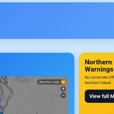
Northern 
Warnings
No current Met Off
Northern Ireland.
View full 