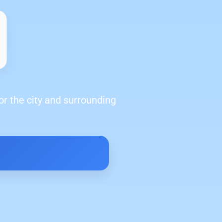
or the city and surrounding