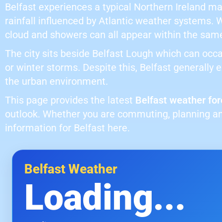
Belfast experiences a typical Northern Ireland m
rainfall influenced by Atlantic weather systems. 
cloud and showers can all appear within the sam
The city sits beside Belfast Lough which can occa
or winter storms. Despite this, Belfast generally
the urban environment.
This page provides the latest
Belfast weather for
outlook. Whether you are commuting, planning an
information for Belfast here.
Belfast Weather
Loading...