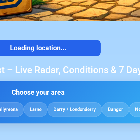
Loading location...
t – Live Radar, Conditions & 7 Da
Choose your area
allymena
Larne
Derry / Londonderry
Bangor
N