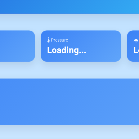
🌡 Pressure
🌧
.
Loading...
L