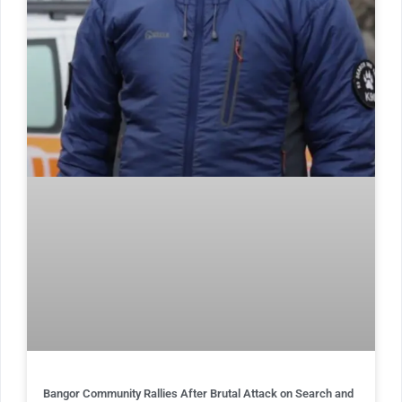
Bangor Community Rallies After Brutal Attack on Search and