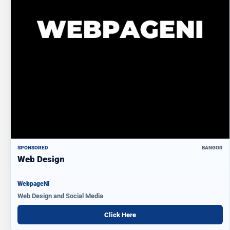
SPONSORED
BANGOR
Web Design
WebpageNI
Web Design and Social Media
Click Here