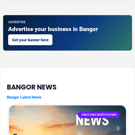
ADVERTISE
Advertise your business in Bangor
Get your banner here
BANGOR NEWS
Bangor Latest News
ARDS AND NORTH DOWN