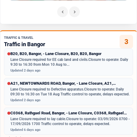
TRAFFIC & TRAVEL
3
Traffic in Bangor
B20, B20, Bangor, - Lane Closure, B20, B20, Bangor
Lane Closure required for EE cab land and civils. Closure to operate: Daily
9:30 to 16:30 from Mon 10 Aug to...
Updated 2 days ago
A21, NEWTOWNARDS ROAD, Bangor, - Lane Closure, A21,
NEWTOWNARDS ROAD,...
Lane Closure required to Defective apparatus. Closure to operate: Daily
09:30 to 16:30 on Tue 18 Aug Traffic control to operate, delays expected.
Updated 2 days ago
C0368, Rathgael Road, Bangor, - Lane Closure, C0368, Rathgael
Road,...
Lane Closure required to lay cable. Closure to operate: 03/09/2026 0700 -
17/09/2026 1700 Traffic control to operate, delays expected.
Updated 6 days ago