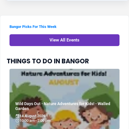
Bangor Picks For This Week
View All Events
THINGS TO DO IN BANGOR
Wild Days Out - Nature Adventures for Kids! - Walled
Garden
14 August 2026
10:00 am - 2:00 pm