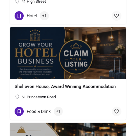
41 High Street
Hotel
+1
Shelleven House, Award Winning Accommodation
61 Princetown Road
Food & Drink
+1