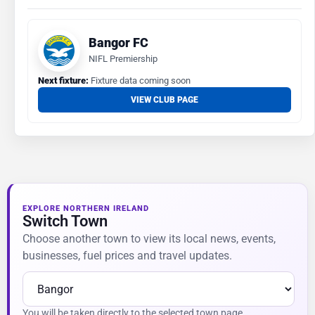
Bangor FC
NIFL Premiership
Next fixture:
Fixture data coming soon
VIEW CLUB PAGE
EXPLORE NORTHERN IRELAND
Switch Town
Choose another town to view its local news, events,
businesses, fuel prices and travel updates.
You will be taken directly to the selected town page.