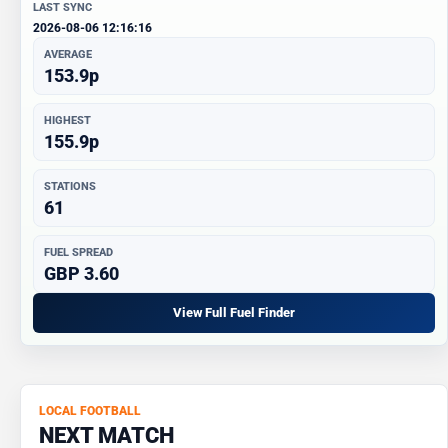
LAST SYNC
2026-08-06 12:16:16
AVERAGE
153.9p
HIGHEST
155.9p
STATIONS
61
FUEL SPREAD
GBP 3.60
View Full Fuel Finder
LOCAL FOOTBALL
NEXT MATCH