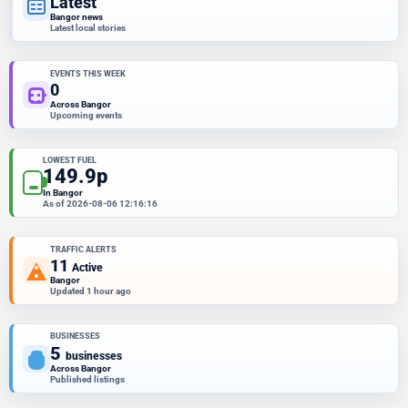
Latest
Bangor news
Latest local stories
EVENTS THIS WEEK
0
Across Bangor
Upcoming events
LOWEST FUEL
149.9p
In Bangor
As of 2026-08-06 12:16:16
TRAFFIC ALERTS
11
Active
Bangor
Updated 1 hour ago
BUSINESSES
5
businesses
Across Bangor
Published listings