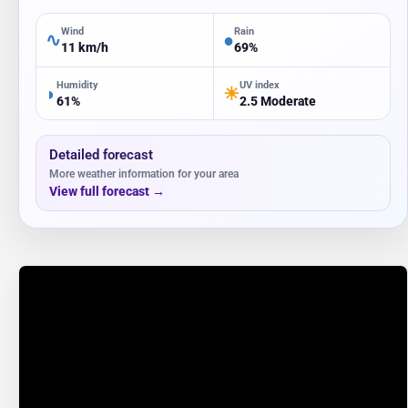
Wind
Rain
∿
●
11 km/h
69%
Humidity
UV index
◗
☀
61%
2.5 Moderate
Detailed forecast
More weather information for your area
View full forecast
→