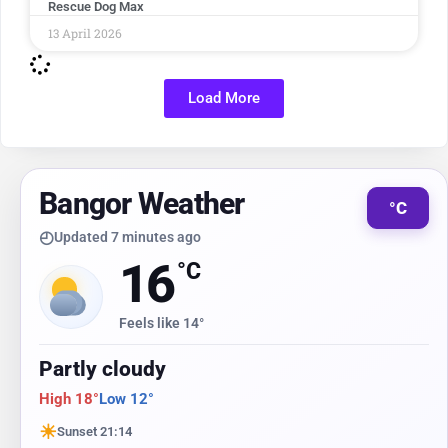
Rescue Dog Max
13 April 2026
Load More
Bangor Weather
°C
◴
Updated 7 minutes ago
16
°C
Feels like 14°
Partly cloudy
High 18°
Low 12°
☀
Sunset 21:14