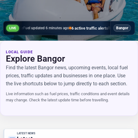
in Bangor
6 active traffic alerts
Fuel updated 6 minutes ago
B20, B20, Bangor, - La
Bangor
LIVE
LOCAL GUIDE
Explore Bangor
Find the latest Bangor news, upcoming events, local fuel
prices, traffic updates and businesses in one place. Use
the live shortcuts below to jump directly to each section.
Live information such as fuel prices, traffic conditions and event details
may change. Check the latest update time before travelling.
LATEST NEWS