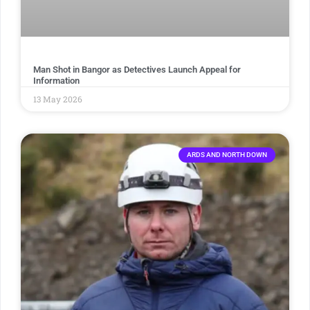
Man Shot in Bangor as Detectives Launch Appeal for
Information
13 May 2026
ARDS AND NORTH DOWN