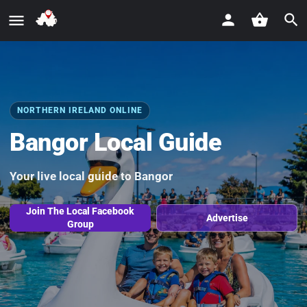
NORTHERN IRELAND ONLINE
Bangor Local Guide
Your live local guide to Bangor
Join The Local Facebook
Advertise
Group