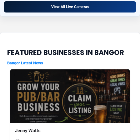
View All Live Cameras
FEATURED BUSINESSES IN BANGOR
Bangor Latest News
Jenny Watts