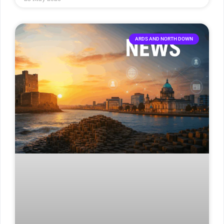
ARDS AND NORTH DOWN