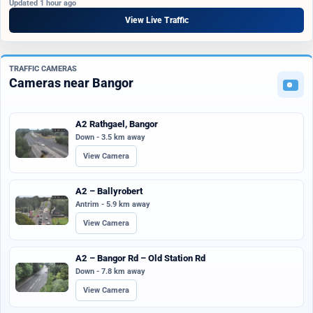
Updated 1 hour ago
View Live Traffic
TRAFFIC CAMERAS
Cameras near Bangor
A2 Rathgael, Bangor
Down - 3.5 km away
View Camera
A2 – Ballyrobert
Antrim - 5.9 km away
View Camera
A2 – Bangor Rd – Old Station Rd
Down - 7.8 km away
View Camera