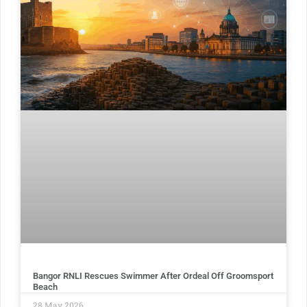
Bangor RNLI Rescues Swimmer After Ordeal Off Groomsport
Beach
28 May 2026