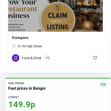
Donegans
37-39 High Street
Food & Drink
+1
FUEL PRICES
E10
Fuel prices in Bangor
LOWEST
149.9p