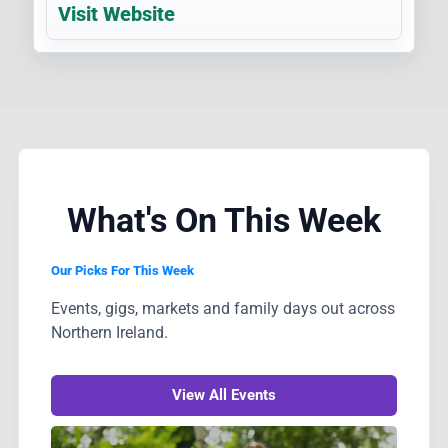
Visit Website
What's On This Week
Our Picks For This Week
Events, gigs, markets and family days out across
Northern Ireland.
View All Events