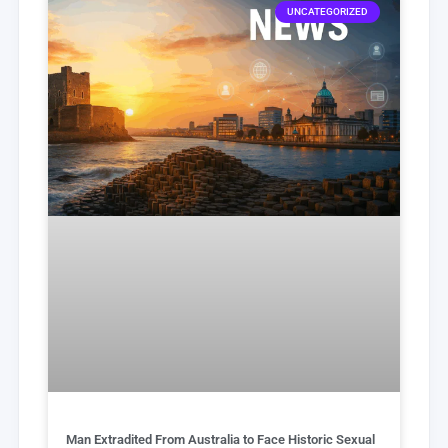
UNCATEGORIZED
Man Extradited From Australia to Face Historic Sexual