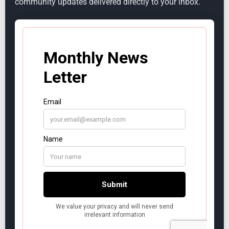
community updates delivered directly to your inbox.