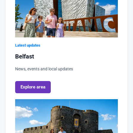
Latest updates
Belfast
News, events and local updates
Explore area