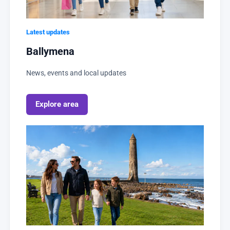
Latest updates
Ballymena
News, events and local updates
Explore area