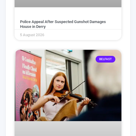
Police Appeal After Suspected Gunshot Damages
House in Derry
5 August 2026
BELFAST