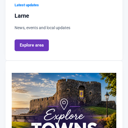
Latest updates
Larne
News, events and local updates
Explore area