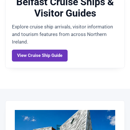
Belfast Cruise Ships &
Visitor Guides
Explore cruise ship arrivals, visitor information
and tourism features from across Northern
Ireland.
View Cruise Ship Guide