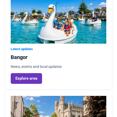
Latest updates
Bangor
News, events and local updates
Explore area