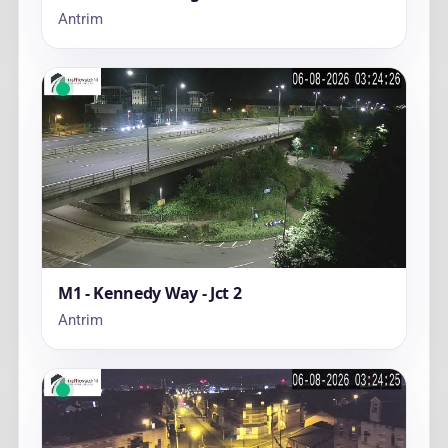
Antrim
M1 - Kennedy Way - Jct 2
Antrim