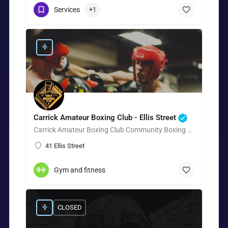
Services
+1
Carrick Amateur Boxing Club - Ellis Street
Carrick Amateur Boxing Club Community Boxing Gym in Carrickfergus Carrick Amateur Boxing Club is a…
41 Ellis Street
Gym and fitness
CLOSED