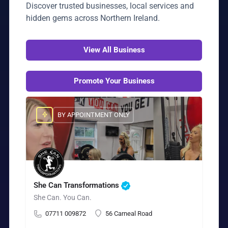
Discover trusted businesses, local services and
hidden gems across Northern Ireland.
View All Business
Promote Your Business
BY APPOINTMENT ONLY
She Can Transformations
She Can. You Can.
07711 009872
56 Carneal Road