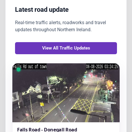
Latest road update
Real-time traffic alerts, roadworks and travel
updates throughout Northern Ireland.
View All Traffic Updates
Falls Road - Donegall Road