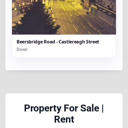
Beersbridge Road - Castlereagh Street
Down
Property For Sale |
Rent