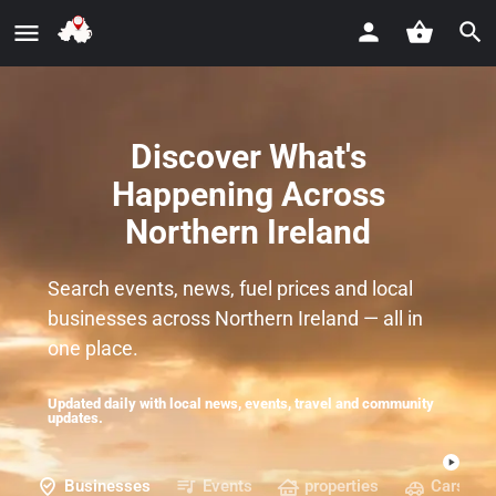
Discover What's
Happening Across
Northern Ireland
Search events, news, fuel prices and local
businesses across Northern Ireland — all in
one place.
Updated daily with local news, events, travel and community
updates.
Businesses
Events
properties
Cars