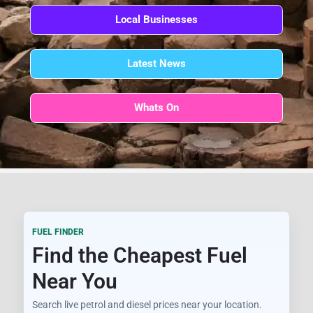
Local Businesses
Latest News
Whats On
FUEL FINDER
Find the Cheapest Fuel
Near You
Search live petrol and diesel prices near your location.