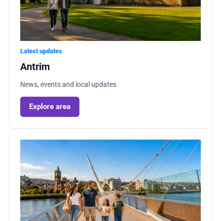
Latest updates
Antrim
News, events and local updates
Explore area