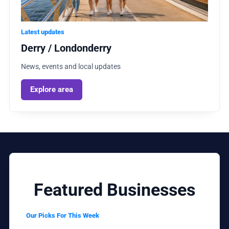
Latest updates
Derry / Londonderry
News, events and local updates
Explore area
Featured Businesses
Our Picks For This Week