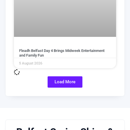
Fleadh Belfast Day 4 Brings Midweek Entertainment
and Family Fun
5 August 2026
Load More