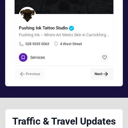
Pushing Ink Tattoo Studio
Pushing Ink – Where Art Meets Skin in Carrickfergus.
028 9335 5063
4 West Street
Services
Previous
Next
Traffic & Travel Updates