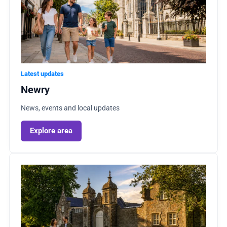
Latest updates
Newry
News, events and local updates
Explore area