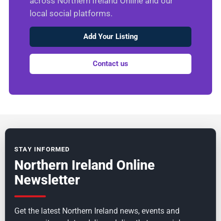
across Northern Ireland Online and our
local social platforms.
Add Your Listing
Contact us
STAY INFORMED
Northern Ireland Online
Newsletter
Get the latest Northern Ireland news, events and