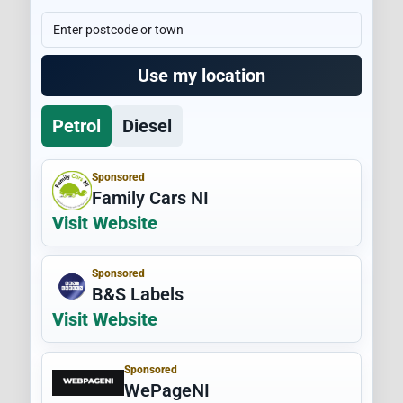
Use my location
Petrol
Diesel
Sponsored
Family Cars NI
Visit Website
Sponsored
B&S Labels
Visit Website
Sponsored
WePageNI