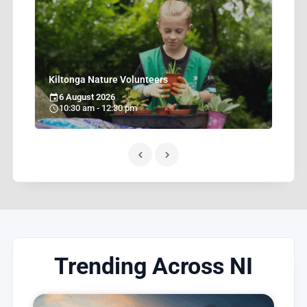
H
W
Kiltonga Nature Volunteers
6 August 2026
10:30 am - 12:30 pm
Trending Across NI