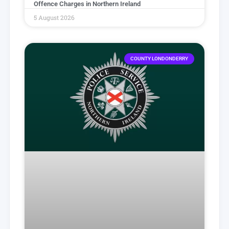
Offence Charges in Northern Ireland
5 August 2026
COUNTY LONDONDERRY