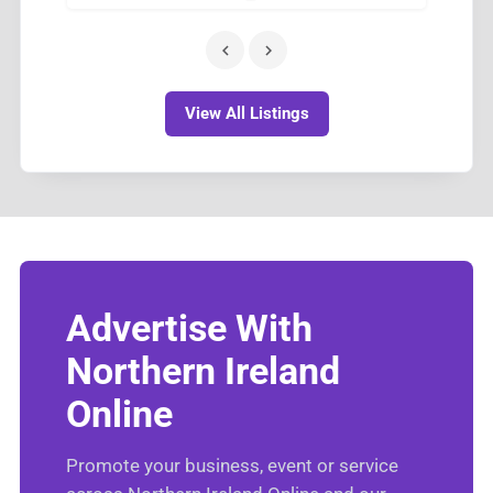
View All Listings
Advertise With
Northern Ireland
Online
Promote your business, event or service