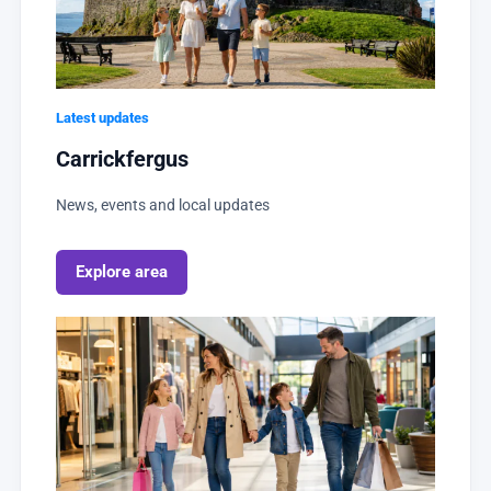
Latest updates
Carrickfergus
News, events and local updates
Explore area