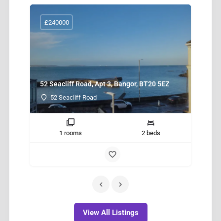
£240000
52 Seacliff Road, Apt 3, Bangor, BT20 5EZ
New
52 Seacliff Road
1 rooms
2 beds
View All Listings