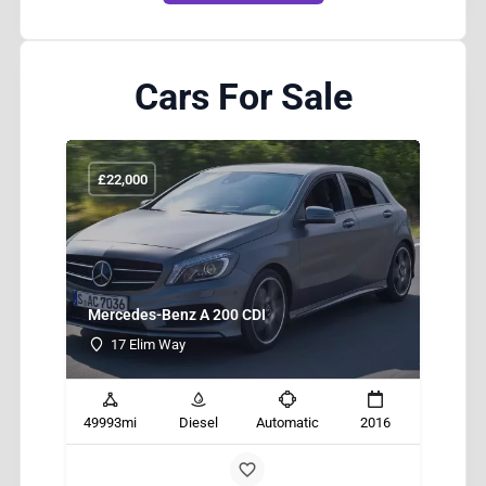
Cars For Sale
£
22,000
£
Mercedes-Benz A 200 CDI
BM
17 Elim Way
013
49993mi
Diesel
Automatic
2016
499