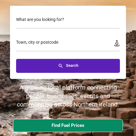
What are you looking for?
Town, city or postcode
Search
A growing local platform connecting
people, businesses, events and
communities across Northern Ireland.
Find Fuel Prices