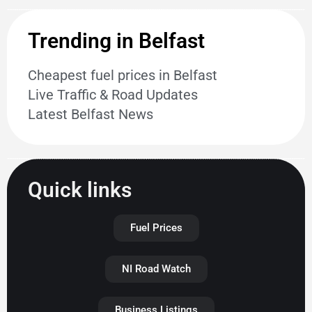
Trending in Belfast
Cheapest fuel prices in Belfast
Live Traffic & Road Updates
Latest Belfast News
Quick links
Fuel Prices
NI Road Watch
Business Listings