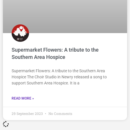
Supermarket Flowers: A tribute to the
Southern Area Hospice
Supermarket Flowers: A tribute to the Southern Area
Hospice The Choir Studio in Newry released a song to
support Southern Area Hospice. It is a
READ MORE »
29 September 2023
No Comments