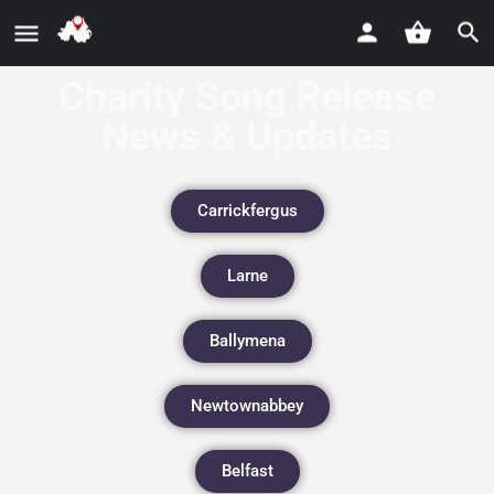
Charity Song Release
News & Updates
Carrickfergus
Larne
Ballymena
Newtownabbey
Belfast