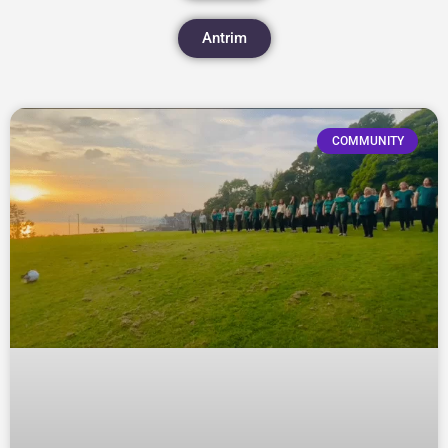
Antrim
COMMUNITY