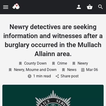
Newry detectives are seeking
information and witnesses after a
burglary occurred in the Mullach
Allainn area.
County Down
Crime
Newry
Newry, Mourne and Down
News
Mar 06
1 min read
Share post