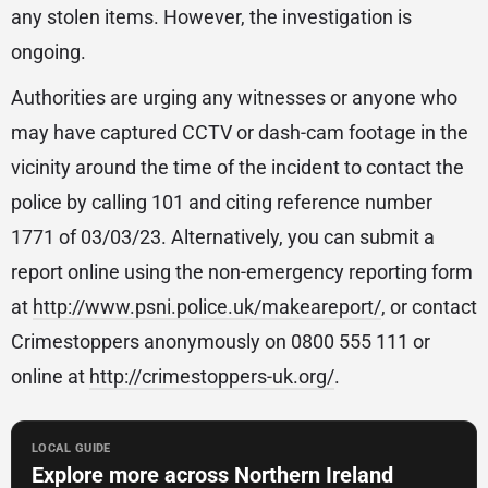
any stolen items. However, the investigation is
ongoing.
Authorities are urging any witnesses or anyone who
may have captured CCTV or dash-cam footage in the
vicinity around the time of the incident to contact the
police by calling 101 and citing reference number
1771 of 03/03/23. Alternatively, you can submit a
report online using the non-emergency reporting form
at
http://www.psni.police.uk/makeareport/
, or contact
Crimestoppers anonymously on 0800 555 111 or
online at
http://crimestoppers-uk.org/
.
LOCAL GUIDE
Explore more across Northern Ireland