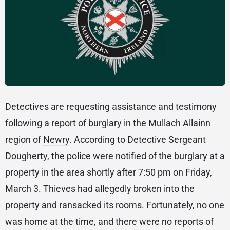
Detectives are requesting assistance and testimony
following a report of burglary in the Mullach Allainn
region of
Newry
. According to Detective Sergeant
Dougherty, the police were notified of the burglary at a
property in the area shortly after 7:50 pm on Friday,
March 3. Thieves had allegedly broken into the
property and ransacked its rooms. Fortunately, no one
was home at the time, and there were no reports of