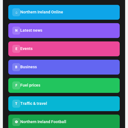
Northern Ireland Online
⌂
Latest news
N
Events
E
Business
B
Fuel prices
F
Traffic & travel
T
Northern Ireland Football
⚽