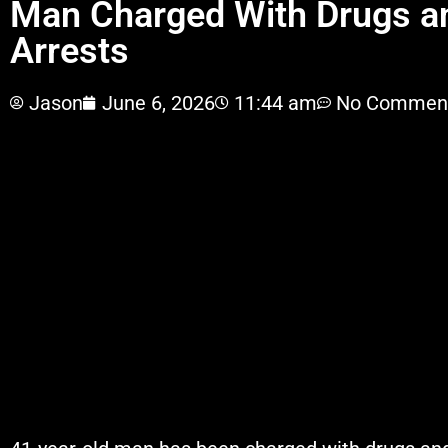
Man Charged With Drugs a
Arrests
Jason
June 6, 2026
11:44 am
No Commen