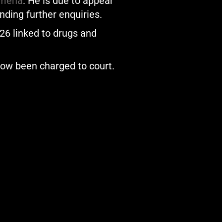
ymena
. He is due to appear
ding further enquiries.
026 linked to drugs and
now been charged to court.