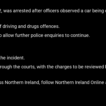
was arrested after officers observed a car being dr
 driving and drugs offences.
 allow further police enquiries to continue.
he incident.
hrough the courts, with the charges to be reviewed b
 Northern Ireland, follow Northern Ireland Online 