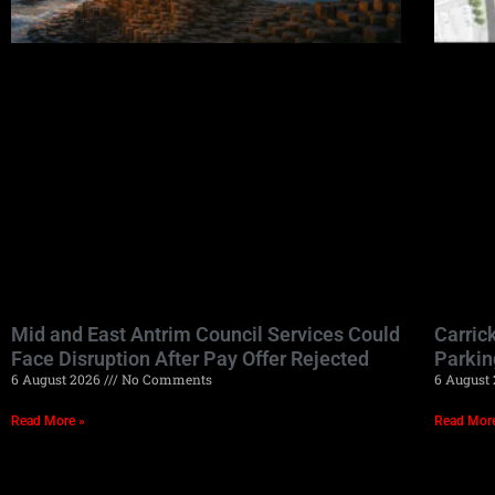
Mid and East Antrim Council Services Could
Carric
Face Disruption After Pay Offer Rejected
Parkin
6 August 2026
No Comments
6 August
Read More »
Read Mor