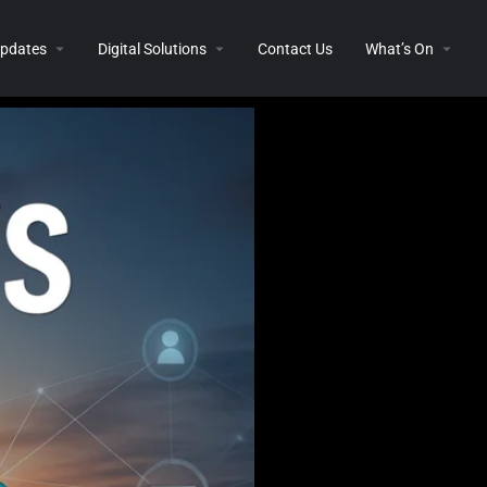
 Updates
Digital Solutions
Contact Us
What’s On