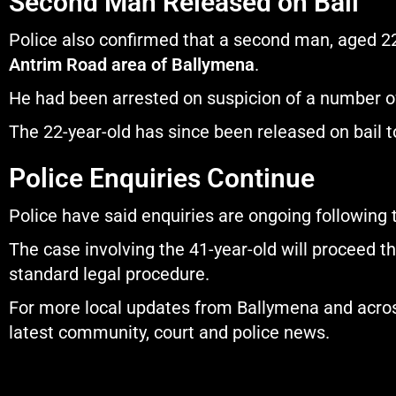
Second Man Released on Bail
Police also confirmed that a second man, aged 22, 
Antrim Road area of Ballymena
.
He had been arrested on suspicion of a number of
The 22-year-old has since been released on bail to
Police Enquiries Continue
Police have said enquiries are ongoing following t
The case involving the 41-year-old will proceed t
standard legal procedure.
For more local updates from Ballymena and across
latest community, court and police news.