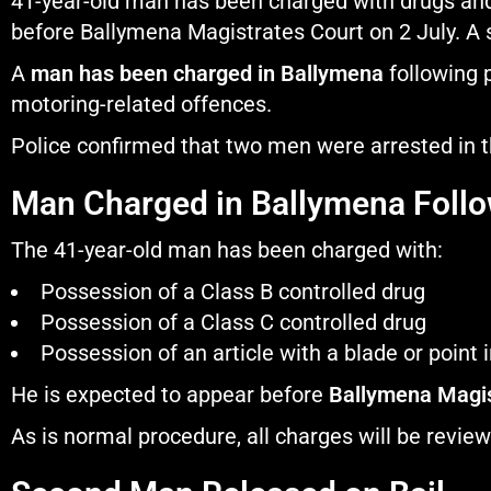
41-year-old man has been charged with drugs and
before Ballymena Magistrates Court on 2 July. A 
A
man has been charged in Ballymena
following p
motoring-related offences.
Police confirmed that two men were arrested in 
Man Charged in Ballymena Follo
The 41-year-old man has been charged with:
Possession of a Class B controlled drug
Possession of a Class C controlled drug
Possession of an article with a blade or point i
He is expected to appear before
Ballymena Magis
As is normal procedure, all charges will be revie