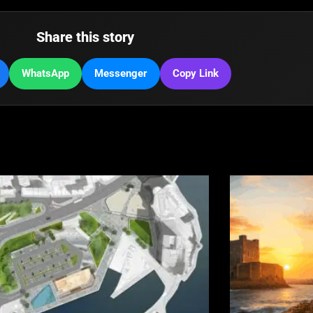
Share this story
WhatsApp
Messenger
Copy Link