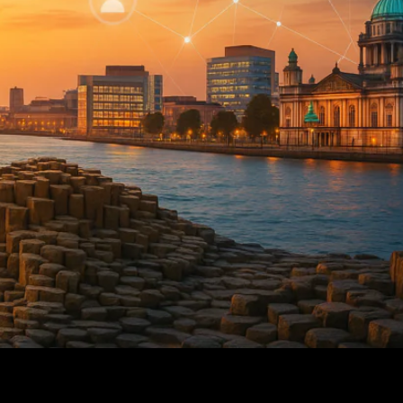
on Offences Following Ballymena Arrests