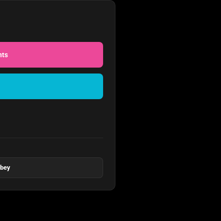
nts
bbey