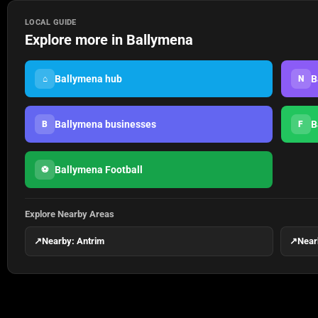
LOCAL GUIDE
Explore more in Ballymena
Ballymena hub
B
⌂
N
Ballymena businesses
B
B
F
Ballymena Football
⚽
Explore Nearby Areas
↗
Nearby: Antrim
↗
Near