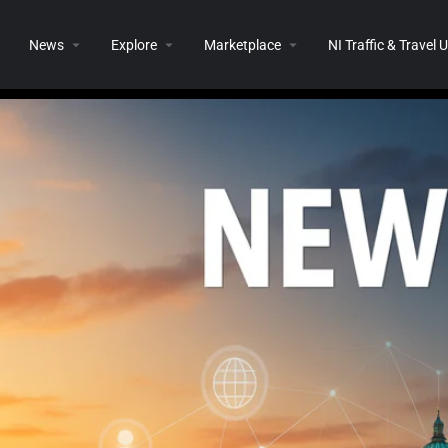
News
Explore
Marketplace
NI Traffic & Travel