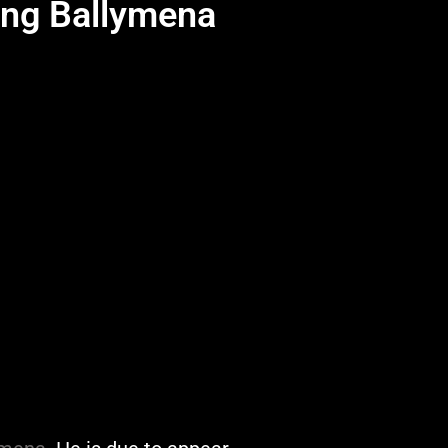
ing Ballymena