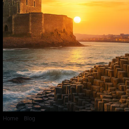
Home
»
Blog
»
Man Charged With Drugs and Weap