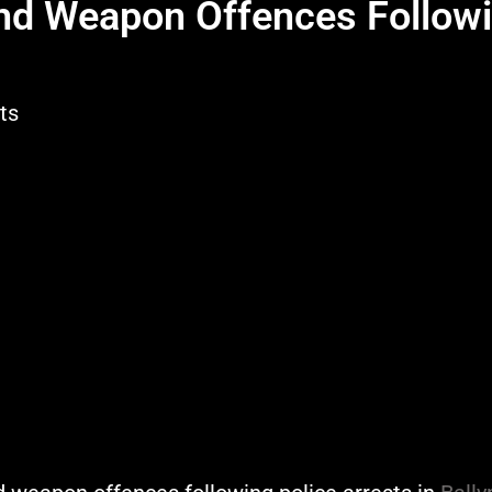
nd Weapon Offences Follow
ts