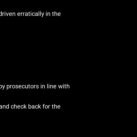
iven erratically in the
y prosecutors in line with
and check back for the