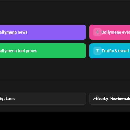
allymena news
Ballymena eve
E
allymena fuel prices
Traffic & travel
T
by: Larne
↗
Nearby: Newtowna