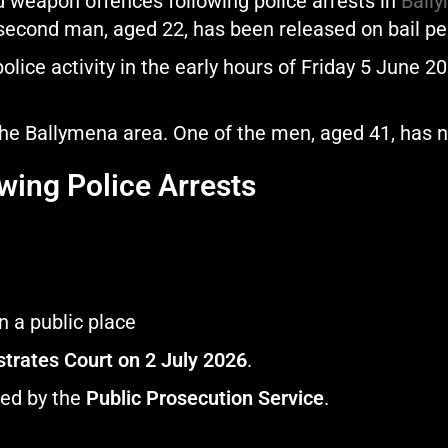
 weapon offences following police arrests in
Ball
second man, aged 22, has been released on bail pen
olice activity in the early hours of Friday 5 June 2
the Ballymena area. One of the men, aged 41, has 
wing Police Arrests
n a public place
trates Court on 2 July 2026
.
wed by the
Public Prosecution Service
.