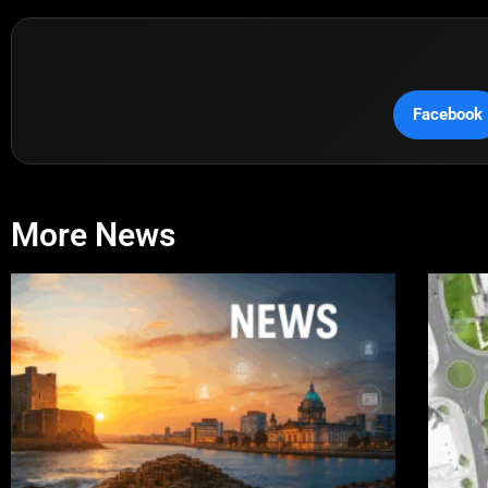
Facebook
More News