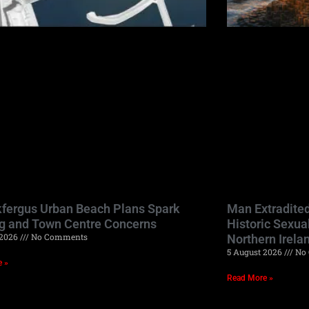
kfergus Urban Beach Plans Spark
Man Extradited
g and Town Centre Concerns
Historic Sexua
 2026
No Comments
Northern Irela
5 August 2026
No 
e »
Read More »