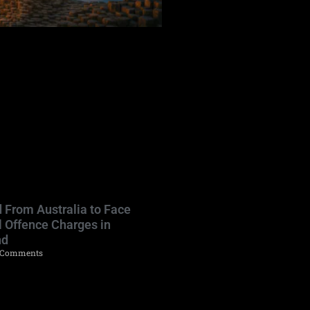
 From Australia to Face
l Offence Charges in
nd
Comments