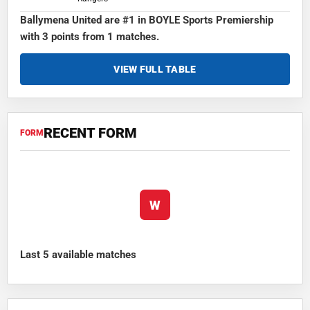
Ballymena United are #1 in BOYLE Sports Premiership
with 3 points from 1 matches.
VIEW FULL TABLE
RECENT FORM
FORM
W
Last 5 available matches