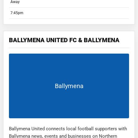
Away
7:45pm
BALLYMENA UNITED FC & BALLYMENA
Ballymena
Ballymena United connects local football supporters with
Ballymena news, events and businesses on Northern