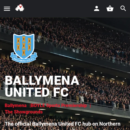
BALLYMENA
UNITED FC
Ballymena
BOYLE Sports Premiership
The Showgrounds
The official Ballymena United FC hub on Northern