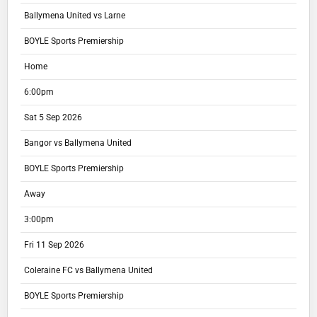
Ballymena United vs Larne
BOYLE Sports Premiership
Home
6:00pm
Sat 5 Sep 2026
Bangor vs Ballymena United
BOYLE Sports Premiership
Away
3:00pm
Fri 11 Sep 2026
Coleraine FC vs Ballymena United
BOYLE Sports Premiership