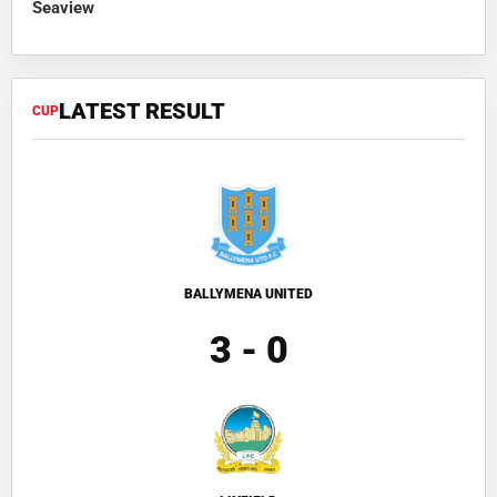
Seaview
LATEST RESULT
CUP
BALLYMENA UNITED
3 - 0