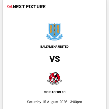
NEXT FIXTURE
CAL
BALLYMENA UNITED
VS
CRUSADERS FC
Saturday 15 August 2026 - 3:00pm