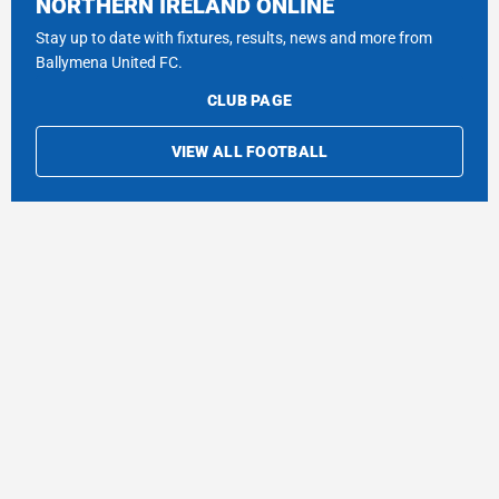
NORTHERN IRELAND ONLINE
Stay up to date with fixtures, results, news and more from
Ballymena United FC.
CLUB PAGE
VIEW ALL FOOTBALL