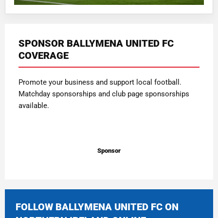
SPONSOR BALLYMENA UNITED FC
COVERAGE
Promote your business and support local football.
Matchday sponsorships and club page sponsorships
available.
Sponsor
FOLLOW BALLYMENA UNITED FC ON