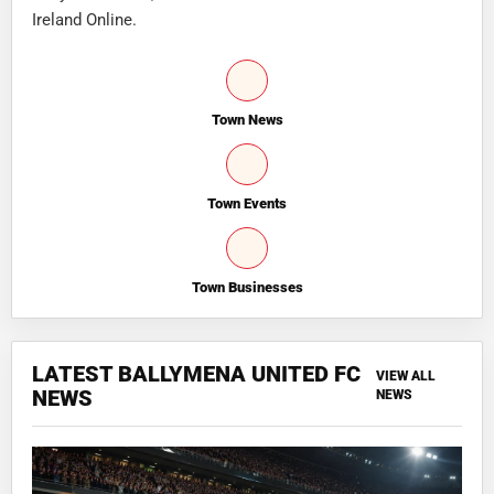
Ireland Online.
Town News
Town Events
Town Businesses
LATEST BALLYMENA UNITED FC
VIEW ALL
NEWS
NEWS