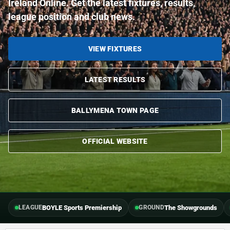
Ireland Online. Get the latest fixtures, results,
league position and club news.
VIEW FIXTURES
LATEST RESULTS
BALLYMENA TOWN PAGE
OFFICIAL WEBSITE
BOYLE Sports Premiership
The Showgrounds
LEAGUE
GROUND