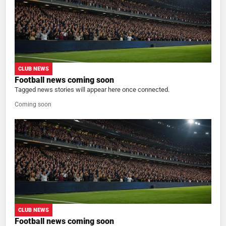
CLUB NEWS
Football news coming soon
Tagged news stories will appear here once connected.
Coming soon
CLUB NEWS
Football news coming soon