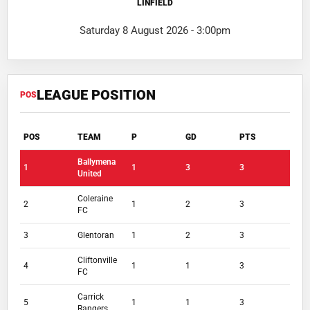
LINFIELD
Saturday 8 August 2026 - 3:00pm
LEAGUE POSITION
POS
POS
TEAM
P
GD
PTS
Ballymena
1
1
3
3
United
Coleraine
2
1
2
3
FC
3
Glentoran
1
2
3
Cliftonville
4
1
1
3
FC
Carrick
5
1
1
3
Rangers