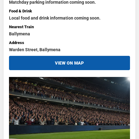
Matchday parking information coming soon.
Food & Drink
Local food and drink information coming soon.
Nearest Train
Ballymena
Address
Warden Street, Ballymena
VIEW ON MAP