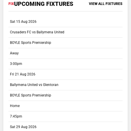
UPCOMING FIXTURES
FIX
VIEW ALL FIXTURES
Sat 15 Aug 2026
Crusaders FC vs Ballymena United
BOYLE Sports Premiership
Away
3:00pm
Fri 21 Aug 2026
Ballymena United vs Glentoran
BOYLE Sports Premiership
Home
7:45pm
Sat 29 Aug 2026