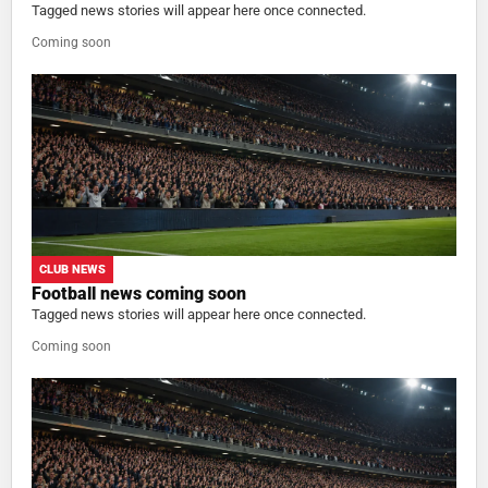
Tagged news stories will appear here once connected.
Coming soon
CLUB NEWS
Football news coming soon
Tagged news stories will appear here once connected.
Coming soon