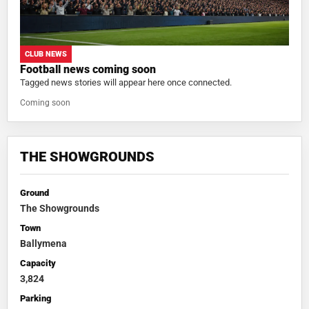
CLUB NEWS
Football news coming soon
Tagged news stories will appear here once connected.
Coming soon
THE SHOWGROUNDS
Ground
The Showgrounds
Town
Ballymena
Capacity
3,824
Parking