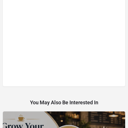
You May Also Be Interested In