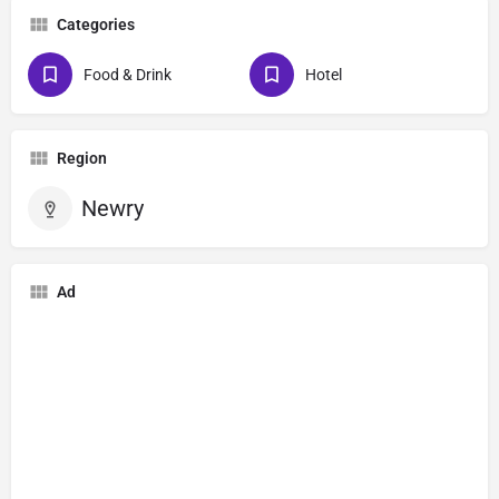
Categories
Food & Drink
Hotel
Region
Newry
Ad