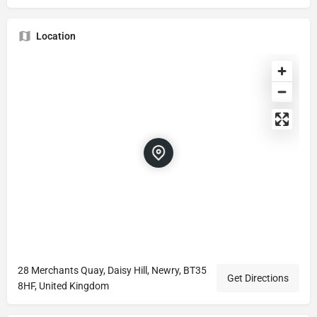
Location
28 Merchants Quay, Daisy Hill, Newry, BT35
Get Directions
8HF, United Kingdom