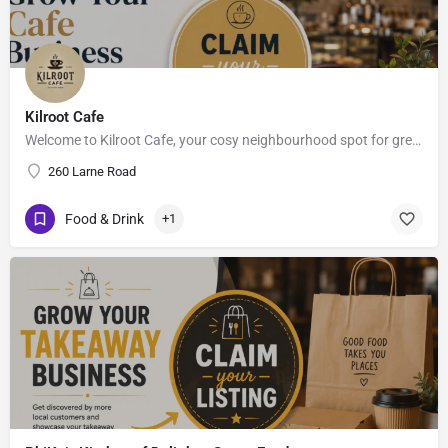
Kilroot Cafe
Welcome to Kilroot Cafe, your cosy neighbourhood spot for great coffee, fresh bites & good vibes.. ,…
260 Larne Road
Food & Drink
+1