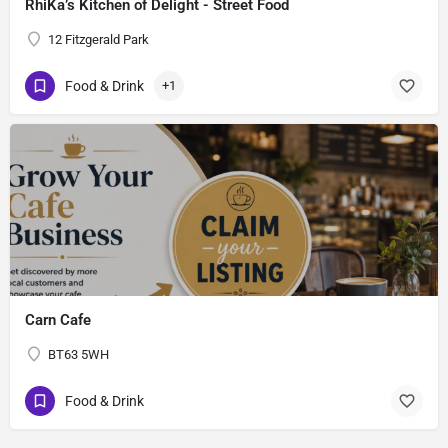
RhiKa’s Kitchen of Delight - Street Food
12 Fitzgerald Park
Food & Drink
+1
Carn Cafe
BT63 5WH
Food & Drink