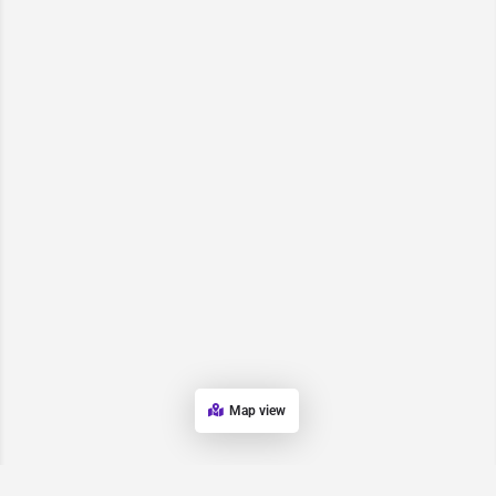
Map view