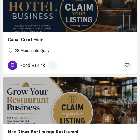
Canal Court Hotel
28 Merchants Quay
Food & Drink
+1
Nan Rices Bar Lounge Restaurant