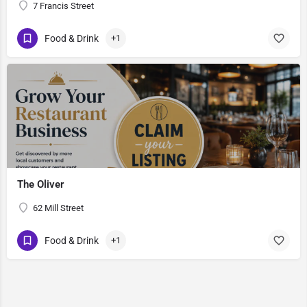
7 Francis Street
Food & Drink
+1
The Oliver
62 Mill Street
Food & Drink
+1