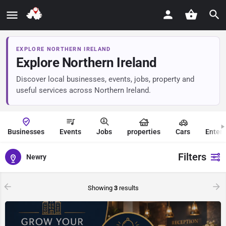
EXPLORE NORTHERN IRELAND
Explore Northern Ireland
Discover local businesses, events, jobs, property and
useful services across Northern Ireland.
Businesses
Events
Jobs
properties
Cars
Enter
Filters
Newry
Showing
3
results