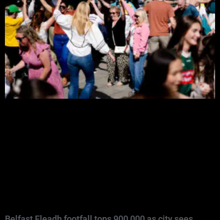
Belfast Fleadh footfall tops 900,000 as city sees