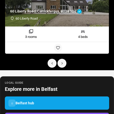
60 Liberty Road, Carrickfergus, BT38 9DJ
60 Liberty Road
3 rooms
4 beds
LOCAL GUIDE
Explore more in Belfast
Belfast hub
⌂