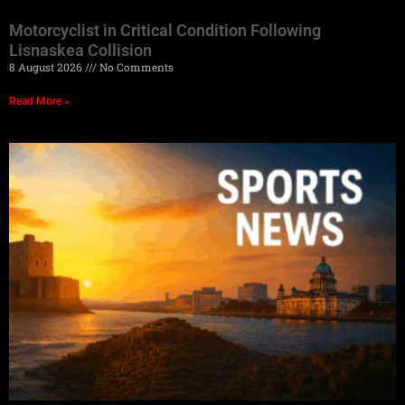
Motorcyclist in Critical Condition Following
Lisnaskea Collision
8 August 2026
No Comments
Read More »