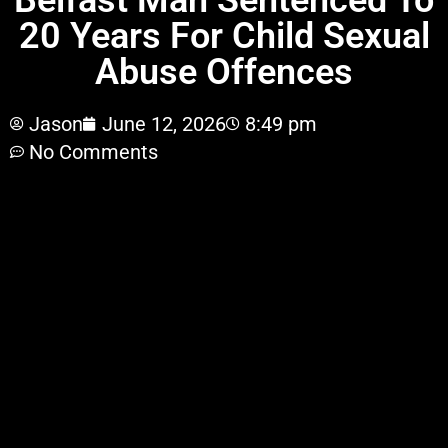
Belfast Man Sentenced To
20 Years For Child Sexual
Abuse Offences
Jason
June 12, 2026
8:49 pm
No Comments