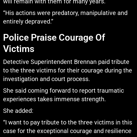
will remain with them for many years.
“His actions were predatory, manipulative and
entirely depraved.”
Police Praise Courage Of
Victims
Detective Superintendent Brennan paid tribute
to the three victims for their courage during the
investigation and court process.
She said coming forward to report traumatic
experiences takes immense strength.
She added:
“I want to pay tribute to the three victims in this
case for the exceptional courage and resilience