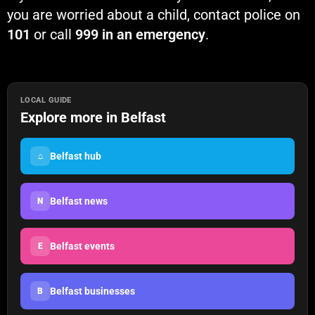
you are worried about a child, contact police on
101
or call
999 in an emergency
.
LOCAL GUIDE
Explore more in Belfast
Belfast hub
⌂
Belfast news
N
Belfast events
E
Belfast businesses
B