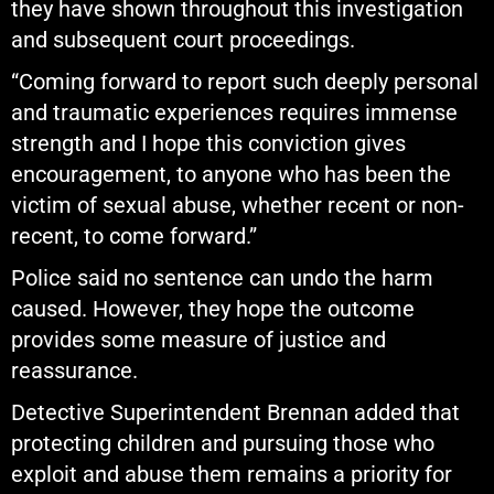
they have shown throughout this investigation
and subsequent court proceedings.
“Coming forward to report such deeply personal
and traumatic experiences requires immense
strength and I hope this conviction gives
encouragement, to anyone who has been the
victim of sexual abuse, whether recent or non-
recent, to come forward.”
Police said no sentence can undo the harm
caused. However, they hope the outcome
provides some measure of justice and
reassurance.
Detective Superintendent Brennan added that
protecting children and pursuing those who
exploit and abuse them remains a priority for