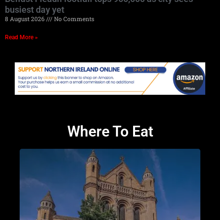
busiest day yet
8 August 2026
No Comments
Read More »
Where To Eat