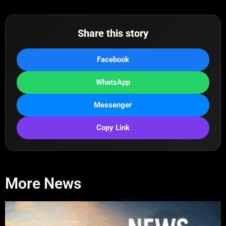
Share this story
Facebook
WhatsApp
Messenger
Copy Link
More News