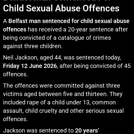
Child Sexual Abuse Offences
A
Belfast man sentenced for child sexual abuse
offences
has received a 20-year sentence after
being convicted of a catalogue of crimes
against three children.
Neil Jackson, aged 44, was sentenced today,
Friday 12 June 2026
, after being convicted of 45
offences.
The offences were committed against three
victims aged between five and thirteen. They
included rape of a child under 13, common
assault, child cruelty and other serious sexual
offences.
Jackson was sentenced to
20 years’