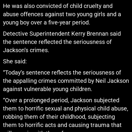
He was also convicted of child cruelty and
abuse offences against two young girls and a
young boy over a five-year period.
Detective Superintendent Kerry Brennan said
the sentence reflected the seriousness of
Jackson’s crimes.
She said:
“Today’s sentence reflects the seriousness of
the appalling crimes committed by Neil Jackson
against vulnerable young children.
“Over a prolonged period, Jackson subjected
them to horrific sexual and physical child abuse,
robbing them of their childhood, subjecting
them to horrific acts and causing trauma that