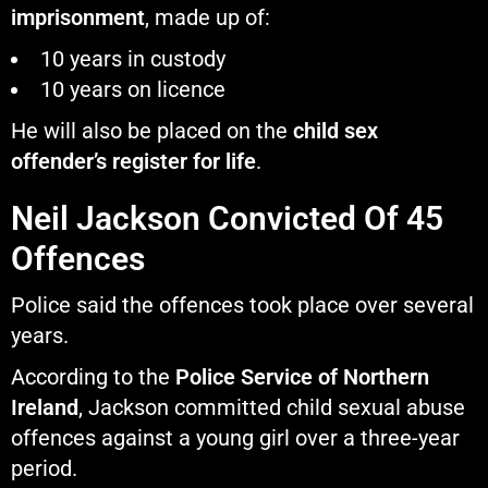
imprisonment
, made up of:
10 years in custody
10 years on licence
He will also be placed on the
child sex
offender’s register for life
.
Neil Jackson Convicted Of 45
Offences
Police said the offences took place over several
years.
According to the
Police Service of Northern
Ireland
, Jackson committed child sexual abuse
offences against a young girl over a three-year
period.