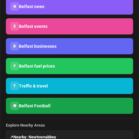
Belfast news
N
Belfast events
E
Belfast businesses
B
Belfast fuel prices
F
Traffic & travel
T
Belfast Football
⚽
Explore Nearby Areas
↗
Nearby: Newtownabbey