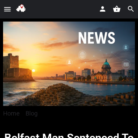
Home
»
Blog
»
Belfast Man Sentenced To 20
Years For Child Sexual Abuse Offences