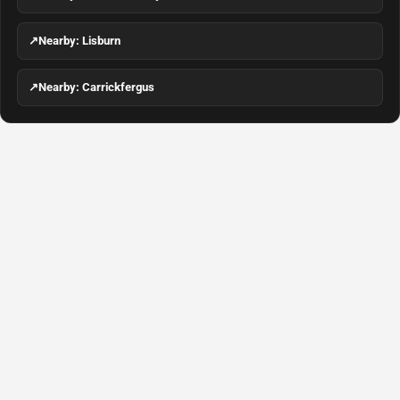
↗
Nearby: Lisburn
↗
Nearby: Carrickfergus