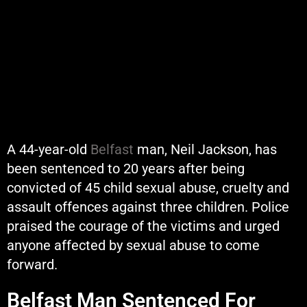
A 44-year-old
Belfast
man, Neil Jackson, has
been sentenced to 20 years after being
convicted of 45 child sexual abuse, cruelty and
assault offences against three children. Police
praised the courage of the victims and urged
anyone affected by sexual abuse to come
forward.
Belfast Man Sentenced For