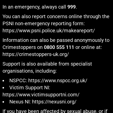
In an emergency, always call
999
.
You can also report concerns online through the
PSNI non-emergency reporting form:
https://www.psni.police.uk/makeareport/
Information can also be passed anonymously to
Crimestoppers on
0800 555 111
or online at:
https://crimestoppers-uk.org/
Support is also available from specialist
organisations, including:
NSPCC:
https://www.nspcc.org.uk/
Victim Support NI:
https://www.victimsupportni.com/
Nexus NI:
https://nexusni.org/
If you have been affected by sexual abuse, or if