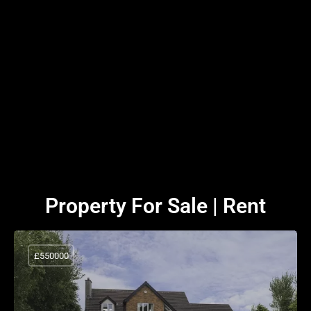
Property For Sale | Rent
£550000