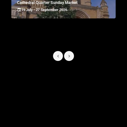
Cathedral Quarter Sunday Market
19 July - 27 September 2026