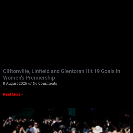
Cliftonville, Linfield and Glentoran Hit 19 Goals in
Women’s Premiership
8 August 2026
No Comments
Read More »