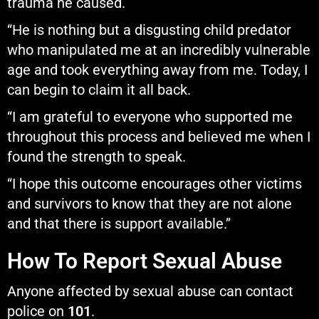
trauma he caused.
“He is nothing but a disgusting child predator
who manipulated me at an incredibly vulnerable
age and took everything away from me. Today, I
can begin to claim it all back.
“I am grateful to everyone who supported me
throughout this process and believed me when I
found the strength to speak.
“I hope this outcome encourages other victims
and survivors to know that they are not alone
and that there is support available.”
How To Report Sexual Abuse
Anyone affected by sexual abuse can contact
police on
101
.