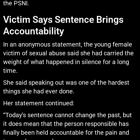
the PSNI.
Victim Says Sentence Brings
Accountability
In an anonymous statement, the young female
victim of sexual abuse said she had carried the
weight of what happened in silence for a long
time.
She said speaking out was one of the hardest
things she had ever done.
Her statement continued:
“Today’s sentence cannot change the past, but
it does mean that the person responsible has
finally been held accountable for the pain and