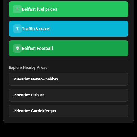
Belfast fuel prices
F
Traffic & travel
T
Belfast Football
⚽
Explore Nearby Areas
↗
Nearby: Newtownabbey
↗
Nearby: Lisburn
↗
Nearby: Carrickfergus