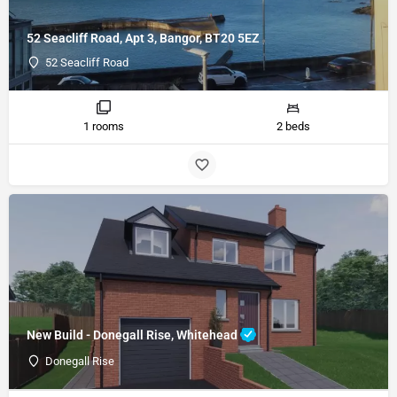
52 Seacliff Road, Apt 3, Bangor, BT20 5EZ
52 Seacliff Road
1 rooms
2 beds
New Build - Donegall Rise, Whitehead
Donegall Rise