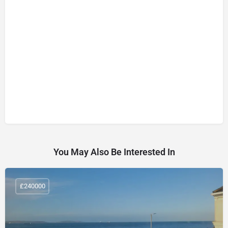
You May Also Be Interested In
£240000