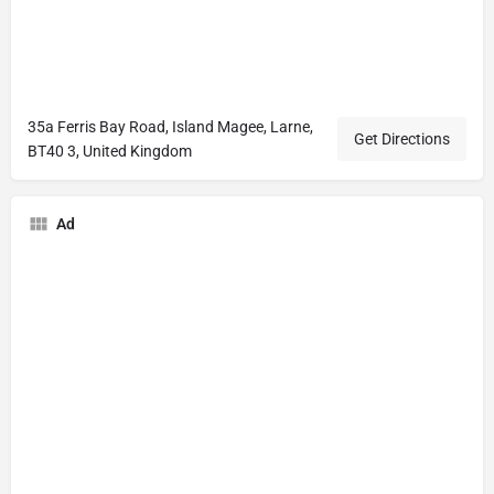
35a Ferris Bay Road, Island Magee, Larne,
Get Directions
BT40 3, United Kingdom
Ad