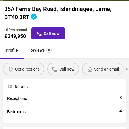
35A Ferris Bay Road, Islandmagee, Larne,
BT40 3RT
Offers around
Call now
£
349,950
Profile
Reviews
0
Get directions
Call now
Send an email
Details
3
Receptions
4
Bedrooms