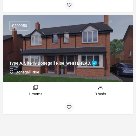
£209950
Type A, Site19 Donegall Rise, WHITEHEAD,
Donegall Rise
1 rooms
3 beds