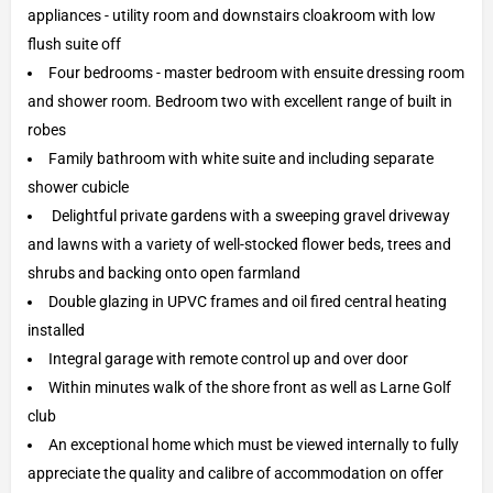
appliances - utility room and downstairs cloakroom with low
flush suite off
Four bedrooms - master bedroom with ensuite dressing room
and shower room. Bedroom two with excellent range of built in
robes
Family bathroom with white suite and including separate
shower cubicle
Delightful private gardens with a sweeping gravel driveway
and lawns with a variety of well-stocked flower beds, trees and
shrubs and backing onto open farmland
Double glazing in UPVC frames and oil fired central heating
installed
Integral garage with remote control up and over door
Within minutes walk of the shore front as well as Larne Golf
club
An exceptional home which must be viewed internally to fully
appreciate the quality and calibre of accommodation on offer