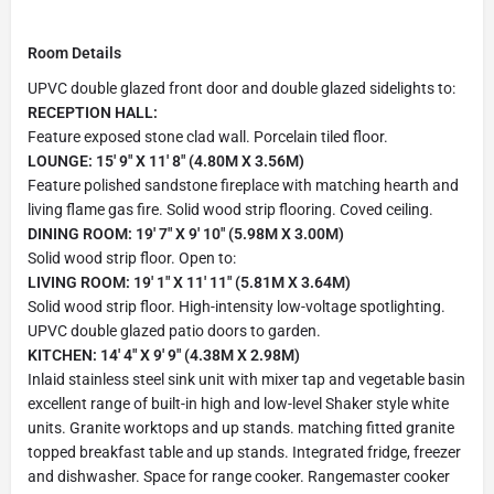
Room Details
UPVC double glazed front door and double glazed sidelights to:
RECEPTION HALL:
Feature exposed stone clad wall. Porcelain tiled floor.
LOUNGE: 15' 9" X 11' 8" (4.80M X 3.56M)
Feature polished sandstone fireplace with matching hearth and
living flame gas fire. Solid wood strip flooring. Coved ceiling.
DINING ROOM: 19' 7" X 9' 10" (5.98M X 3.00M)
Solid wood strip floor. Open to:
LIVING ROOM: 19' 1" X 11' 11" (5.81M X 3.64M)
Solid wood strip floor. High-intensity low-voltage spotlighting.
UPVC double glazed patio doors to garden.
KITCHEN: 14' 4" X 9' 9" (4.38M X 2.98M)
Inlaid stainless steel sink unit with mixer tap and vegetable basin
excellent range of built-in high and low-level Shaker style white
units. Granite worktops and up stands. matching fitted granite
topped breakfast table and up stands. Integrated fridge, freezer
and dishwasher. Space for range cooker. Rangemaster cooker