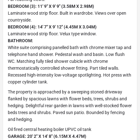
BEDROOM (3): 11' 9" X 9' 9" (3.58M X 2.98M)
Laminate wood strip floor. Built in wardrobe. Views over open
countryside.
BEDROOM (4): 14' 7" X 9' 12" (4.45M X 3.04M)
Laminate wood strip floor. Velux type window.
BATHROOM:
White suite comprising panelled bath with chrome mixer tap and
telephone hand shower. Pedestal wash and basin. Low flush
WC. Matching fully tiled shower cubicle with chrome
thermostatically controlled shower fitting. Part tiled walls.
Recessed high-intensity low-voltage spotlighting. Hot press with
copper cylinder tank.
The property is approached by a sweeping stoned driveway
flanked by spacious lawns with flower beds, trees, shrubs and
hedging. Delightful rear garden in lawns with well-stocked flower
beds trees and shrubs. Paved sun patio. Bounded by fencing
and hedging.
Oil fired central heating boiler UPVC oil tank
GARAGE: 20' 2" X 14' 8" (6.15M X 4.47M)