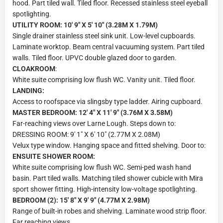
hood. Part tiled wall. Tiled floor. Recessed stainless steel eyeball
spotlighting.
UTILITY ROOM: 10' 9" X 5' 10" (3.28M X 1.79M)
Single drainer stainless steel sink unit. Low-level cupboards.
Laminate worktop. Beam central vacuuming system. Part tiled
walls. Tiled floor. UPVC double glazed door to garden.
CLOAKROOM
:
White suite comprising low flush WC. Vanity unit. Tiled floor.
LANDING:
Access to roofspace via slingsby type ladder. Airing cupboard.
MASTER BEDROOM: 12' 4" X 11' 9" (3.76M X 3.58M)
Far-reaching views over Larne Lough. Steps down to:
DRESSING ROOM: 9' 1" X 6' 10" (2.77M X 2.08M)
Velux type window. Hanging space and fitted shelving. Door to:
ENSUITE SHOWER ROOM:
White suite comprising low flush WC. Semi-ped wash hand
basin. Part tiled walls. Matching tiled shower cubicle with Mira
sport shower fitting. High-intensity low-voltage spotlighting.
BEDROOM (2): 15' 8" X 9' 9" (4.77M X 2.98M)
Range of built-in robes and shelving. Laminate wood strip floor.
Far reaching views.