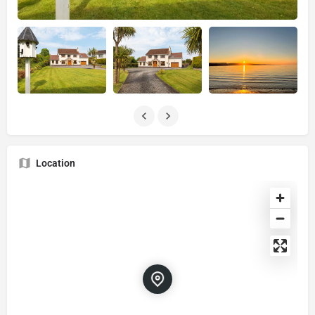
Location