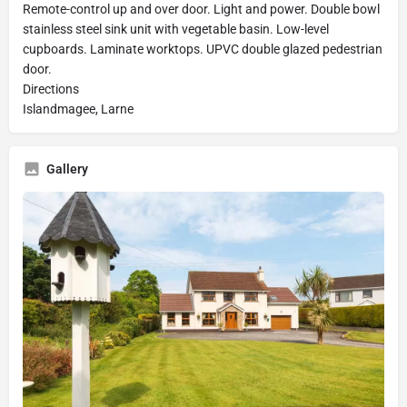
Remote-control up and over door. Light and power. Double bowl
stainless steel sink unit with vegetable basin. Low-level
cupboards. Laminate worktops. UPVC double glazed pedestrian
door.
Directions
Islandmagee, Larne
Gallery