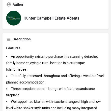
Author
Hunter Campbell Estate Agents
Description
Features
An opportunity exists to purchase this stunning detached
family home enjoying a rural location in picturesque
Islandmagee
Tastefully presented throughout and offering a wealth of well
planned accommodation
Three reception rooms - lounge with feature sandstone
fireplace
Well appointed kitchen with excellent range of high and low
level white Shaker style units and including many integrated