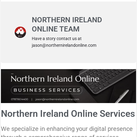
NORTHERN IRELAND
ONLINE TEAM
Have a story contact us at
jason@northernirelandonline.com
Northern Ireland Online Services
We specialize in enhancing your digital presence