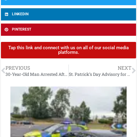
LINKEDIN
PINTEREST
Tap this link and connect with us on all of our social media
platforms.
PREVIOUS
NEXT
30-Year-Old Man Arrested After £6,000 Drugs Seizure in Strabane
St. Patrick’s Day Advisory for Derry City & Strabane: Traffic, Safety & Parade Details