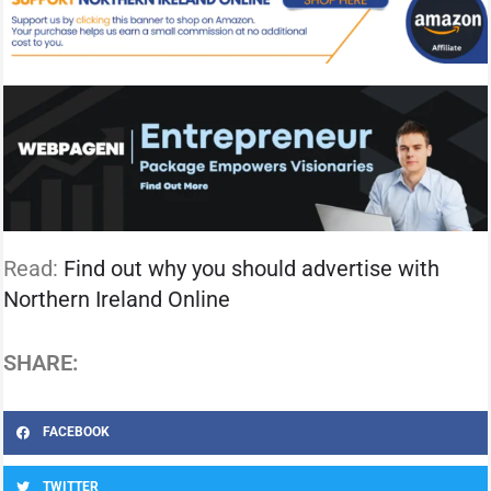
Read:
Find out why you should advertise with
Northern Ireland Online
SHARE:
FACEBOOK
TWITTER