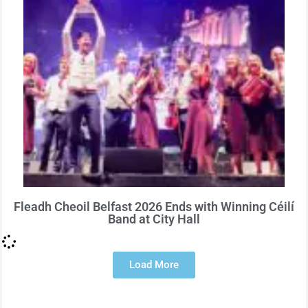
Fleadh Cheoil Belfast 2026 Ends with Winning Céilí
Band at City Hall
Load More