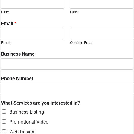
First
Last
Email
*
Email
Confirm Email
Business Name
Phone Number
N
What Services are you interested in?
a
m
Business Listing
e
Promotional Video
N
a
Web Design