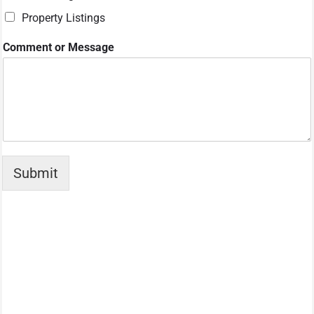
m
Property Listings
e
W
h
Comment or Message
a
t
Submit