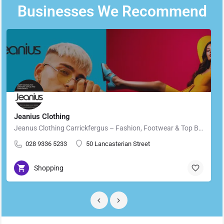
Businesses We Recommend
Jeanius Clothing
Jeanus Clothing Carrickfergus – Fashion, Footwear & Top Brands in Carrickfergus Located in the heart of…
028 9336 5233
50 Lancasterian Street
Shopping