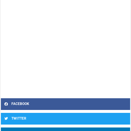
FACEBOOK
TWITTER