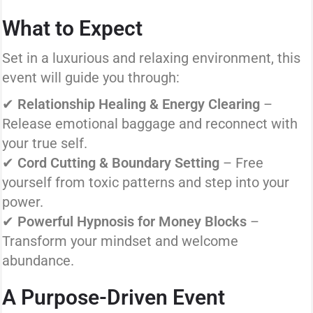
What to Expect
Set in a luxurious and relaxing environment, this
event will guide you through:
✔
Relationship Healing & Energy Clearing
–
Release emotional baggage and reconnect with
your true self.
✔
Cord Cutting & Boundary Setting
– Free
yourself from toxic patterns and step into your
power.
✔
Powerful Hypnosis for Money Blocks
–
Transform your mindset and welcome
abundance.
A Purpose-Driven Event