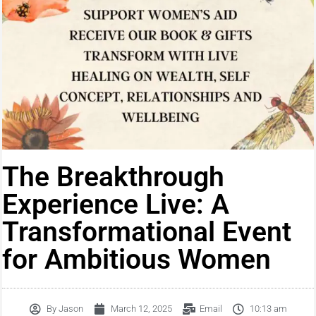
The Breakthrough
Experience Live: A
Transformational Event
for Ambitious Women
By
Jason
March 12, 2025
Email
10:13 am