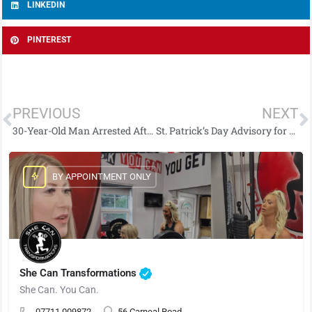
LINKEDIN
PINTEREST
PREVIOUS
NEXT
30-Year-Old Man Arrested After £6,000 Drugs Seizure in Strabane
St. Patrick’s Day Advisory for Derry City & Strabane: Traffic, Safety & Parade Details
BY APPOINTMENT ONLY
She Can Transformations
She Can. You Can.
07711 009872
56 Carneal Road