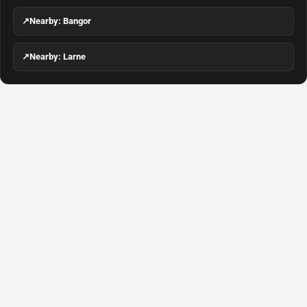
↗
Nearby: Bangor
↗
Nearby: Larne