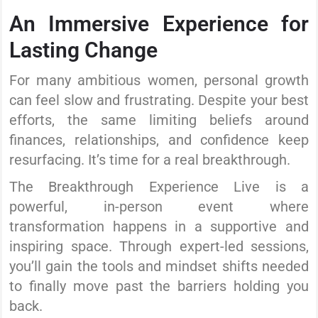
An Immersive Experience for
Lasting Change
For many ambitious women, personal growth
can feel slow and frustrating. Despite your best
efforts, the same limiting beliefs around
finances, relationships, and confidence keep
resurfacing. It’s time for a real breakthrough.
The Breakthrough Experience Live is a
powerful, in-person event where
transformation happens in a supportive and
inspiring space. Through expert-led sessions,
you’ll gain the tools and mindset shifts needed
to finally move past the barriers holding you
back.