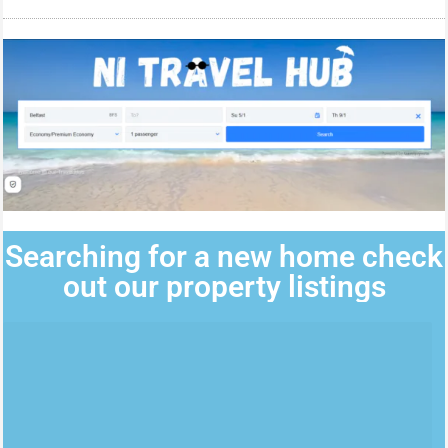
Searching for a new home check
out our property listings