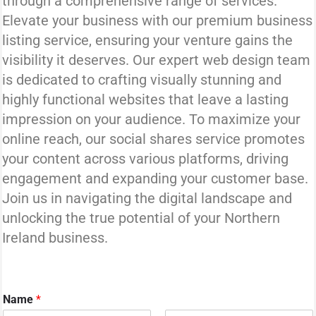
through a comprehensive range of services.
Elevate your business with our premium business
listing service, ensuring your venture gains the
visibility it deserves. Our expert web design team
is dedicated to crafting visually stunning and
highly functional websites that leave a lasting
impression on your audience. To maximize your
online reach, our social shares service promotes
your content across various platforms, driving
engagement and expanding your customer base.
Join us in navigating the digital landscape and
unlocking the true potential of your Northern
Ireland business.
Name
*