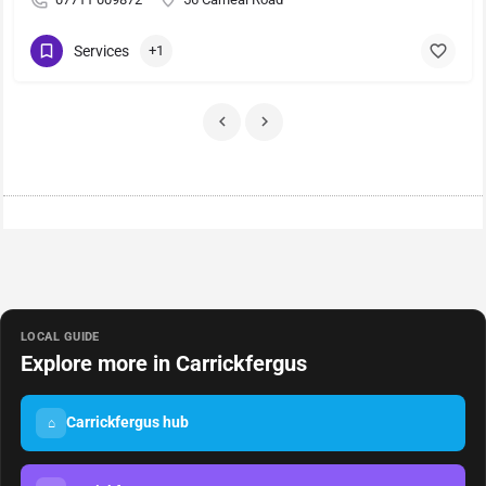
Services
+1
LOCAL GUIDE
Explore more in Carrickfergus
Carrickfergus hub
⌂