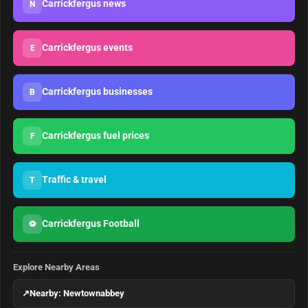
Carrickfergus news
N
Carrickfergus events
E
Carrickfergus businesses
B
Carrickfergus fuel prices
F
Traffic & travel
T
Carrickfergus Football
⚽
Explore Nearby Areas
↗
Nearby: Newtownabbey