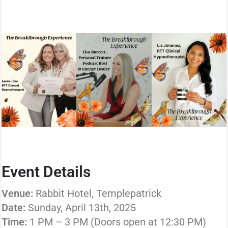
Event Details
Venue:
Rabbit Hotel, Templepatrick
Date:
Sunday, April 13th, 2025
Time:
1 PM – 3 PM (Doors open at 12:30 PM)