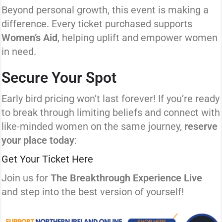
Beyond personal growth, this event is making a
difference. Every ticket purchased supports
Women’s Aid
, helping uplift and empower women
in need.
Secure Your Spot
Early bird pricing won’t last forever! If you’re ready
to break through limiting beliefs and connect with
like-minded women on the same journey,
reserve
your place today
:
Get Your Ticket Here
Join us for
The Breakthrough Experience Live
and step into the best version of yourself!