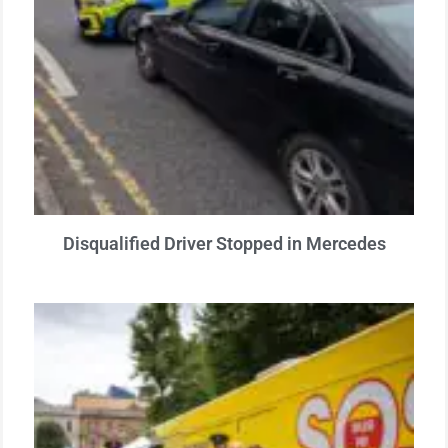
Disqualified Driver Stopped in Mercedes