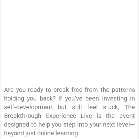
Are you ready to break free from the patterns
holding you back? If you’ve been investing in
self-development but still feel stuck, The
Breakthrough Experience Live is the event
designed to help you step into your next level—
beyond just online learning.