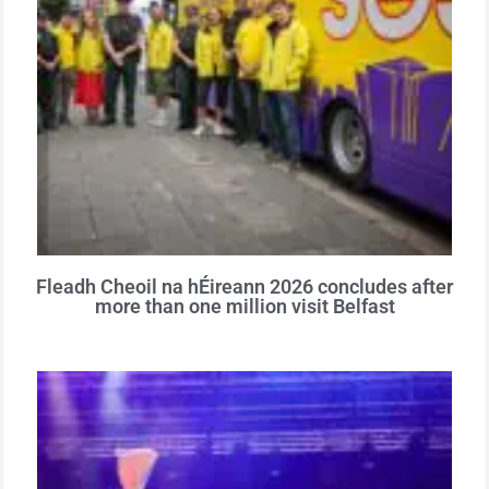
Fleadh Cheoil na hÉireann 2026 concludes after
more than one million visit Belfast