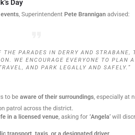
ck’s Day
 events
, Superintendent
Pete Brannigan
advised:
F THE PARADES IN DERRY AND STRABANE, 
ION. WE ENCOURAGE EVERYONE TO PLAN A
TRAVEL, AND PARK LEGALLY AND SAFELY.”
s to be
aware of their surroundings
, especially at n
 on patrol across the district.
fe in a licensed venue
, asking for
‘Angela’
will disc
ic transport, taxis, or a designated driver
.