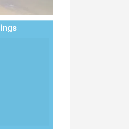
tings