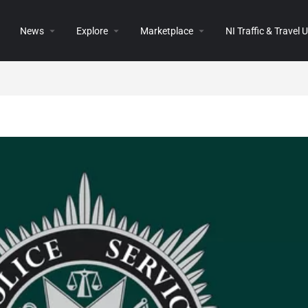
News
Explore
Marketplace
NI Traffic & Travel