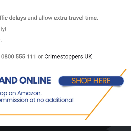
ffic delays
and allow
extra travel time
.
ly!
y
.
t
0800 555 111
or
Crimestoppers UK