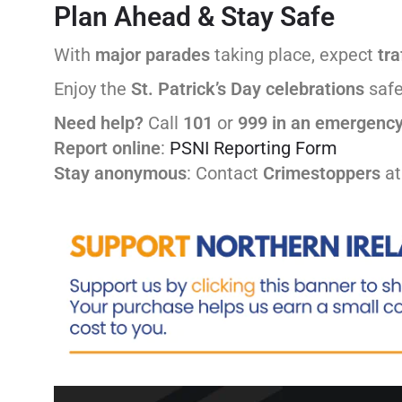
Plan Ahead & Stay Safe
With
major parades
taking place, expect
tra
Enjoy the
St. Patrick’s Day
celebrations
safe
Need help?
Call
101
or
999 in an emergenc
Report online
:
PSNI Reporting Form
Stay anonymous
: Contact
Crimestoppers
a