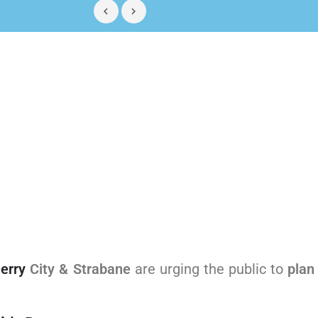
erry
City & Strabane
are urging the public to
plan