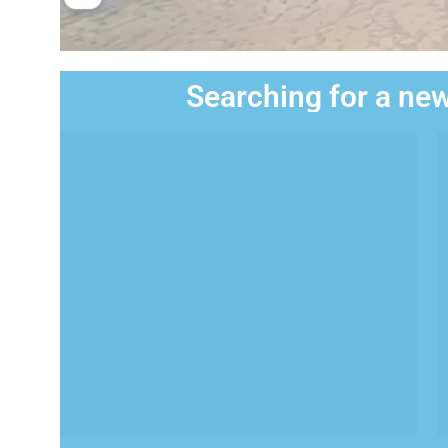
Searching for a new