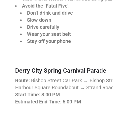
Avoid the ‘Fatal Five’
:
Don’t drink and drive
Slow down
Drive carefully
Wear your seat belt
Stay off your phone
Derry City Spring Carnival Parade
Route:
Bishop Street Car Park → Bishop S
Harbour Square Roundabout → Strand Road
Start Time:
3:00 PM
Estimated End Time:
5:00 PM