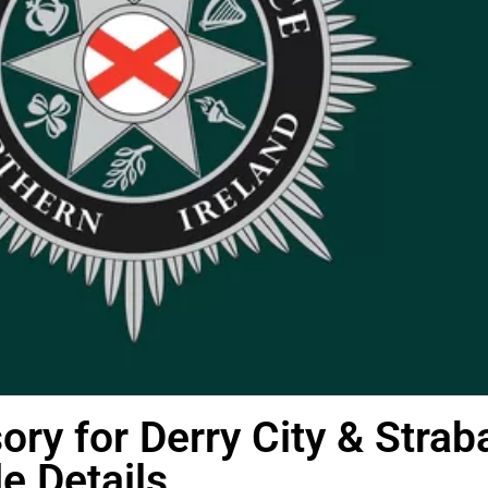
sory for Derry City & Strab
de Details