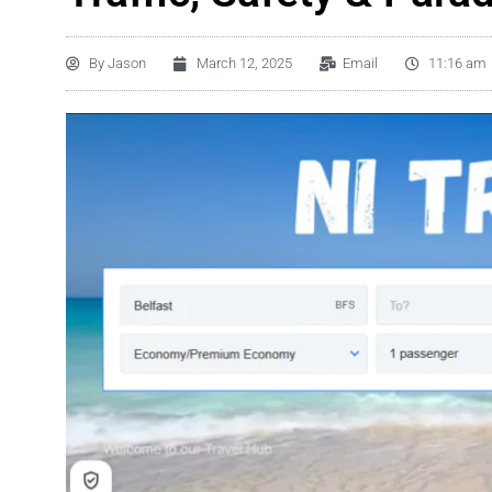
By
Jason
March 12, 2025
Email
11:16 am