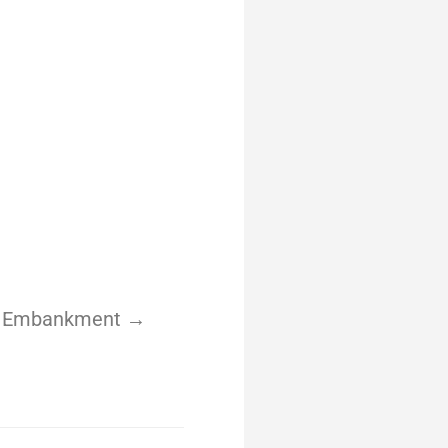
yle Embankment →