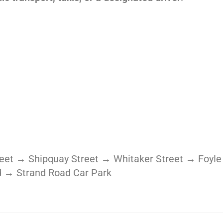
treet → Shipquay Street → Whitaker Street → Fo
 → Strand Road Car Park