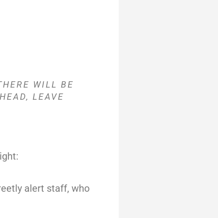
THERE WILL BE
HEAD, LEAVE
ight:
reetly alert staff, who