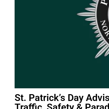
St. Patrick’s Day Advi
Traffic, Safety & Para