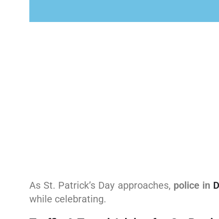
As St. Patrick’s Day approaches,
police in
D
while celebrating.