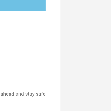
 ahead
and stay
safe