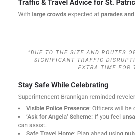
Traffic & Travel Advice for St. Patri
With
large crowds
expected at
parades and
“DUE TO THE SIZE AND ROUTES O
SIGNIFICANT TRAFFIC DISRUPT
EXTRA TIME FOR 
Stay Safe While Celebrating
Superintendent Brannigan reminded reveler
Visible Police Presence
: Officers will be
‘Ask for Angela’ Scheme
: If you feel
unsa
can assist.
Safe Travel Home
: Plan ahead using
publ