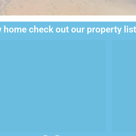
 home check out our property lis