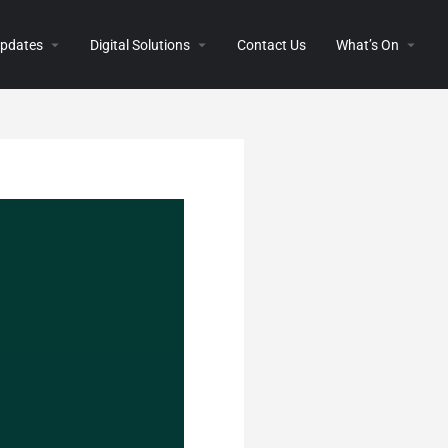
 Updates
Digital Solutions
Contact Us
What’s On