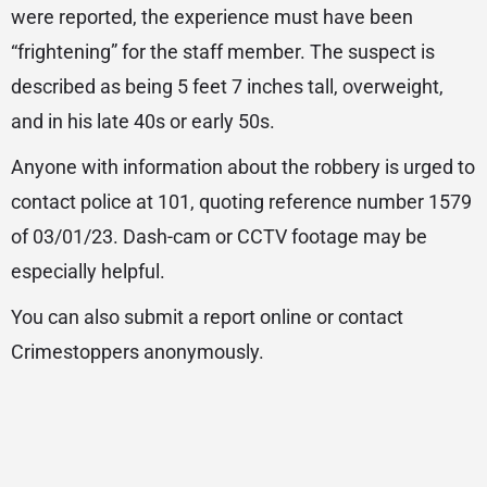
were reported, the experience must have been
“frightening” for the staff member. The suspect is
described as being 5 feet 7 inches tall, overweight,
and in his late 40s or early 50s.
Anyone with information about the robbery is urged to
contact police at 101, quoting reference number 1579
of 03/01/23. Dash-cam or CCTV footage may be
especially helpful.
You can also submit a report online or contact
Crimestoppers anonymously.