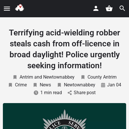
Terrifying acid-wielding robber
steals cash from off-licence in
broad daylight! Police urgently
seeking information!
Antrim and Newtownabbey
County Antrim
Crime
News
Newtownabbey
Jan 04
1 min read
Share post