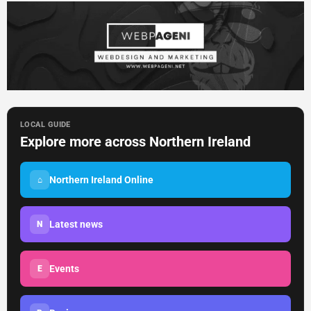
LOCAL GUIDE
Explore more across Northern Ireland
Northern Ireland Online
⌂
Latest news
N
Events
E