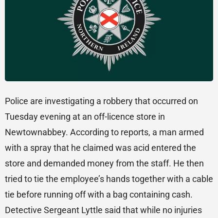
Police are investigating a robbery that occurred on
Tuesday evening at an off-licence store in
Newtownabbey. According to reports, a man armed
with a spray that he claimed was acid entered the
store and demanded money from the staff. He then
tried to tie the employee’s hands together with a cable
tie before running off with a bag containing cash.
Detective Sergeant Lyttle said that while no injuries