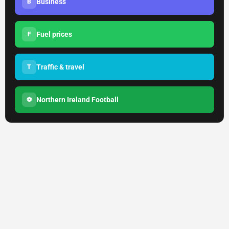
Business
B
Fuel prices
F
Traffic & travel
T
Northern Ireland Football
⚽