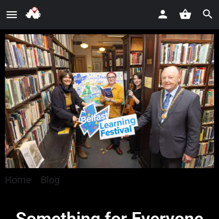
Home
»
Blog
»
Something for Everyone as
Belfast Learning Festival Returns for Ninth Year