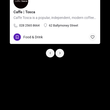
Caffe | Tosca
Caffe Tosca is a popular, independent, modern coffee shop and casual restaurant located in the heart of…
028 2565 8664
62 Ballymoney Street
Food & Drink