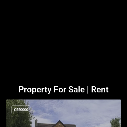
Property For Sale | Rent
£550000