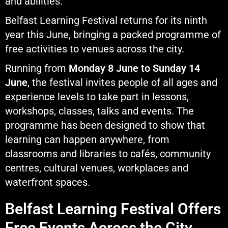
and abilities.
Belfast Learning Festival returns for its ninth
year this June, bringing a packed programme of
free activities to venues across the city.
Running from
Monday 8 June to Sunday 14
June
, the festival invites people of all ages and
experience levels to take part in lessons,
workshops, classes, talks and events. The
programme has been designed to show that
learning can happen anywhere, from
classrooms and libraries to cafés, community
centres, cultural venues, workplaces and
waterfront spaces.
Belfast Learning Festival Offers
Free Events Across the City