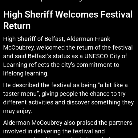
High Sheriff Welcomes Festival
Return
High Sheriff of Belfast, Alderman Frank
McCoubrey, welcomed the return of the festival
and said Belfast’s status as a UNESCO City of
Learning reflects the city’s commitment to
lifelong learning.
He described the festival as being “a bit like a
taster menu”, giving people the chance to try
different activities and discover something they
may enjoy.
Alderman McCoubrey also praised the partners
involved in delivering the festival and