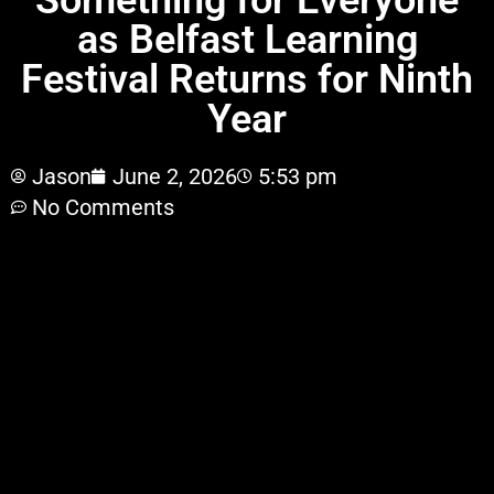
Something for Everyone
as Belfast Learning
Festival Returns for Ninth
Year
Jason
June 2, 2026
5:53 pm
No Comments