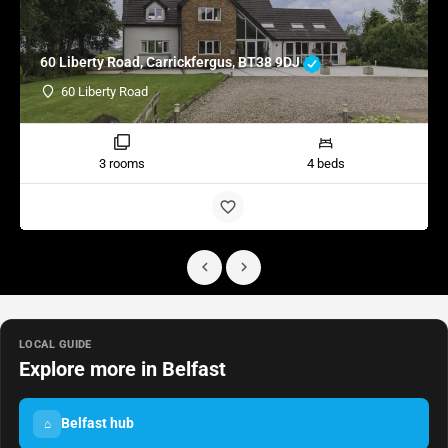
60 Liberty Road, Carrickfergus, BT38 9DJ
60 Liberty Road
3 rooms
4 beds
LOCAL GUIDE
Explore more in Belfast
Belfast hub
⌂