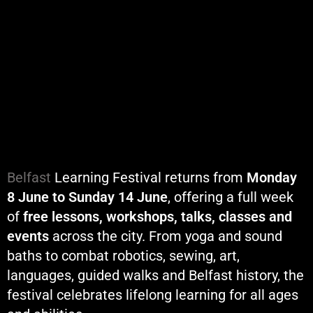
Belfast
Learning Festival returns from
Monday
8 June to Sunday 14 June
, offering a full week
of
free lessons, workshops, talks, classes and
events
across the city. From yoga and sound
baths to combat robotics, sewing, art,
languages, guided walks and Belfast history, the
festival celebrates lifelong learning for all ages