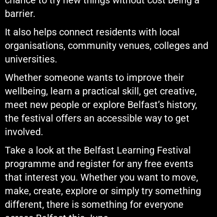
chance to try new things without cost being a
barrier.
It also helps connect residents with local
organisations, community venues, colleges and
universities.
Whether someone wants to improve their
wellbeing, learn a practical skill, get creative,
meet new people or explore Belfast’s history,
the festival offers an accessible way to get
involved.
Take a look at the Belfast Learning Festival
programme and register for any free events
that interest you. Whether you want to move,
make, create, explore or simply try something
different, there is something for everyone