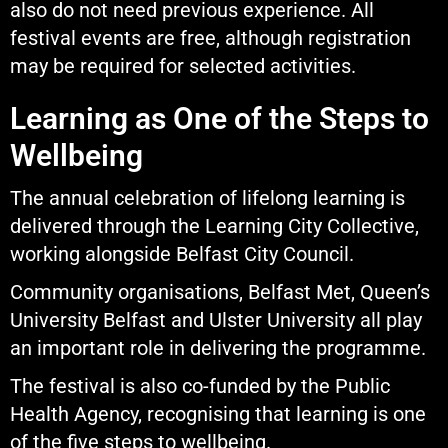
also do not need previous experience. All
festival events are free, although registration
may be required for selected activities.
Learning as One of the Steps to
Wellbeing
The annual celebration of lifelong learning is
delivered through the Learning City Collective,
working alongside Belfast City Council.
Community organisations, Belfast Met, Queen’s
University Belfast and Ulster University all play
an important role in delivering the programme.
The festival is also co-funded by the Public
Health Agency, recognising that learning is one
of the five steps to wellbeing.