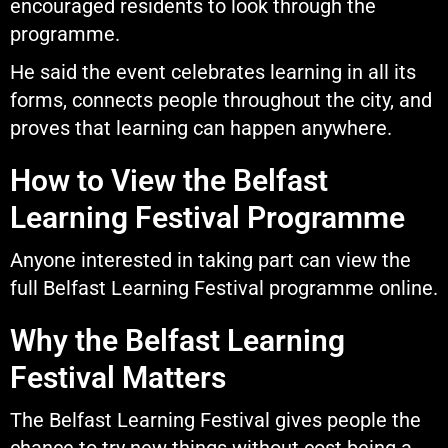
encouraged residents to look through the
programme.
He said the event celebrates learning in all its
forms, connects people throughout the city, and
proves that learning can happen anywhere.
How to View the Belfast
Learning Festival Programme
Anyone interested in taking part can view the
full Belfast Learning Festival programme online.
Why the Belfast Learning
Festival Matters
The Belfast Learning Festival gives people the