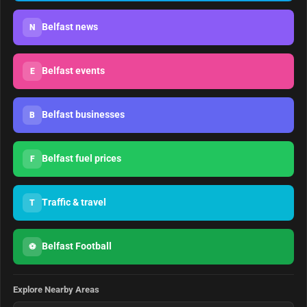
Belfast news
N
Belfast events
E
Belfast businesses
B
Belfast fuel prices
F
Traffic & travel
T
Belfast Football
⚽
Explore Nearby Areas