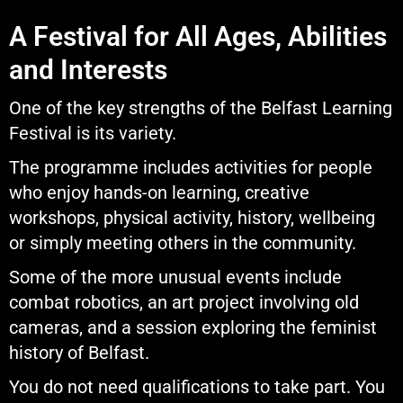
A Festival for All Ages, Abilities
and Interests
One of the key strengths of the Belfast Learning
Festival is its variety.
The programme includes activities for people
who enjoy hands-on learning, creative
workshops, physical activity, history, wellbeing
or simply meeting others in the community.
Some of the more unusual events include
combat robotics, an art project involving old
cameras, and a session exploring the feminist
history of Belfast.
You do not need qualifications to take part. You