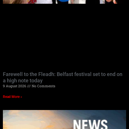
Farewell to the Fleadh: Belfast festival set to end on
a high note today
9 August 2026
No Comments
Read More »