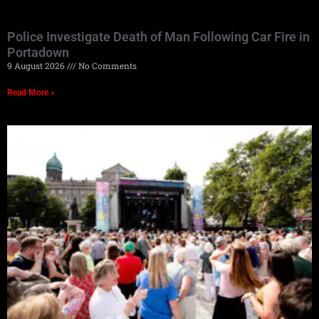
Police Investigate Death of Man Following Car Fire in
Portadown
9 August 2026
No Comments
Read More »