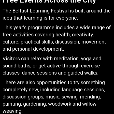
The Belfast Learning Festival is built around the
idea that learning is for everyone.
This year’s programme includes a wide range of
free activities covering health, creativity,
culture, practical skills, discussion, movement
and personal development.
Visitors can relax with meditation, yoga and
sound baths, or get active through exercise
classes, dance sessions and guided walks.
There are also opportunities to try something
completely new, including language sessions,
discussion groups, music, sewing, mending,
painting, gardening, woodwork and willow
weaving.