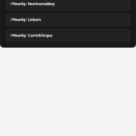
↗
Nearby: Newtownabbey
↗
Nearby: Lisburn
↗
Nearby: Carrickfergus