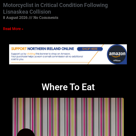
Motorcyclist in Critical Condition Following
Lisnaskea Collision
8 August 2026
No Comments
Read More »
Where To Eat