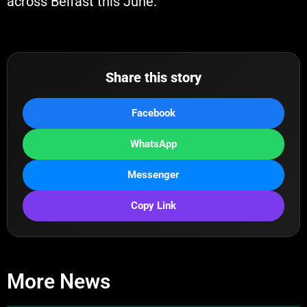
across Belfast this June.
Share this story
Facebook
WhatsApp
Messenger
Copy Link
More News