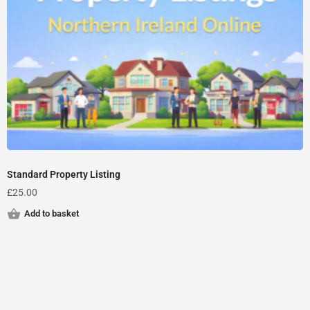
Standard Property Listing
£
25.00
Add to basket