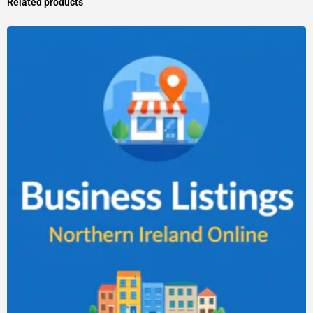
Related products