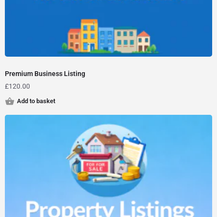
Premium Business Listing
£
120.00
Add to basket