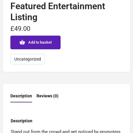
Featured Entertainment
Listing
£
49.00
Add to basket
Uncategorized
Description
Reviews (0)
Description
Stand out from the crowd and get noticed by promoters