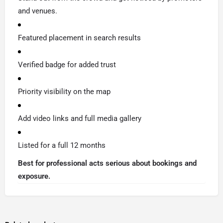
and venues.
Featured placement in search results
Verified badge for added trust
Priority visibility on the map
Add video links and full media gallery
Listed for a full 12 months
Best for professional acts serious about bookings and
exposure.