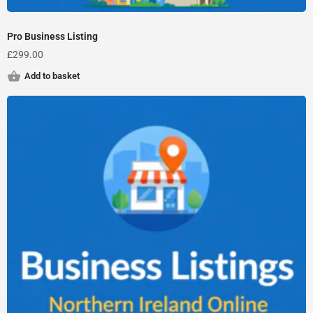
Pro Business Listing
£
299.00
Add to basket