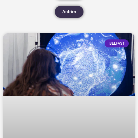
Antrim
BELFAST