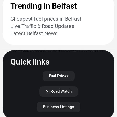
Trending in Belfast
Cheapest fuel prices in Belfast
Live Traffic & Road Updates
Latest Belfast News
Quick links
Fuel Prices
NI Road Watch
Business Listings