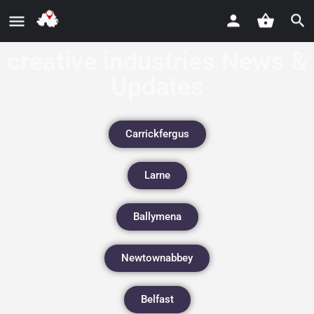
creative industries News &
Updates
Carrickfergus
Larne
Ballymena
Newtownabbey
Belfast