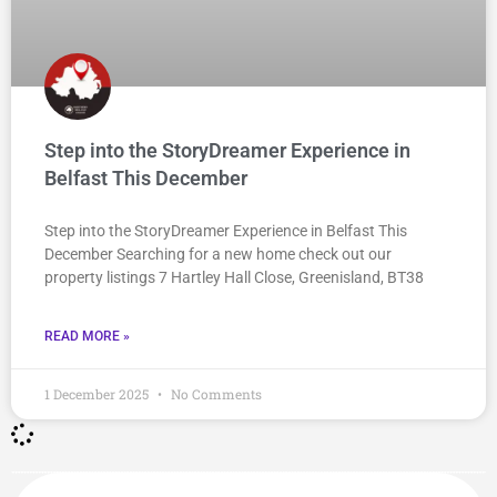
Step into the StoryDreamer Experience in
Belfast This December
Step into the StoryDreamer Experience in Belfast This
December Searching for a new home check out our
property listings 7 Hartley Hall Close, Greenisland, BT38
READ MORE »
1 December 2025
No Comments