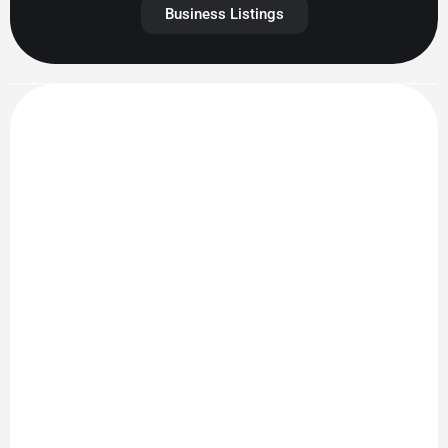
Business Listings