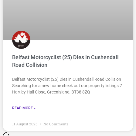
Belfast Motorcyclist (25) Dies in Cushendall
Road Collision
Belfast Motorcyclist (25) Dies in Cushendall Road Collision
Searching for a new home check out our property listings 7
Hartley Hall Close, Greenisland, BT38 8ZQ
READ MORE »
11 August 2025
No Comments