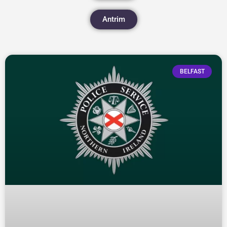
Antrim
BELFAST