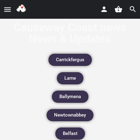
Causeway Coast news
News & Updates
Carrickfergus
Larne
Ballymena
Newtownabbey
Belfast