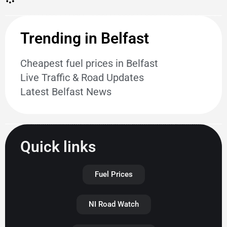
Trending in Belfast
Cheapest fuel prices in Belfast
Live Traffic & Road Updates
Latest Belfast News
Quick links
Fuel Prices
NI Road Watch