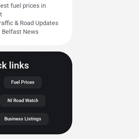
st fuel prices in
t
raffic & Road Updates
t Belfast News
k links
Fuel Prices
NI Road Watch
Business Listings