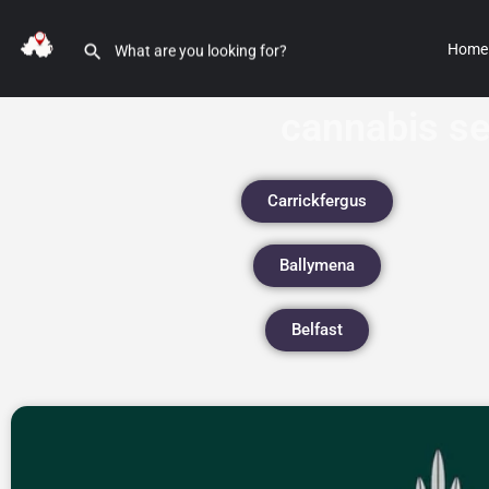
Home
cannabis s
Carrickfergus
Ballymena
Belfast