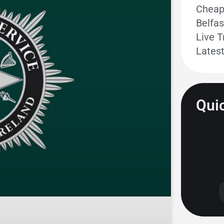
Cheape
Belfas
Live T
Lates
Quic