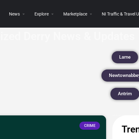
News
Explore
Marketplace
NI Traffic & Travel
eized Derry News & Updates
Larne
Newtownabbe
Antrim
CRIME
Tren