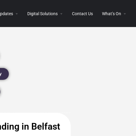
 Updates
Digital Solutions
Contact Us
What’s On
y
ding in Belfast