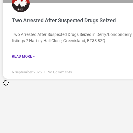
Two Arrested After Suspected Drugs Seized
Two Arrested After Suspected Drugs Seized in Derry/Londonderry 
listings 7 Hartley Hall Close, Greenisland, BT38 8ZQ
READ MORE »
6 September 2025
No Comments