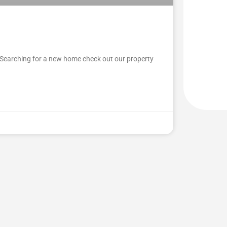
Searching for a new home check out our property