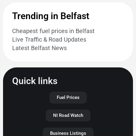
Trending in Belfast
Cheapest fuel prices in Belfast
Live Traffic & Road Updates
Latest Belfast News
Quick links
Fuel Prices
NI Road Watch
Business Listings