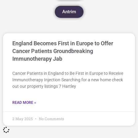
Antrim
England Becomes First in Europe to Offer
Cancer Patients Groundbreaking
Immunotherapy Jab
Cancer Patients in England to Be First in Europe to Receive
Immunotherapy Injection Searching for a new home check
out our property listings 7 Hartley
READ MORE »
2 May 2025
No Comments