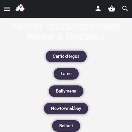
cancer immunotherapy
News & Updates
Carrickfergus
Larne
Ballymena
Newtownabbey
Belfast