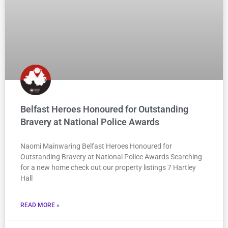
Belfast Heroes Honoured for Outstanding
Bravery at National Police Awards
Naomi Mainwaring Belfast Heroes Honoured for
Outstanding Bravery at National Police Awards Searching
for a new home check out our property listings 7 Hartley
Hall
READ MORE »