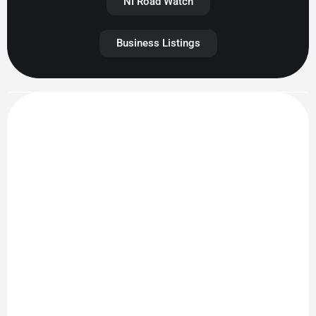
NI Road Watch
Business Listings