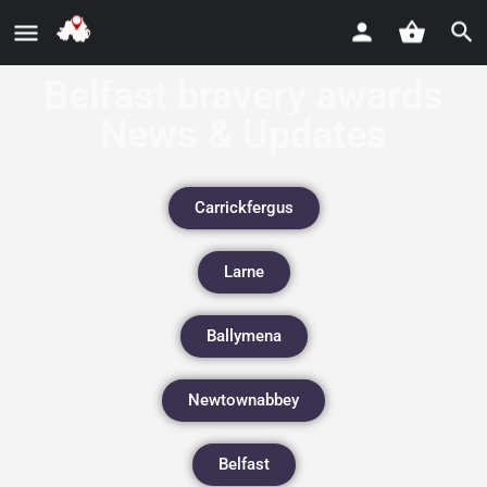
Belfast bravery awards
News & Updates
Carrickfergus
Larne
Ballymena
Newtownabbey
Belfast