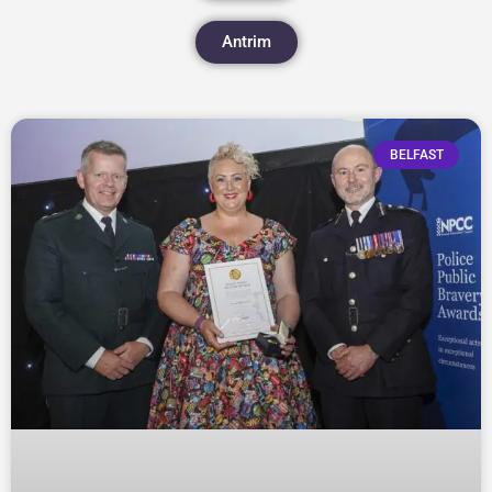
Antrim
BELFAST