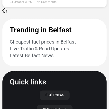
24 October 2025
No Comments
Trending in Belfast
Cheapest fuel prices in Belfast
Live Traffic & Road Updates
Latest Belfast News
Quick links
Fuel Prices