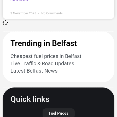
3 November 2025
No Comments
Trending in Belfast
Cheapest fuel prices in Belfast
Live Traffic & Road Updates
Latest Belfast News
Quick links
Fuel Prices