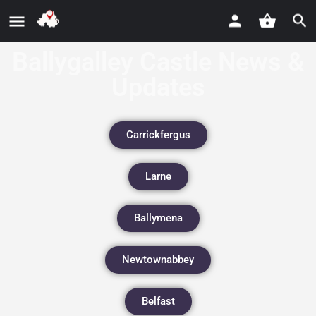
Ballygalley Castle News &
Updates
Carrickfergus
Larne
Ballymena
Newtownabbey
Belfast