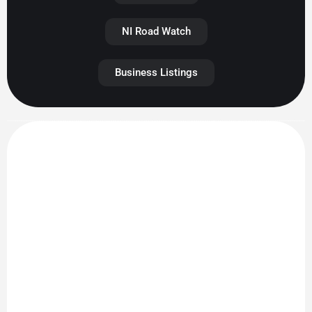
NI Road Watch
Business Listings