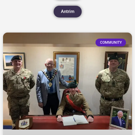
Antrim
COMMUNITY