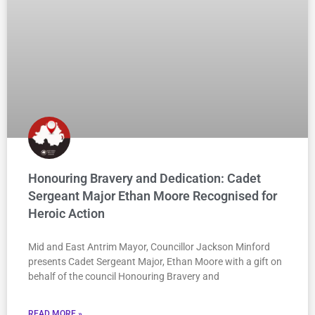
Honouring Bravery and Dedication: Cadet
Sergeant Major Ethan Moore Recognised for
Heroic Action
Mid and East Antrim Mayor, Councillor Jackson Minford
presents Cadet Sergeant Major, Ethan Moore with a gift on
behalf of the council Honouring Bravery and
READ MORE »