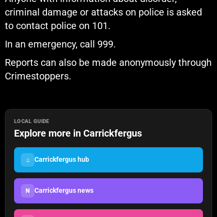
criminal damage or attacks on police is asked
to contact police on 101.
In an emergency, call 999.
Reports can also be made anonymously through
Crimestoppers.
LOCAL GUIDE
Explore more in Carrickfergus
Carrickfergus hub
⌂
Carrickfergus news
N