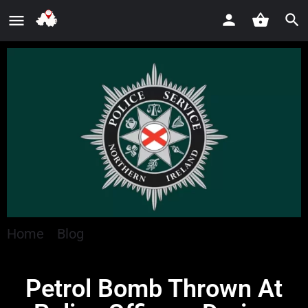
Home
»
Blog
»
Petrol Bomb Thrown At Police
Officers During Carrickfergus Disorder
Petrol Bomb Thrown At