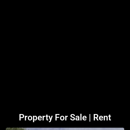
Property For Sale | Rent