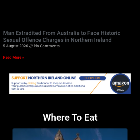
Man Extradited From Australia to Face Historic
Sexual Offence Charges in Northern Ireland
5 August 2026
No Comments
Read More »
Where To Eat