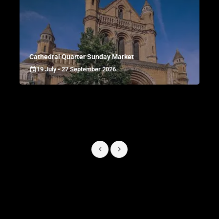
Cathedral Quarter Sunday Market
19 July - 27 September 2026