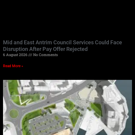
Mid and East Antrim Council Services Could Face
Disruption After Pay Offer Rejected
6 August 2026
No Comments
Read More »