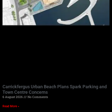
Carrickfergus Urban Beach Plans Spark Parking and
Town Centre Concerns
6 August 2026
No Comments
Read More »