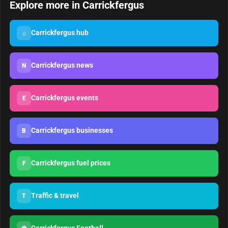
Explore more in Carrickfergus
Carrickfergus hub
⌂
Carrickfergus news
N
Carrickfergus events
E
Carrickfergus businesses
B
Carrickfergus fuel prices
F
Traffic & travel
T