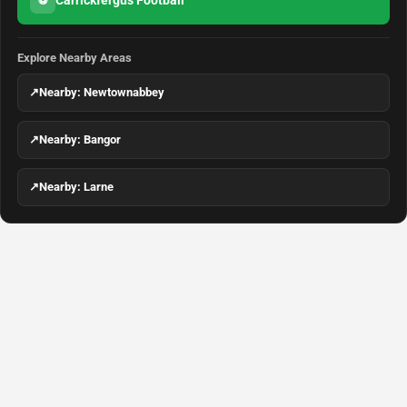
Carrickfergus Football
⚽
Explore Nearby Areas
↗
Nearby: Newtownabbey
↗
Nearby: Bangor
↗
Nearby: Larne