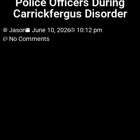
Police Officers During
Carrickfergus Disorder
Jason
June 10, 2026
10:12 pm
No Comments