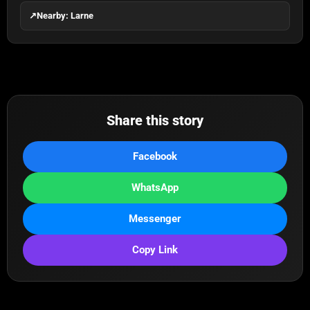
↗
Nearby: Larne
Share this story
Facebook
WhatsApp
Messenger
Copy Link