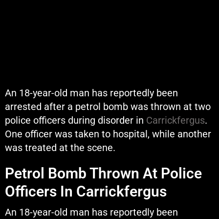
An 18-year-old man has reportedly been
arrested after a petrol bomb was thrown at two
police officers during disorder in
Carrickfergus
.
One officer was taken to hospital, while another
was treated at the scene.
Petrol Bomb Thrown At Police
Officers In Carrickfergus
An 18-year-old man has reportedly been