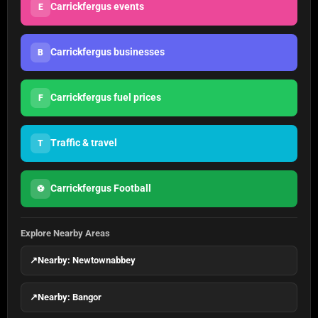
Carrickfergus events
E
Carrickfergus businesses
B
Carrickfergus fuel prices
F
Traffic & travel
T
Carrickfergus Football
⚽
Explore Nearby Areas
↗
Nearby: Newtownabbey
↗
Nearby: Bangor