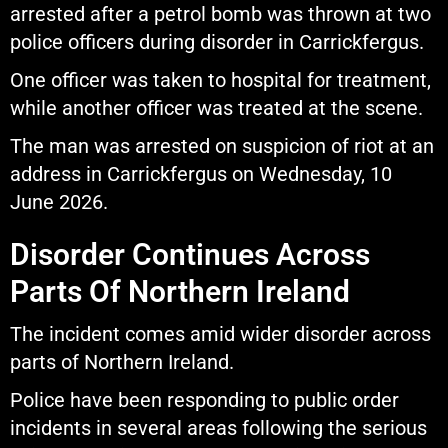
arrested after a petrol bomb was thrown at two
police officers during disorder in Carrickfergus.
One officer was taken to hospital for treatment,
while another officer was treated at the scene.
The man was arrested on suspicion of riot at an
address in Carrickfergus on Wednesday, 10
June 2026.
Disorder Continues Across
Parts Of Northern Ireland
The incident comes amid wider disorder across
parts of Northern Ireland.
Police have been responding to public order
incidents in several areas following the serious