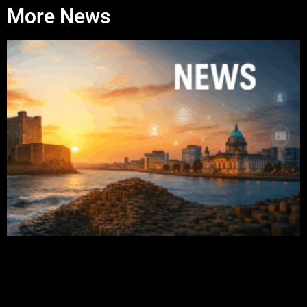
More News