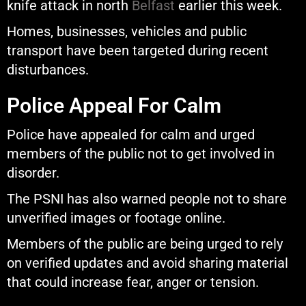
knife attack in north
Belfast
earlier this week.
Homes, businesses, vehicles and public
transport have been targeted during recent
disturbances.
Police Appeal For Calm
Police have appealed for calm and urged
members of the public not to get involved in
disorder.
The PSNI has also warned people not to share
unverified images or footage online.
Members of the public are being urged to rely
on verified updates and avoid sharing material
that could increase fear, anger or tension.