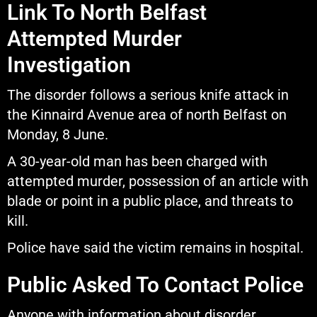
Link To North Belfast
Attempted Murder
Investigation
The disorder follows a serious knife attack in
the Kinnaird Avenue area of north Belfast on
Monday, 8 June.
A 30-year-old man has been charged with
attempted murder, possession of an article with
blade or point in a public place, and threats to
kill.
Police have said the victim remains in hospital.
Public Asked To Contact Police
Anyone with information about disorder,