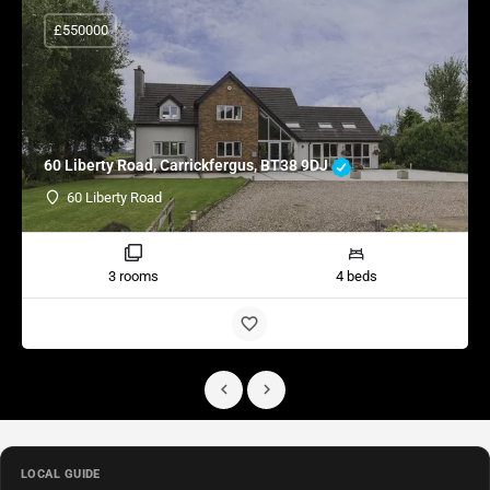
£550000
60 Liberty Road, Carrickfergus, BT38 9DJ
60 Liberty Road
3 rooms
4 beds
LOCAL GUIDE