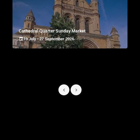
Cathedral Quarter Sunday Market
19 July - 27 September 2026