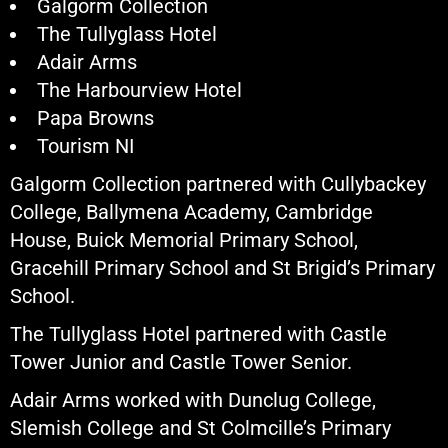
Galgorm Collection
The Tullyglass Hotel
Adair Arms
The Harbourview Hotel
Papa Browns
Tourism NI
Galgorm Collection partnered with Cullybackey
College, Ballymena Academy, Cambridge
House, Buick Memorial Primary School,
Gracehill Primary School and St Brigid’s Primary
School.
The Tullyglass Hotel partnered with Castle
Tower Junior and Castle Tower Senior.
Adair Arms worked with Dunclug College,
Slemish College and St Colmcille’s Primary