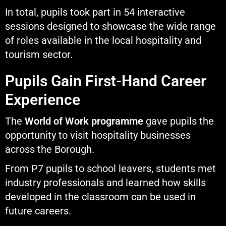
In total, pupils took part in 54 interactive
sessions designed to showcase the wide range
of roles available in the local hospitality and
tourism sector.
Pupils Gain First-Hand Career
Experience
The
World of Work programme
gave pupils the
opportunity to visit hospitality businesses
across the Borough.
From P7 pupils to school leavers, students met
industry professionals and learned how skills
developed in the classroom can be used in
future careers.