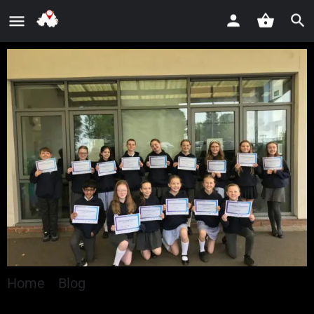
Home
»
Blog
»
Nearly 500 Young People Explore
Careers Through World of Work Programme