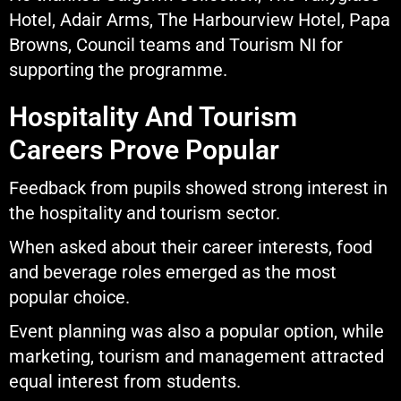
Hotel, Adair Arms, The Harbourview Hotel, Papa
Browns, Council teams and Tourism NI for
supporting the programme.
Hospitality And Tourism
Careers Prove Popular
Feedback from pupils showed strong interest in
the hospitality and tourism sector.
When asked about their career interests, food
and beverage roles emerged as the most
popular choice.
Event planning was also a popular option, while
marketing, tourism and management attracted
equal interest from students.