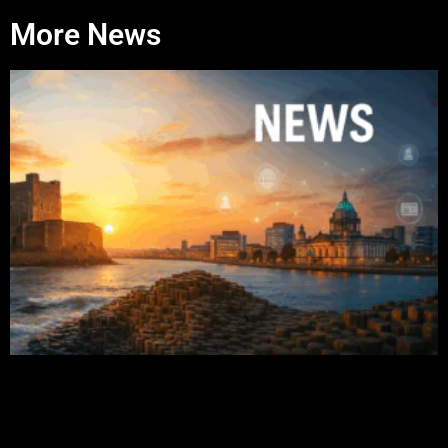
More News