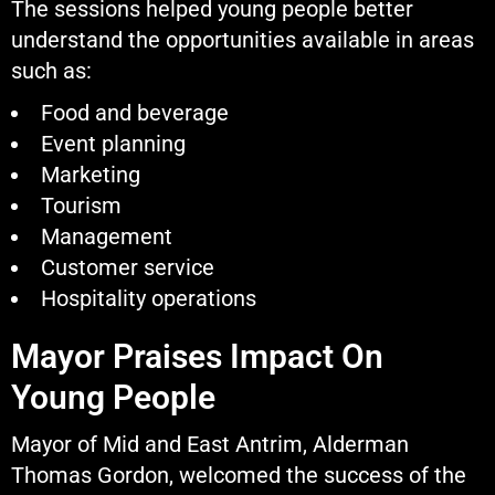
The sessions helped young people better
understand the opportunities available in areas
such as:
Food and beverage
Event planning
Marketing
Tourism
Management
Customer service
Hospitality operations
Mayor Praises Impact On
Young People
Mayor of Mid and East Antrim, Alderman
Thomas Gordon, welcomed the success of the