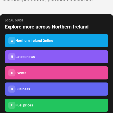
LOCAL GUIDE
Explore more across Northern Ireland
Northern Ireland Online
⌂
Latest news
N
Events
E
Business
B
Fuel prices
F