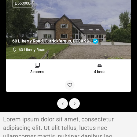
£550000
60 Liberty Road, Carrickfergus, BT38 9DJ
60 Liberty Road
3 rooms
4 beds
Lorem ipsum dolor sit amet, consectetur
adipiscing elit. Ut elit tellus, luctus nec
ullamcorper mattis, pulvinar dapibus leo.