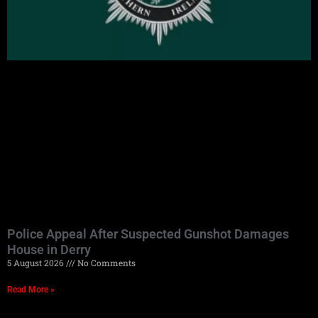
Police Appeal After Suspected Gunshot Damages
House in Derry
5 August 2026
No Comments
Read More »