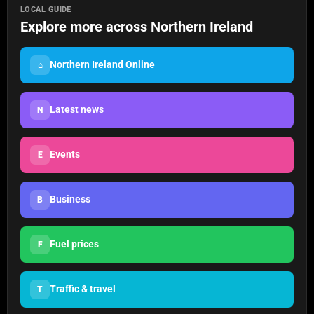
LOCAL GUIDE
Explore more across Northern Ireland
Northern Ireland Online
⌂
Latest news
N
Events
E
Business
B
Fuel prices
F
Traffic & travel
T