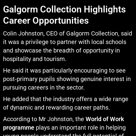
Galgorm Collection Highlights
Career Opportunities
Colin Johnston, CEO of Galgorm Collection, said
it was a privilege to partner with local schools
and showcase the breadth of opportunity in
hospitality and tourism.
He said it was particularly encouraging to see
post-primary pupils showing genuine interest in
pursuing careers in the sector.
He added that the industry offers a wide range
of dynamic and rewarding career paths.
According to Mr Johnston, the
World of Work
programme
plays an important role in helping