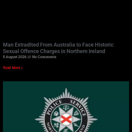
Man Extradited From Australia to Face Historic
Sexual Offence Charges in Northern Ireland
5 August 2026
No Comments
Read More »