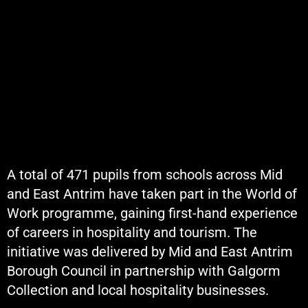
A total of 471 pupils from schools across Mid
and East Antrim have taken part in the World of
Work programme, gaining first-hand experience
of careers in hospitality and tourism. The
initiative was delivered by Mid and East Antrim
Borough Council in partnership with Galgorm
Collection and local hospitality businesses.