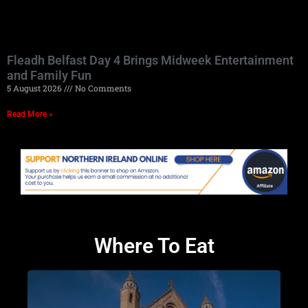
Fleadh Belfast Day 4 Brings Midweek Entertainment
and Family Fun
5 August 2026
No Comments
Read More »
Where To Eat