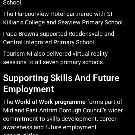
School.
The Harbourview Hotel partnered with St
Killian’s College and Seaview Primary School.
Papa Browns supported Roddensvale and
Central Integrated Primary School.
Tourism NI also delivered virtual reality
sessions to all seven primary schools.
Supporting Skills And Future
Employment
The
World of Work programme
forms part of
Mid and East Antrim Borough Council’s wider
commitment to skills development, career
awareness and future employment