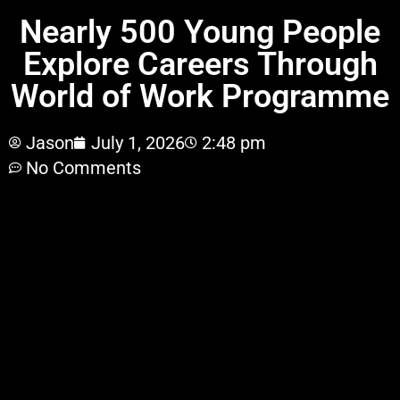
Nearly 500 Young People
Explore Careers Through
World of Work Programme
Jason
July 1, 2026
2:48 pm
No Comments