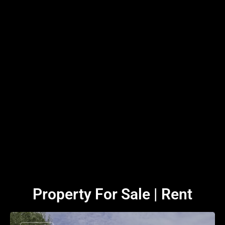
Property For Sale | Rent