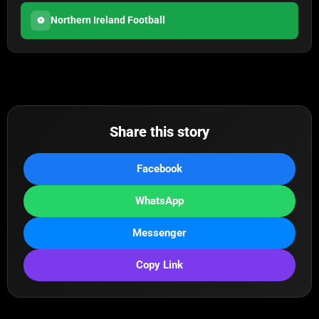
Northern Ireland Football
⚽
Share this story
Facebook
WhatsApp
Messenger
Copy Link