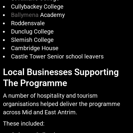
Cullybackey College
Ballymena
Academy
Roddensvale
Dunclug College
Slemish College
Cambridge House
Castle Tower Senior school leavers
Local Businesses Supporting
The Programme
A number of hospitality and tourism
organisations helped deliver the programme
across Mid and East Antrim.
These included: