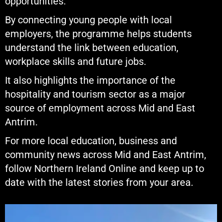
opportunities.
By connecting young people with local
employers, the programme helps students
understand the link between education,
workplace skills and future jobs.
It also highlights the importance of the
hospitality and tourism sector as a major
source of employment across Mid and East
Antrim.
For more local education, business and
community news across Mid and East Antrim,
follow Northern Ireland Online and keep up to
date with the latest stories from your area.