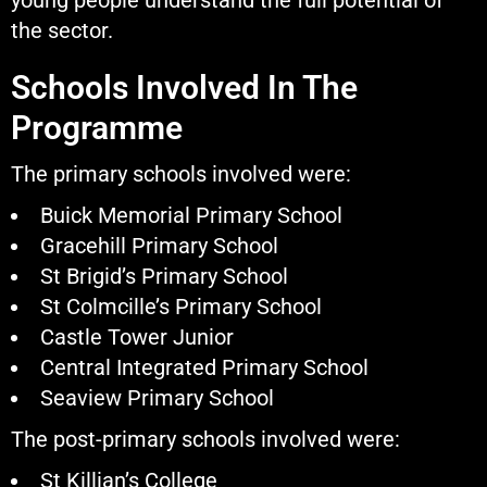
young people understand the full potential of
the sector.
Schools Involved In The
Programme
The primary schools involved were:
Buick Memorial Primary School
Gracehill Primary School
St Brigid’s Primary School
St Colmcille’s Primary School
Castle Tower Junior
Central Integrated Primary School
Seaview Primary School
The post-primary schools involved were:
St Killian’s College