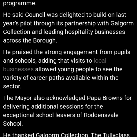
programme.
He said Council was delighted to build on last
year’s pilot through its partnership with Galgorm
Collection and leading hospitality businesses
across the Borough.
He praised the strong engagement from pupils
and schools, adding that visits to
local
businesses
allowed young people to see the
variety of career paths available within the
sector.
The Mayor also acknowledged Papa Browns for
delivering additional sessions for the
exceptional school leavers of Roddensvale
School.
He thanked Galgorm Collection, The Tullyglass