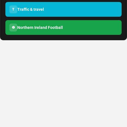
Traffic & travel
T
Northern Ireland Football
⚽