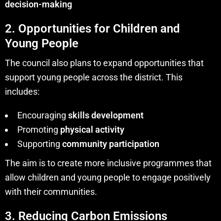
decision-making
2. Opportunities for Children and
Young People
The council also plans to expand opportunities that
support young people across the district. This
includes:
Encouraging
skills development
Promoting
physical activity
Supporting
community participation
The aim is to create more inclusive programmes that
allow children and young people to engage positively
with their communities.
3. Reducing Carbon Emissions