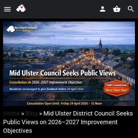
Home
»
Blog
»
Mid Ulster District Council Seeks
Public Views on 2026–2027 Improvement
Objectives