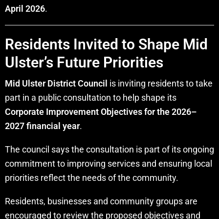
April 2026
.
Residents Invited to Shape Mid
Ulster’s Future Priorities
Mid Ulster District Council
is inviting residents to take
part in a public consultation to help shape its
Corporate Improvement Objectives for the 2026–
2027 financial year
.
The council says the consultation is part of its ongoing
commitment to improving services and ensuring local
priorities reflect the needs of the community.
Residents, businesses and community groups are
encouraged to review the proposed objectives and