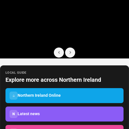
LOCAL GUIDE
Explore more across Northern Ireland
Northern Ireland Online
⌂
Latest news
N