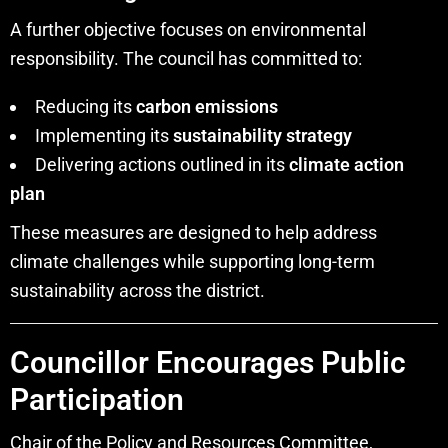
A further objective focuses on environmental
responsibility. The council has committed to:
Reducing its
carbon emissions
Implementing its
sustainability strategy
Delivering actions outlined in its
climate action
plan
These measures are designed to help address
climate challenges while supporting long-term
sustainability across the district.
Councillor Encourages Public
Participation
Chair of the Policy and Resources Committee,