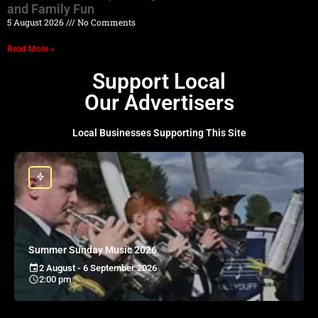
and Family Fun
5 August 2026
No Comments
Read More »
Support Local
Our Advertisers
Local Businesses Supporting This Site
Summer Sunday Music 2026
2 August - 6 September 2026
2:00 pm