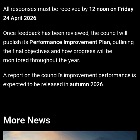
All responses must be received by
12 noon on Friday
24 April 2026
.
Once feedback has been reviewed, the council will
publish its
Performance Improvement Plan
, outlining
the final objectives and how progress will be
monitored throughout the year.
A report on the council’s improvement performance is
expected to be released in
autumn 2026
.
More News