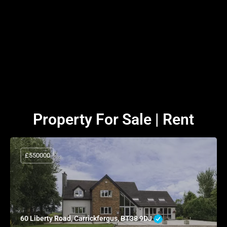
Property For Sale | Rent
£550000
60 Liberty Road, Carrickfergus, BT38 9DJ