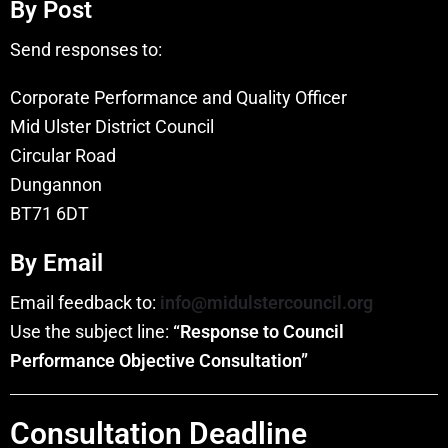
By Post
Send responses to:
Corporate Performance and Quality Officer
Mid Ulster District Council
Circular Road
Dungannon
BT71 6DT
By Email
Email feedback to:
info@midulstercouncil.org
Use the subject line:
“Response to Council
Performance Objective Consultation”
Consultation Deadline