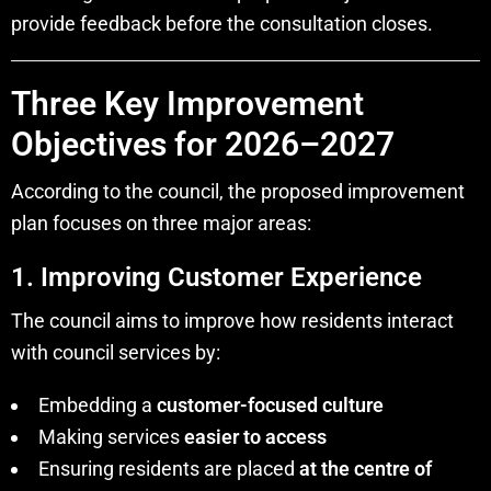
provide feedback before the consultation closes.
Three Key Improvement
Objectives for 2026–2027
According to the council, the proposed improvement
plan focuses on three major areas:
1. Improving Customer Experience
The council aims to improve how residents interact
with council services by:
Embedding a
customer-focused culture
Making services
easier to access
Ensuring residents are placed
at the centre of