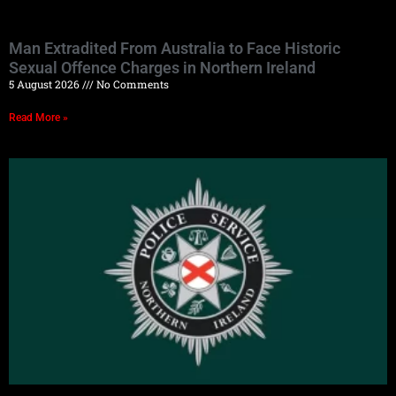
Man Extradited From Australia to Face Historic
Sexual Offence Charges in Northern Ireland
5 August 2026
No Comments
Read More »