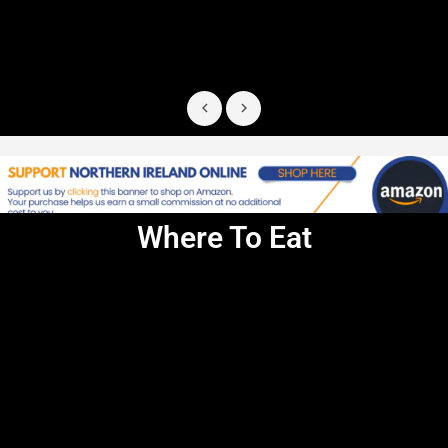
Where To Eat