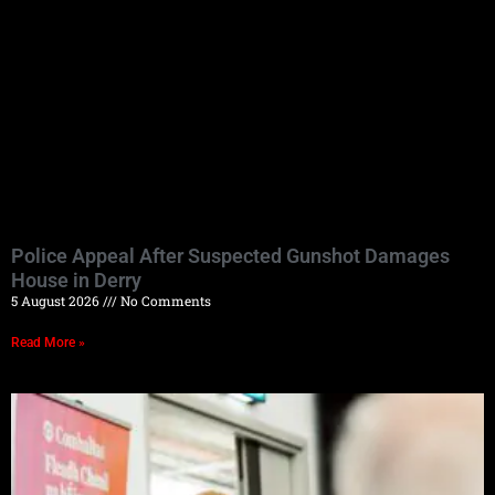
Police Appeal After Suspected Gunshot Damages
House in Derry
5 August 2026
No Comments
Read More »