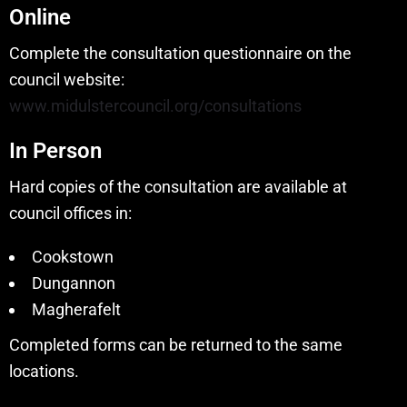
Online
Complete the consultation questionnaire on the
council website:
www.midulstercouncil.org/consultations
In Person
Hard copies of the consultation are available at
council offices in:
Cookstown
Dungannon
Magherafelt
Completed forms can be returned to the same
locations.