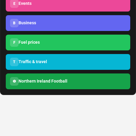
Events
E
Business
B
Fuel prices
F
Traffic & travel
T
Northern Ireland Football
⚽