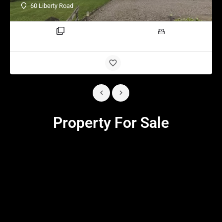
60 Liberty Road
3 rooms
4 beds
Property For Sale