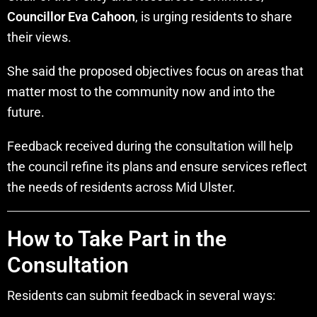
Councillor Eva Cahoon
, is urging residents to share
their views.
She said the proposed objectives focus on areas that
matter most to the community now and into the
future.
Feedback received during the consultation will help
the council refine its plans and ensure services reflect
the needs of residents across Mid Ulster.
How to Take Part in the
Consultation
Residents can submit feedback in several ways: