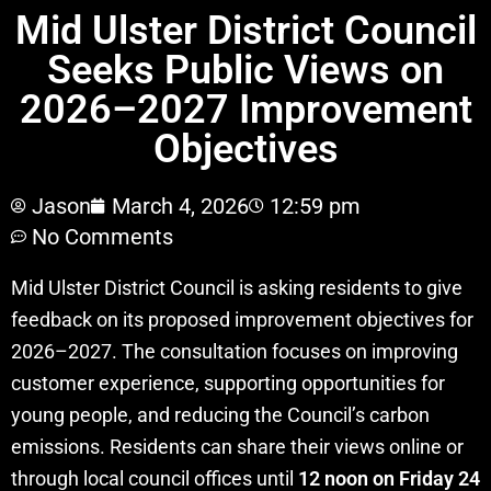
Mid Ulster District Council
Seeks Public Views on
2026–2027 Improvement
Objectives
Jason
March 4, 2026
12:59 pm
No Comments
Mid Ulster District Council is asking residents to give
feedback on its proposed improvement objectives for
2026–2027. The consultation focuses on improving
customer experience, supporting opportunities for
young people, and reducing the Council’s carbon
emissions. Residents can share their views online or
through local council offices until
12 noon on Friday 24