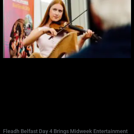
Fleadh Belfast Day 4 Brings Midweek Entertainment