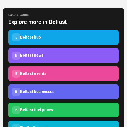
LOCAL GUIDE
Explore more in Belfast
Belfast hub
⌂
Belfast news
N
Belfast events
E
Belfast businesses
B
Belfast fuel prices
F