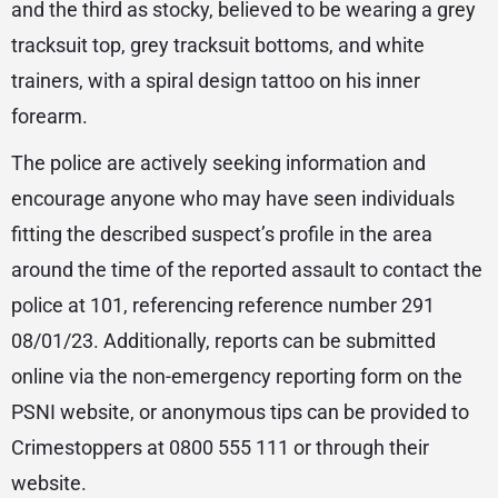
and the third as stocky, believed to be wearing a grey
tracksuit top, grey tracksuit bottoms, and white
trainers, with a spiral design tattoo on his inner
forearm.
The police are actively seeking information and
encourage anyone who may have seen individuals
fitting the described suspect’s profile in the area
around the time of the reported assault to contact the
police at 101, referencing reference number 291
08/01/23. Additionally, reports can be submitted
online via the non-emergency reporting form on the
PSNI website, or anonymous tips can be provided to
Crimestoppers at 0800 555 111 or through their
website.