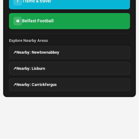
Traffic & travel
T
Belfast Football
⚽
Explore Nearby Areas
↗
Nearby: Newtownabbey
↗
Nearby: Lisburn
↗
Nearby: Carrickfergus