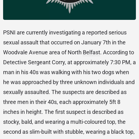
PSNI are currently investigating a reported serious
sexual assault that occurred on January 7th in the
Woodvale Avenue area of North
Belfast
. According to
Detective Sergeant Corry, at approximately 7:30 PM, a
man in his 40s was walking with his two dogs when
he was approached by three unknown individuals and
sexually assaulted. The suspects are described as
three men in their 40s, each approximately 5ft 8
inches in height. The first suspect is described as
stocky, bald, and wearing a multi-coloured top, the
second as slim-built with stubble, wearing a black top,