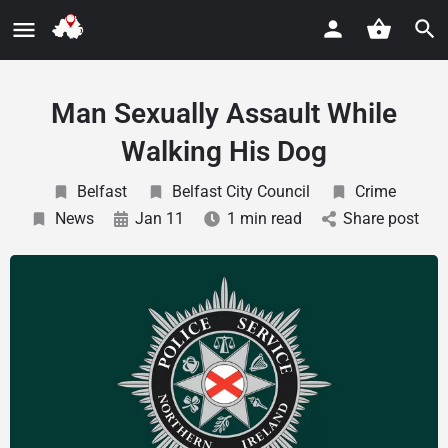
Man Sexually Assault While
Walking His Dog
Belfast
Belfast City Council
Crime
News
Jan 11
1 min read
Share post