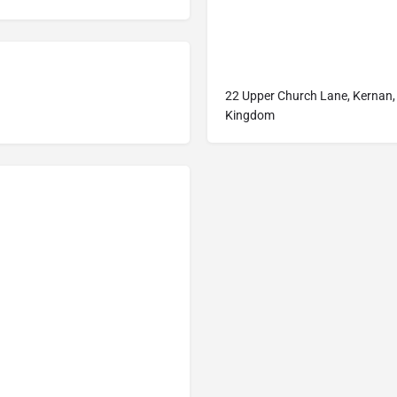
22 Upper Church Lane, Kernan,
Kingdom