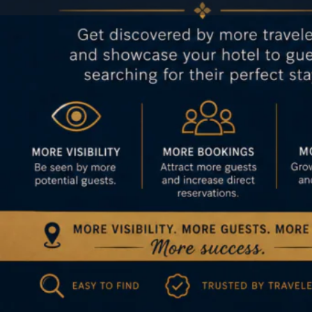
Profile
Get directions
Author
Jason
Categories
Hotel