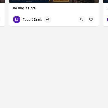
Da Vinci's Hotel
15 Culmore Road
Food & Drink
+1