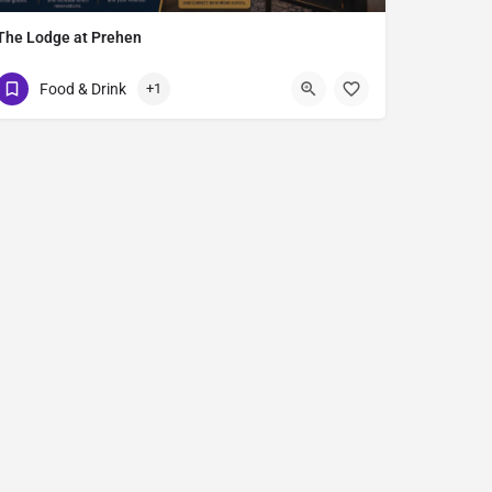
The Lodge at Prehen
Prehen Park
Food & Drink
+1