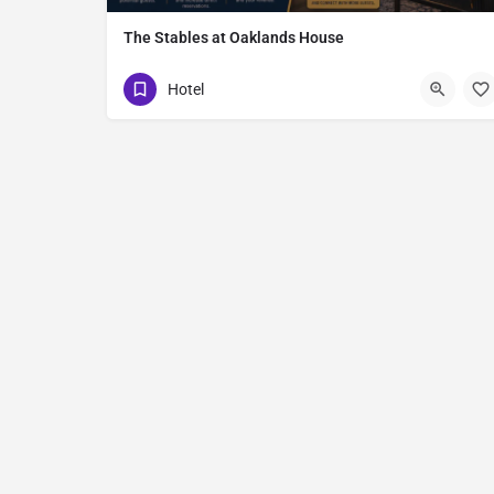
The Stables at Oaklands House
16 Quilly Road
Hotel