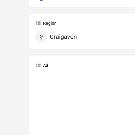
Region
Craigavon
Ad