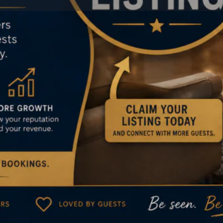
Reviews
Events
Jobs
0
0
0
Bookmark
Share
Leave a review
Claim
Location