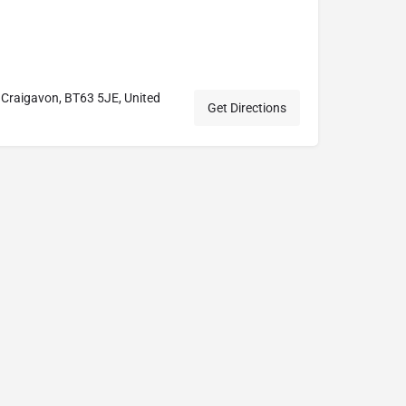
 Craigavon, BT63 5JE, United
Get Directions