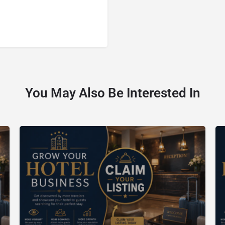
You May Also Be Interested In