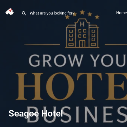
Home
Seagoe Hotel