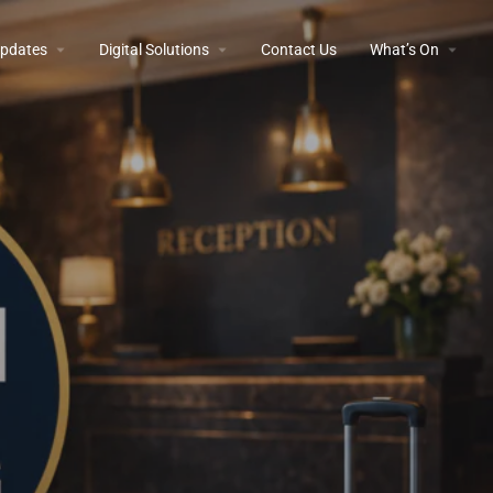
 Updates
Digital Solutions
Contact Us
What’s On