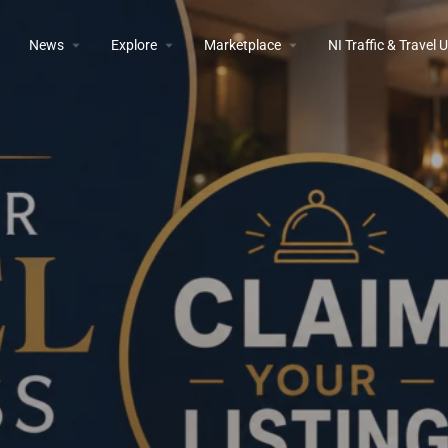
News
Explore
Marketplace
NI Traffic & Travel