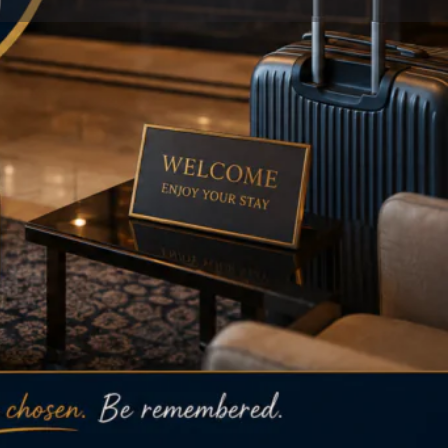
Store
0
 listing
Report