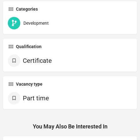
Categories
Development
Qualification
Certificate
Vacancy type
Part time
You May Also Be Interested In