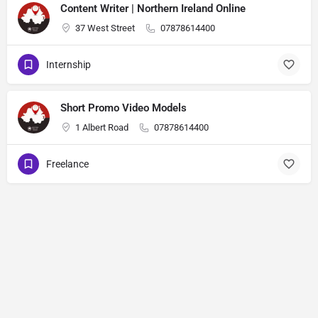
Content Writer | Northern Ireland Online
37 West Street
07878614400
Internship
Short Promo Video Models
1 Albert Road
07878614400
Freelance