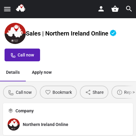
Sales | Northern Ireland Online
Call now
Details
Apply now
Call now
Bookmark
Share
Repor
Company
Northern Ireland Online