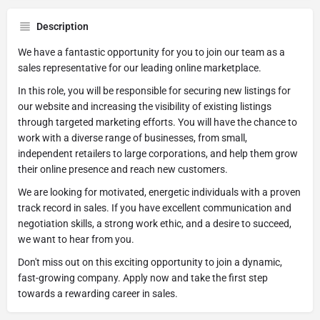
Description
We have a fantastic opportunity for you to join our team as a
sales representative for our leading online marketplace.
In this role, you will be responsible for securing new listings for
our website and increasing the visibility of existing listings
through targeted marketing efforts. You will have the chance to
work with a diverse range of businesses, from small,
independent retailers to large corporations, and help them grow
their online presence and reach new customers.
We are looking for motivated, energetic individuals with a proven
track record in sales. If you have excellent communication and
negotiation skills, a strong work ethic, and a desire to succeed,
we want to hear from you.
Don't miss out on this exciting opportunity to join a dynamic,
fast-growing company. Apply now and take the first step
towards a rewarding career in sales.