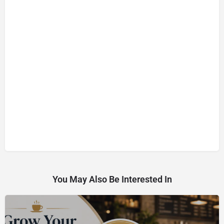
You May Also Be Interested In