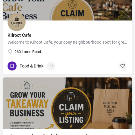
Kilroot Cafe
Welcome to Kilroot Cafe, your cosy neighbourhood spot for great coffee, fresh bites & good vibes.. ,…
260 Larne Road
Food & Drink
+1