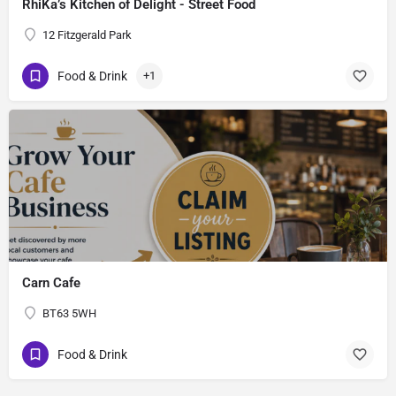
RhiKa’s Kitchen of Delight - Street Food
12 Fitzgerald Park
Food & Drink
+1
Carn Cafe
BT63 5WH
Food & Drink