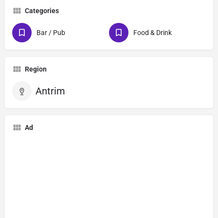
Categories
Bar / Pub
Food & Drink
Region
Antrim
Ad