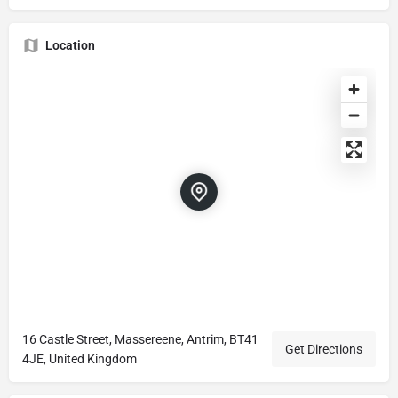
Location
16 Castle Street, Massereene, Antrim, BT41
Get Directions
4JE, United Kingdom