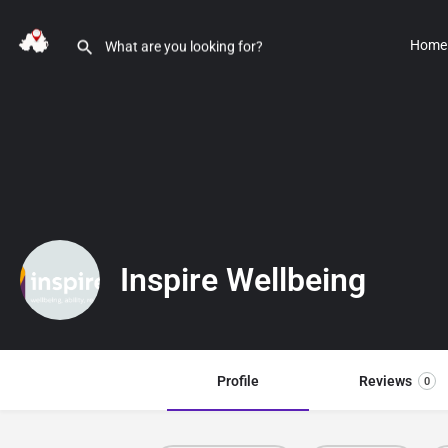
Home
Inspire Wellbeing
Profile
Reviews
0