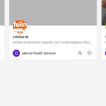
Lifeline NI
d to supporting people affected by…
Lifeline is Northern Ireland’s 24/7 crisis helpline offering immediate support to anyone experiencing…
0808 808 8000
Belfast
Mental Health Services