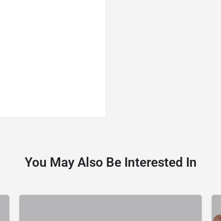
You May Also Be Interested In