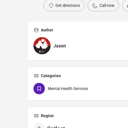
Get directions
Call now
Author
Jason
Categories
Mental Health Services
Region