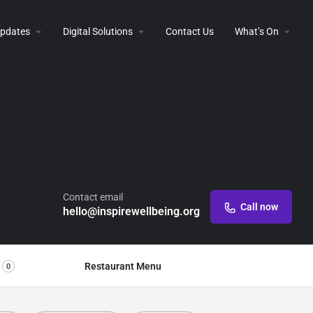
 Updates
Digital Solutions
Contact Us
What’s On
Contact email
Call now
hello@inspirewellbeing.org
Restaurant Menu
0