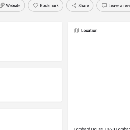
Website
Bookmark
Share
Leave a rev
Location
Lombard House, 10-20 Lombard 