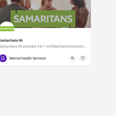
Samaritans NI
Samaritans NI provides 24/7 confidential emotional support across Northern Ireland for anyone struggling with…
116 123
5-7 Wellesley Avenue
Mental Health Services