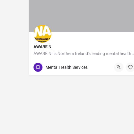
AWARE NI
AWARE NI is Northern Ireland’s leading mental health charity dedicate
028 9035 7820
40-44 Duncairn Gardens
Mental Health Services