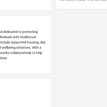
land dedicated to promoting
ividuals with intellectual
 include supported housing, day
ellbeing initiatives. With a
works collaboratively to help
ives. ​