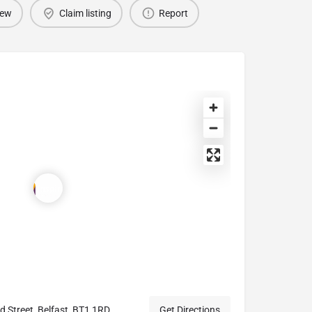
iew
Claim listing
Report
Street, Belfast, BT1 1RD
Get Directions