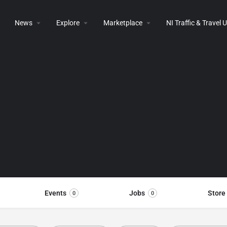
News
Explore
Marketplace
NI Traffic & Travel
Events
Jobs
Store
0
0