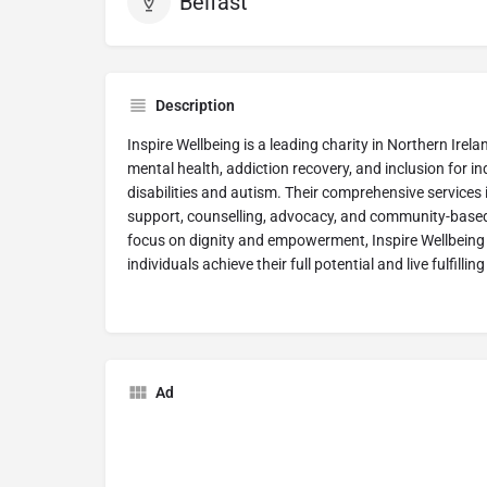
Belfast
Description
Inspire Wellbeing is a leading charity in Northern Ire
mental health, addiction recovery, and inclusion for ind
disabilities and autism. Their comprehensive services
support, counselling, advocacy, and community-based w
focus on dignity and empowerment, Inspire Wellbeing 
individuals achieve their full potential and live fulfilling l
Ad