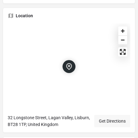
Location
32 Longstone Street, Lagan Valley, Lisburn,
Get Directions
BT28 1TP, United Kingdom