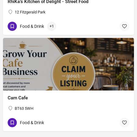
RhiKa’s Kitchen of Delight - Street Food
12 Fitzgerald Park
Food & Drink
+1
Carn Cafe
BT63 5WH
Food & Drink