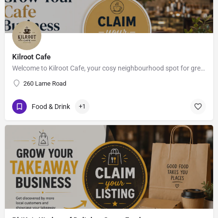
Kilroot Cafe
Welcome to Kilroot Cafe, your cosy neighbourhood spot for great coffee, fresh bites & good vibes.. ,…
260 Larne Road
Food & Drink
+1