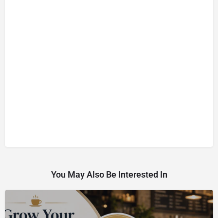
You May Also Be Interested In