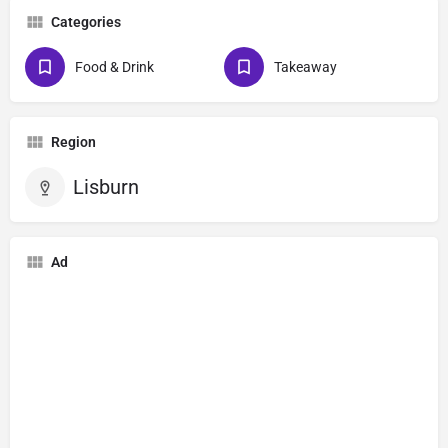
Categories
Food & Drink
Takeaway
Region
Lisburn
Ad