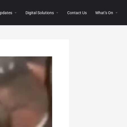
 Updates
Digital Solutions
Contact Us
What’s On