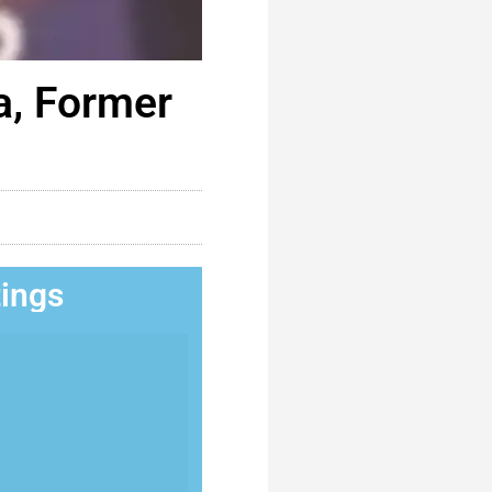
a, Former
tings