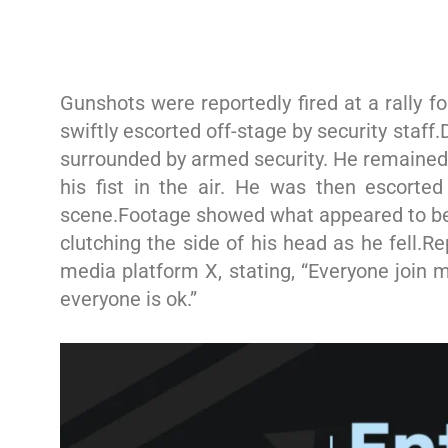
Gunshots were reportedly fired at a rally 
swiftly escorted off-stage by security staff
surrounded by armed security. He remained 
his fist in the air. He was then escorte
scene.Footage showed what appeared to be 
clutching the side of his head as he fell.R
media platform X, stating, “Everyone join m
everyone is ok.”