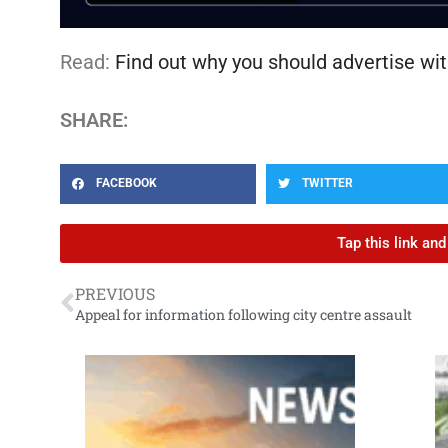
Read:
Find out why you should advertise wit
SHARE:
FACEBOOK
TWITTER
Tap this link an
PREVIOUS
Appeal for information following city centre assault