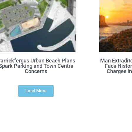
arrickfergus Urban Beach Plans
Man Extradite
Spark Parking and Town Centre
Face Histor
Concerns
Charges in
Load More