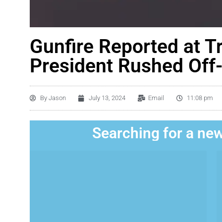
Gunfire Reported at T
President Rushed Off
By
Jason
July 13, 2024
Email
11:08 pm
Searching for a new