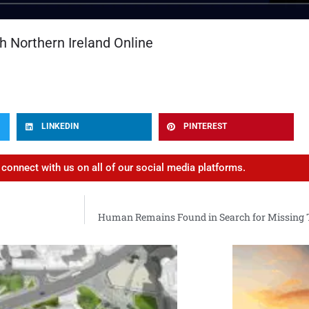
h Northern Ireland Online
LINKEDIN
PINTEREST
d connect with us on all of our social media platforms.
Human Remains Found in Search for Missing Te