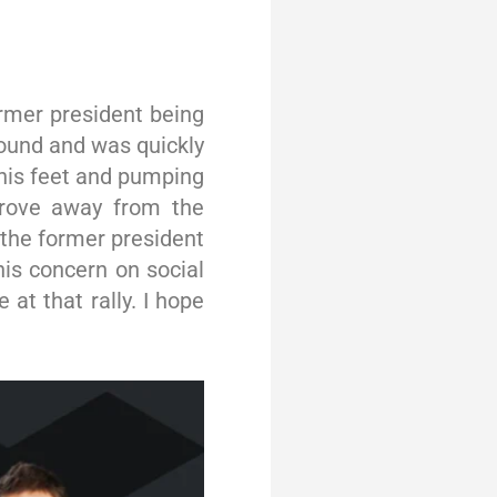
ormer president being
round and was quickly
 his feet and pumping
 drove away from the
the former president
his concern on social
at that rally. I hope