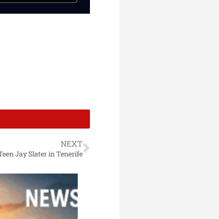
NEXT
en Jay Slater in Tenerife