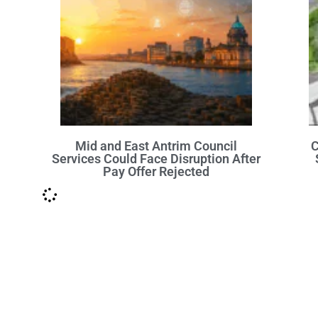
Mid and East Antrim Council
C
Services Could Face Disruption After
Pay Offer Rejected