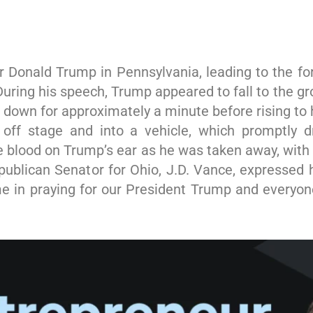
for Donald Trump in Pennsylvania, leading to the f
.During his speech, Trump appeared to fall to the g
down for approximately a minute before rising to
d off stage and into a vehicle, which promptly
blood on Trump’s ear as he was taken away, with 
epublican Senator for Ohio, J.D. Vance, expressed 
e in praying for our President Trump and everyone 