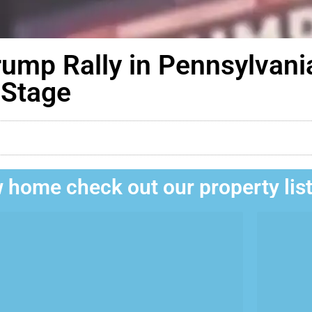
rump Rally in Pennsylvani
-Stage
 home check out our property lis