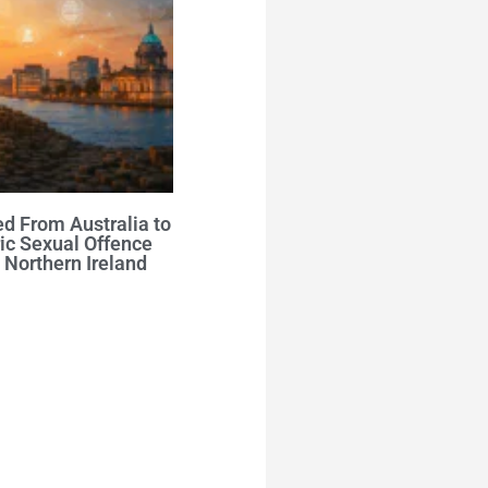
d From Australia to
ic Sexual Offence
 Northern Ireland