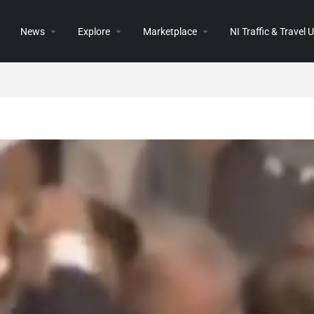
News
Explore
Marketplace
NI Traffic & Travel