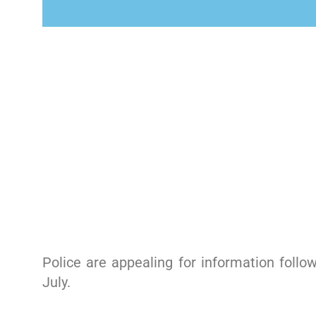
Police are appealing for information follo
July.