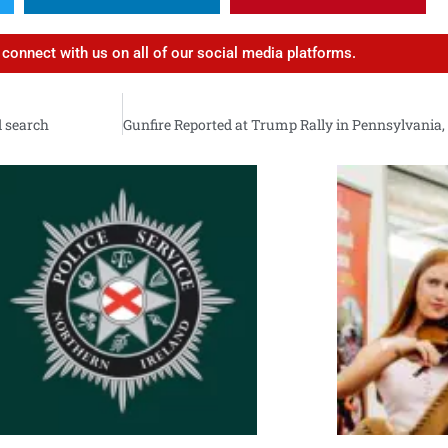
d connect with us on all of our social media platforms.
d search