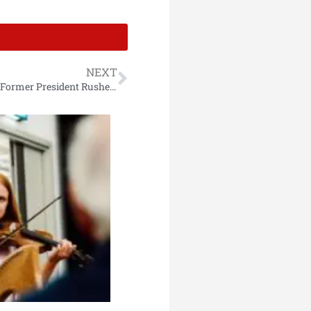
NEXT
Gunfire Reported at Trump Rally in Pennsylvania, Former President Rushed Off-Stage