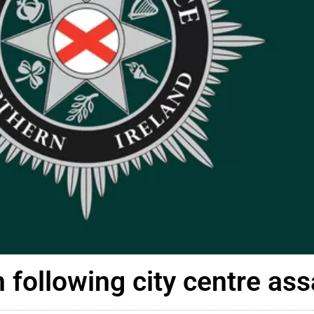
 following city centre ass