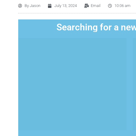
By
Jason
July 13, 2024
Email
10:06 am
Searching for a new