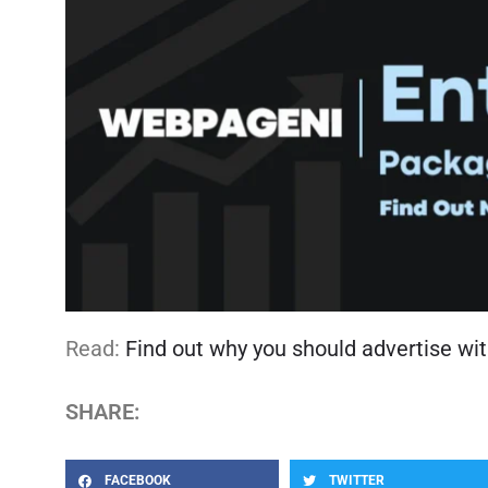
Read:
Find out why you should advertise wit
SHARE:
FACEBOOK
TWITTER