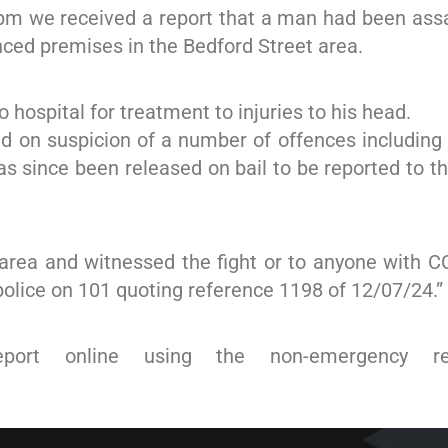
5pm we received a report that a man had been assa
nced premises in the Bedford Street area.
hospital for treatment to injuries to his head.
d on suspicion of a number of offences including 
has since been released on bail to be reported to t
area and witnessed the fight or to anyone with C
 police on 101 quoting reference 1198 of 12/07/24.”
eport online using the non-emergency re