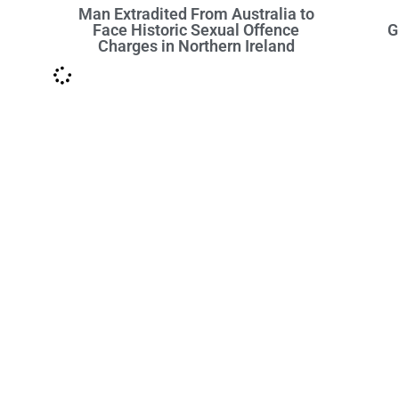
Man Extradited From Australia to
Face Historic Sexual Offence
G
Charges in Northern Ireland