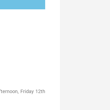
ternoon, Friday 12th