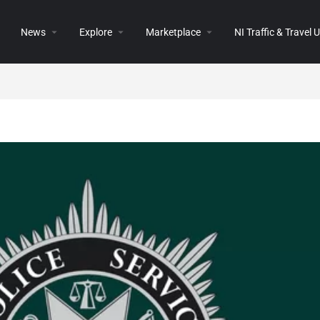
News
Explore
Marketplace
NI Traffic & Travel