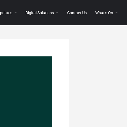
 Updates
Digital Solutions
Contact Us
What’s On