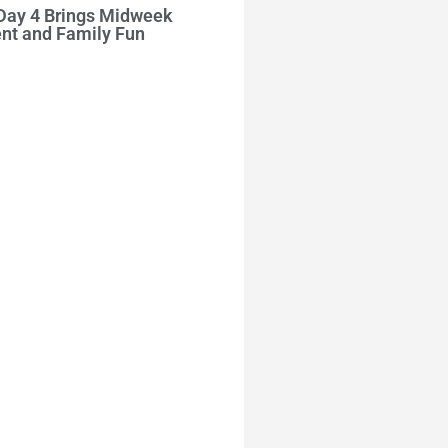
 Day 4 Brings Midweek
nt and Family Fun