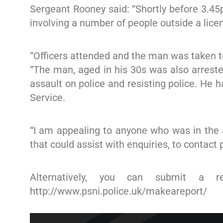
Sergeant Rooney said: “Shortly before 3.4
involving a number of people outside a lice
“Officers attended and the man was taken to 
“The man, aged in his 30s was also arreste
assault on police and resisting police. He 
Service.
“I am appealing to anyone who was in the 
that could assist with enquiries, to contact
Alternatively, you can submit a r
http://www.psni.police.uk/makeareport/