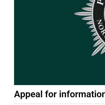
Appeal for information