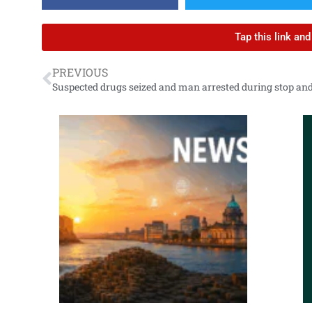
Tap this link an
PREVIOUS
Suspected drugs seized and man arrested during stop an