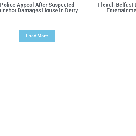
Police Appeal After Suspected
Fleadh Belfast
unshot Damages House in Derry
Entertainme
Load More