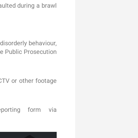
ulted during a brawl
disorderly behaviour,
he Public Prosecution
CTV or other footage
porting form via