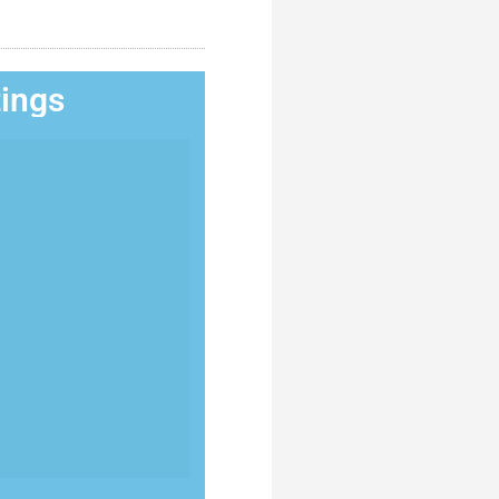
tings