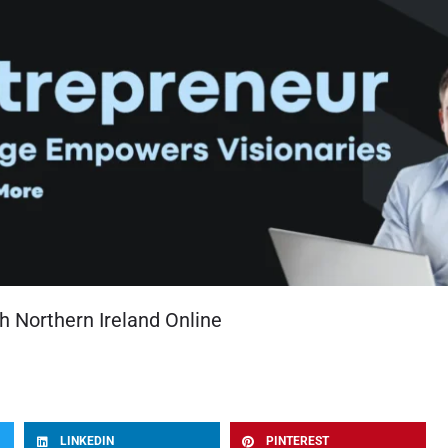
h Northern Ireland Online
LINKEDIN
PINTEREST