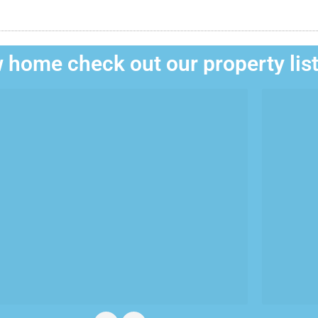
 home check out our property lis