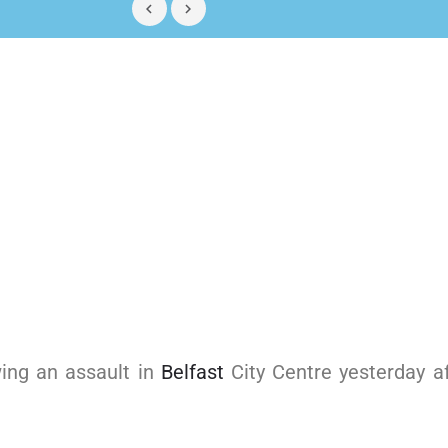
wing an assault in
Belfast
City Centre yesterday af