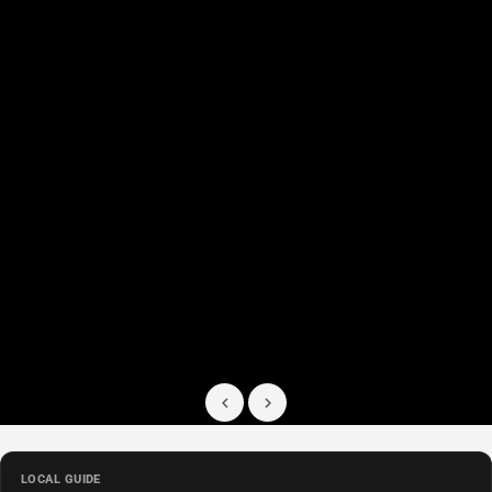
LOCAL GUIDE