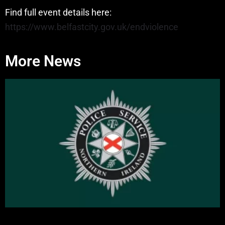
Find full event details here:
https://www.belfastcity.gov.uk/endviolence
More News