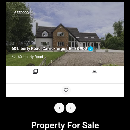
£550000
60 Liberty Road, Carrickfergus, BT38 9DJ
60 Liberty Road
3 rooms
4 beds
Property For Sale