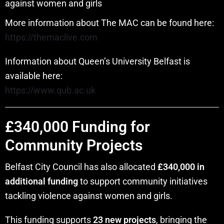
against women and girls
More information about The MAC can be found here:
https://themaclive.com
Information about Queen’s University Belfast is
available here:
https://www.qub.ac.uk
£340,000 Funding for
Community Projects
Belfast City Council has also allocated
£340,000 in
additional funding
to support community initiatives
tackling violence against women and girls.
This funding supports
23 new projects
, bringing the