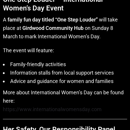
Women’s Day Event
A
family fun day titled “One Step Louder”
will take
place at
Girdwood Community Hub
on Sunday 8
March to mark International Women’s Day.
The event will feature:
Family-friendly activities
Information stalls from local support services
Advice and guidance for women and families
More about International Women’s Day can be found
here:
https://www.internationalwomensday.com
Her Safety, Our Responsibility Panel