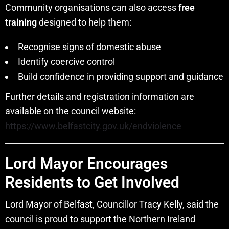
Community organisations can also access
free
training
designed to help them:
Recognise signs of domestic abuse
Identify coercive control
Build confidence in providing support and guidance
Further details and registration information are
available on the council website:
https://www.belfastcity.gov.uk/endviolence
Lord Mayor Encourages
Residents to Get Involved
Lord Mayor of Belfast, Councillor Tracy Kelly, said the
council is proud to support the Northern Ireland