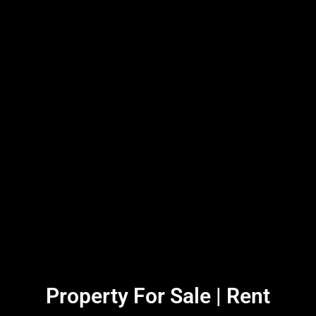
Property For Sale | Rent