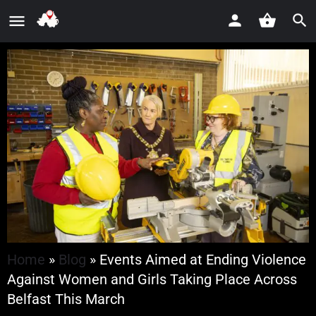
Home
»
Blog
»
Events Aimed at Ending Violence
Against Women and Girls Taking Place Across
Belfast This March