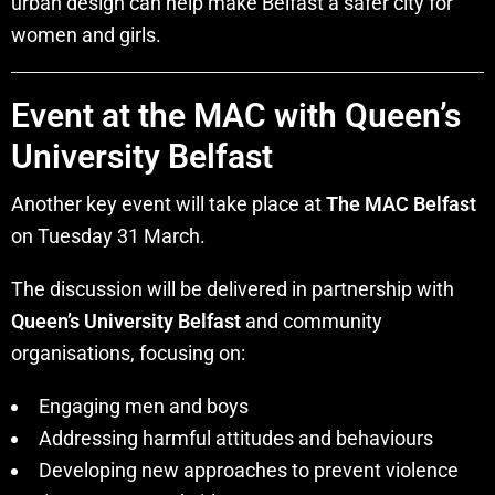
urban design can help make Belfast a safer city for
women and girls.
Event at the MAC with Queen’s
University Belfast
Another key event will take place at
The MAC Belfast
on Tuesday 31 March.
The discussion will be delivered in partnership with
Queen’s University Belfast
and community
organisations, focusing on:
Engaging men and boys
Addressing harmful attitudes and behaviours
Developing new approaches to prevent violence