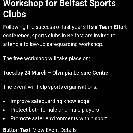
Workshop for Belfast Sports
Clubs
Following the success of last year’s
It’s a Team Effort
conference
, sports clubs in Belfast are invited to
attend a follow-up safeguarding workshop.
The free workshop will take place on:
Tuesday 24 March – Olympia Leisure Centre
The event will help sports organisations:
Improve safeguarding knowledge
Protect both female and male players
Promote safer environments within sport
Button Text:
View Event Details