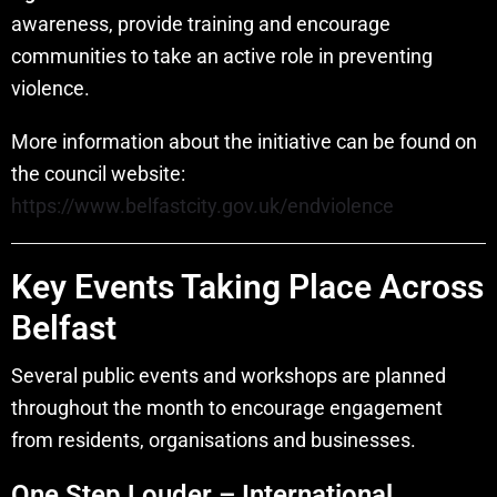
awareness, provide training and encourage
communities to take an active role in preventing
violence.
More information about the initiative can be found on
the council website:
https://www.belfastcity.gov.uk/endviolence
Key Events Taking Place Across
Belfast
Several public events and workshops are planned
throughout the month to encourage engagement
from residents, organisations and businesses.
One Step Louder – International