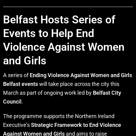
Belfast Hosts Series of
Events to Help End
Violence Against Women
and Girls
A series of
Ending Violence Against Women and Girls
Belfast events
will take place across the city this
March as part of ongoing work led by
Belfast City
Council
.
The programme supports the Northern Ireland
Executive’s
Strategic Framework to End Violence
Against Women and Girls
and aims to raise