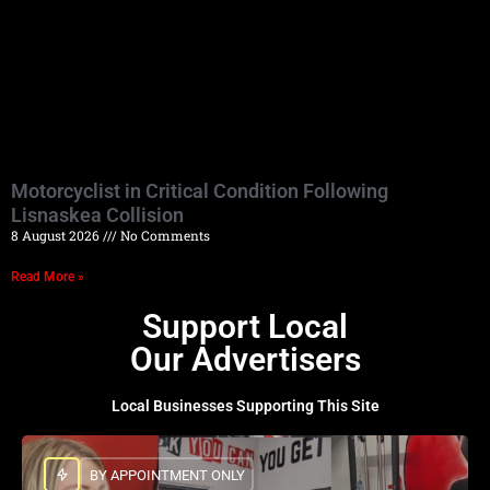
Motorcyclist in Critical Condition Following
Lisnaskea Collision
8 August 2026
No Comments
Read More »
Support Local
Our Advertisers
Local Businesses Supporting This Site
BY APPOINTMENT ONLY