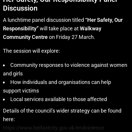
Discussion
A lunchtime panel discussion titled
“Her Safety, Our
Responsibility”
will take place at
Walkway
Community Centre
on Friday 27 March.
The session will explore:
Community responses to violence against women
and girls
How individuals and organisations can help
support victims
Local services available to those affected
Details of the council’s wider strategy can be found
here:
https://www.belfastcity.gov.uk/endviolence