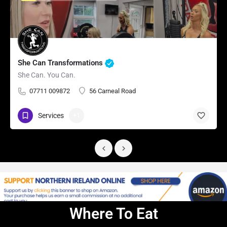
She Can Transformations
She Can. You Can.
07711 009872
56 Carneal Road
Services
+1
Where To Eat