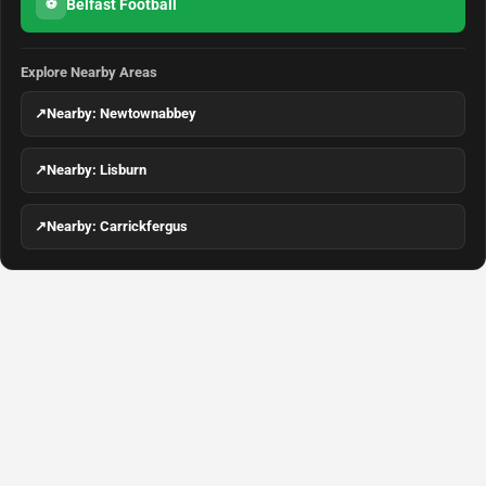
Belfast Football
⚽
Explore Nearby Areas
↗
Nearby: Newtownabbey
↗
Nearby: Lisburn
↗
Nearby: Carrickfergus