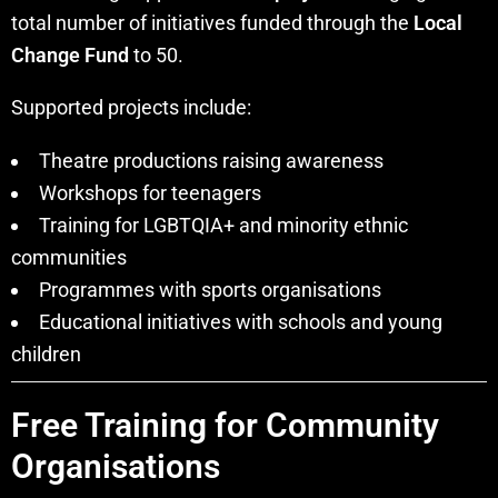
total number of initiatives funded through the
Local
Change Fund
to 50.
Supported projects include:
Theatre productions raising awareness
Workshops for teenagers
Training for LGBTQIA+ and minority ethnic
communities
Programmes with sports organisations
Educational initiatives with schools and young
children
Free Training for Community
Organisations