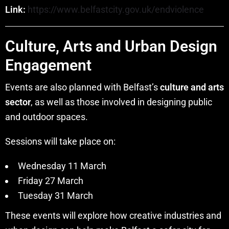
Link:
https://www.belfastcity.gov.uk/endviolence
Culture, Arts and Urban Design
Engagement
Events are also planned with Belfast’s
culture and arts
sector
, as well as those involved in designing public
and outdoor spaces.
Sessions will take place on:
Wednesday 11 March
Friday 27 March
Tuesday 31 March
These events will explore how creative industries and