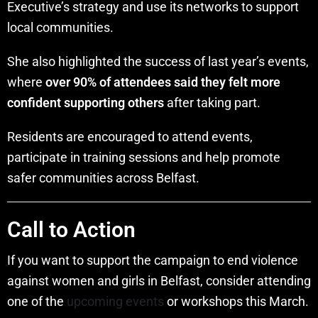
Executive’s strategy and use its networks to support
local communities.
She also highlighted the success of last year’s events,
where
over 90% of attendees said they felt more
confident supporting others
after taking part.
Residents are encouraged to attend events,
participate in training sessions and help promote
safer communities across Belfast.
Call to Action
If you want to support the campaign to end violence
against women and girls in Belfast, consider attending
one of the
upcoming events
or workshops this March.