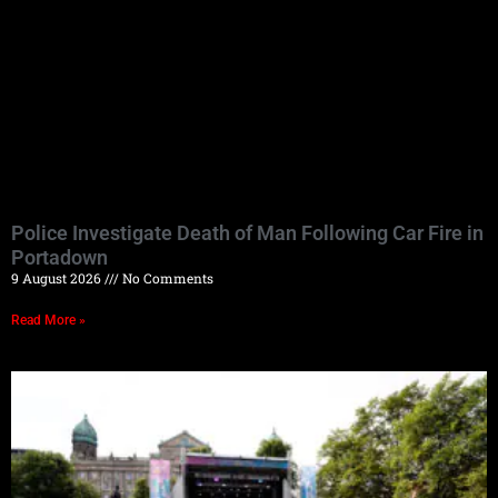
Police Investigate Death of Man Following Car Fire in
Portadown
9 August 2026
No Comments
Read More »