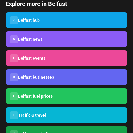
Explore more in Belfast
Belfast hub
⌂
Belfast news
N
Belfast events
E
Belfast businesses
B
Belfast fuel prices
F
Traffic & travel
T