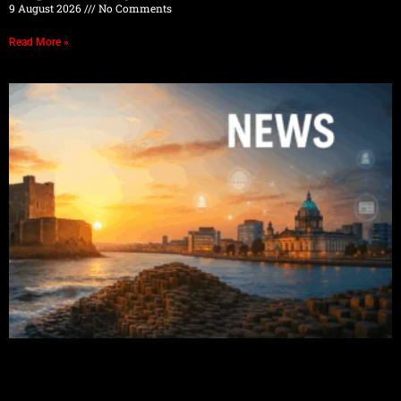
9 August 2026
No Comments
Read More »