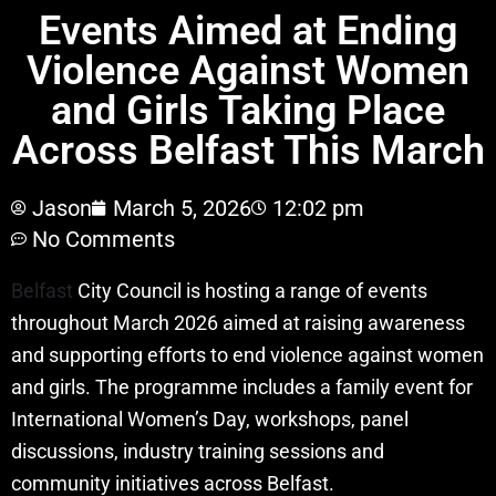
Events Aimed at Ending
Violence Against Women
and Girls Taking Place
Across Belfast This March
Jason
March 5, 2026
12:02 pm
No Comments
Belfast
City Council is hosting a range of events
throughout March 2026 aimed at raising awareness
and supporting efforts to end violence against women
and girls. The programme includes a family event for
International Women’s Day, workshops, panel
discussions, industry training sessions and
community initiatives across Belfast.