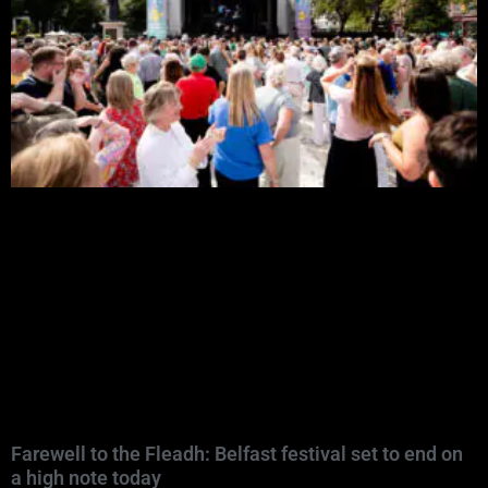
Farewell to the Fleadh: Belfast festival set to end on
a high note today