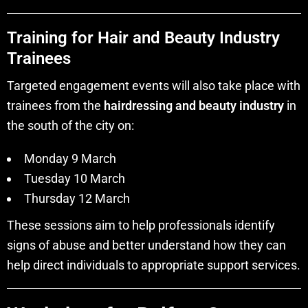
Training for Hair and Beauty Industry
Trainees
Targeted engagement events will also take place with
trainees from the
hairdressing and beauty industry
in
the south of the city on:
Monday 9 March
Tuesday 10 March
Thursday 12 March
These sessions aim to help professionals identify
signs of abuse and better understand how they can
help direct individuals to appropriate support services.