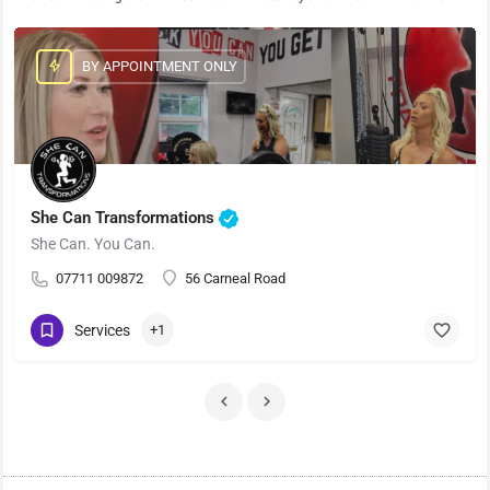
BY APPOINTMENT ONLY
She Can Transformations
She Can. You Can.
07711 009872
56 Carneal Road
Services
+1