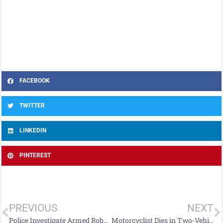
FACEBOOK
TWITTER
LINKEDIN
PINTEREST
PREVIOUS
NEXT
Police Investigate Armed Robbery in Co Antrim: Appeal for Information
Motorcyclist Dies in Two-Vehicle Collision on Magheramore Road in Co Antrim