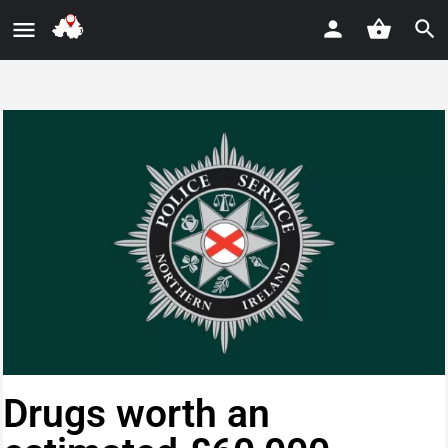
Drugs worth an