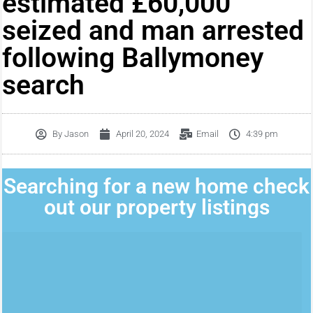
estimated £60,000
seized and man arrested
following Ballymoney
search
By
Jason
April 20, 2024
Email
4:39 pm
Searching for a new home check
out our property listings