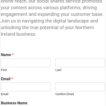
online reach, our social shares service promotes
your content across various platforms, driving
engagement and expanding your customer base.
Join us in navigating the digital landscape and
unlocking the true potential of your Northern
Ireland business.
Name
*
First
Last
N
Email
*
a
m
e
Email
Confirm Email
S
e
Business Name
r