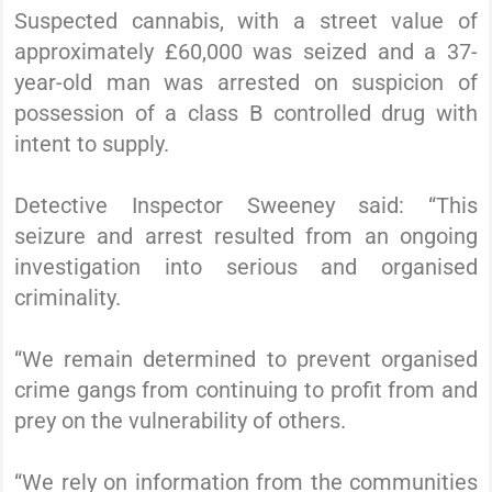
Suspected cannabis, with a street value of
approximately £60,000 was seized and a 37-
year-old man was arrested on suspicion of
possession of a class B controlled drug with
intent to supply.
Detective Inspector Sweeney said: “This
seizure and arrest resulted from an ongoing
investigation into serious and organised
criminality.
“We remain determined to prevent organised
crime gangs from continuing to profit from and
prey on the vulnerability of others.
“We rely on information from the communities