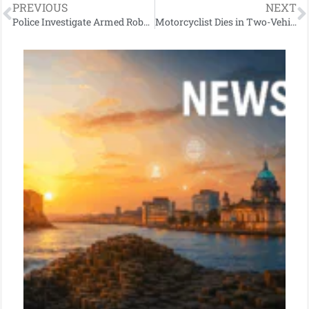
PREVIOUS
NEXT
Police Investigate Armed Robbery in Co Antrim: Appeal for Information
Motorcyclist Dies in Two-Vehicle Collision on Magheramore Road in Co Antrim