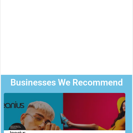
Businesses We Recommend