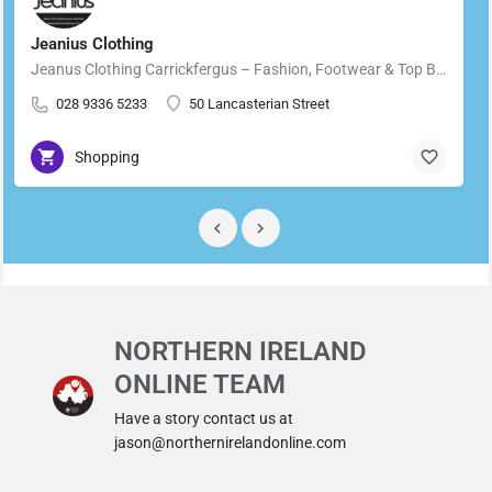
Jeanius Clothing
Jeanus Clothing Carrickfergus – Fashion, Footwear & Top Brands in Carrickfergus Located in the heart of…
028 9336 5233
50 Lancasterian Street
Shopping
NORTHERN IRELAND
ONLINE TEAM
Have a story contact us at
jason@northernirelandonline.com