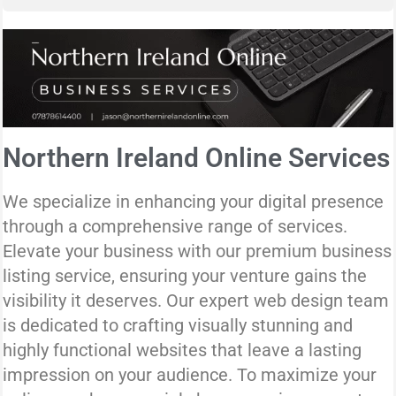
Northern Ireland Online Services
We specialize in enhancing your digital presence
through a comprehensive range of services.
Elevate your business with our premium business
listing service, ensuring your venture gains the
visibility it deserves. Our expert web design team
is dedicated to crafting visually stunning and
highly functional websites that leave a lasting
impression on your audience. To maximize your