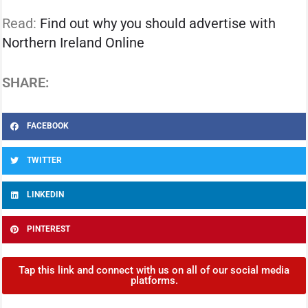
Read:
Find out why you should advertise with
Northern Ireland Online
SHARE:
FACEBOOK
TWITTER
LINKEDIN
PINTEREST
Tap this link and connect with us on all of our social media
platforms.