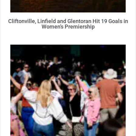
Cliftonville, Linfield and Glentoran Hit 19 Goals in
Women’s Premiership