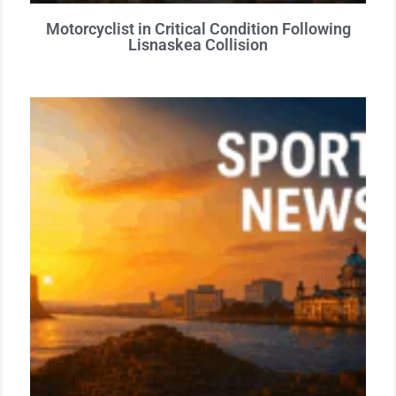
Motorcyclist in Critical Condition Following
Lisnaskea Collision