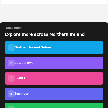
LOCAL GUIDE
Explore more across Northern Ireland
Northern Ireland Online
⌂
Latest news
N
Events
E
Business
B