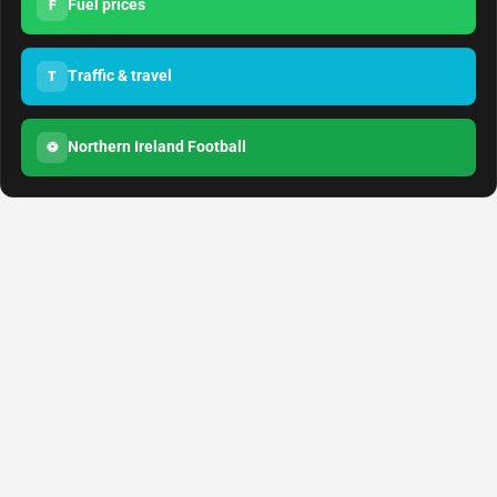
Fuel prices
F
Traffic & travel
T
Northern Ireland Football
⚽