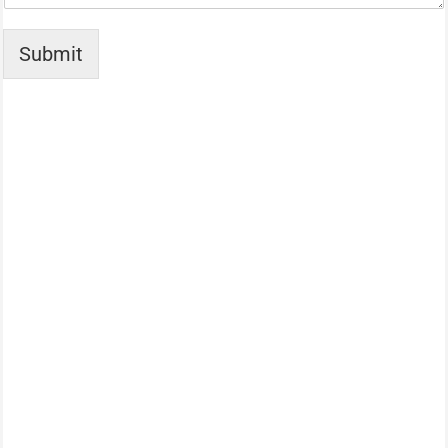
Submit