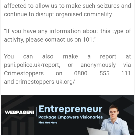
affected to allow us to make such seizures and
continue to disrupt organised criminality.
“If you have any information about this type of
activity, please contact us on 101.”
You can also make a report at
psni.police.uk/report, or anonymously via
Crimestoppers on 0800 555 111
and crimestoppers-uk.org/