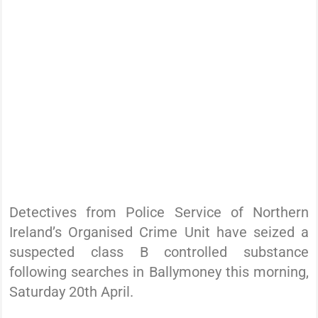
Detectives from Police Service of Northern
Ireland’s Organised Crime Unit have seized a
suspected class B controlled substance
following searches in Ballymoney this morning,
Saturday 20th April.