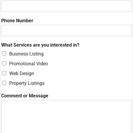
v
i
c
Phone Number
e
s
W
h
What Services are you interested in?
a
t
Business Listing
Promotional Video
Web Design
Property Listings
Comment or Message