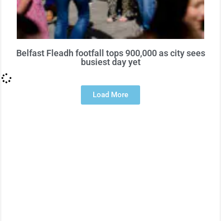
Belfast Fleadh footfall tops 900,000 as city sees
busiest day yet
Load More