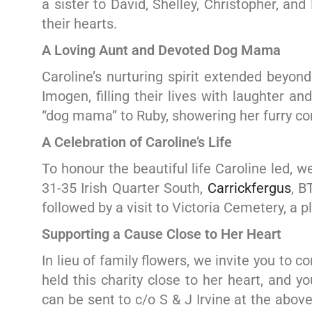
a sister to David, Shelley, Christopher, an
their hearts.
A Loving Aunt and Devoted Dog Mama
Caroline’s nurturing spirit extended beyo
Imogen, filling their lives with laughter a
“dog mama” to Ruby, showering her furry co
A Celebration of Caroline’s Life
To honour the beautiful life Caroline led, w
31-35 Irish Quarter South,
Carrickfergus
, B
followed by a visit to Victoria Cemetery, a 
Supporting a Cause Close to Her Heart
In lieu of family flowers, we invite you to 
held this charity close to her heart, and 
can be sent to c/o S & J Irvine at the abo