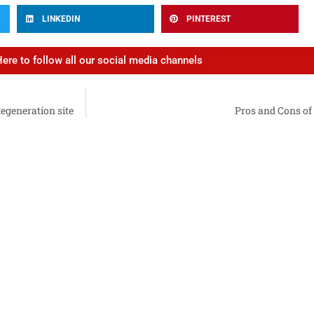
LINKEDIN
PINTEREST
Here to follow all our social media channels
Regeneration site
Pros and Cons of