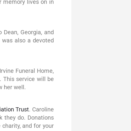
er memory lives on in
o Dean, Georgia, and
he was also a devoted
J Irvine Funeral Home,
 This service will be
 her well.
iation Trust
. Caroline
rk they do. Donations
charity, and for your