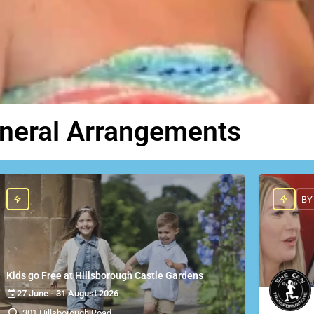
uneral Arrangements
BY
Kids go Free at Hillsborough Castle Gardens
27 June - 31 August 2026
301 Hillsborough Road