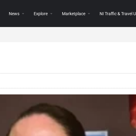
News
Explore
Marketplace
NI Traffic & Travel