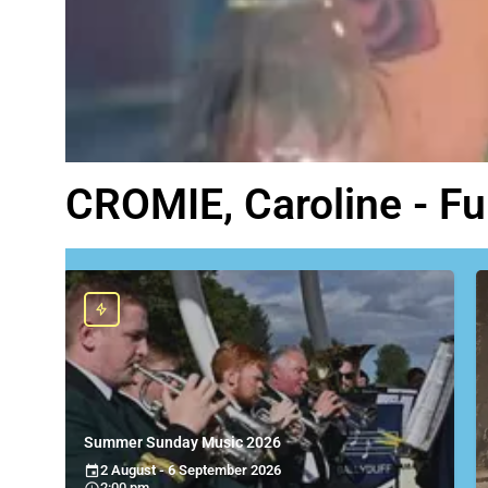
CROMIE, Caroline - F
Summer Sunday Music 2026
2 August - 6 September 2026
2:00 pm