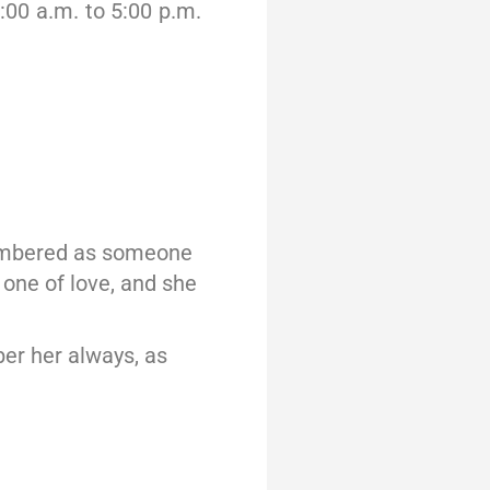
:00 a.m. to 5:00 p.m.
emembered as someone
 one of love, and she
ber her always, as