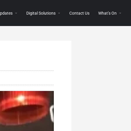
 Updates
Digital Solutions
Contact Us
What’s On