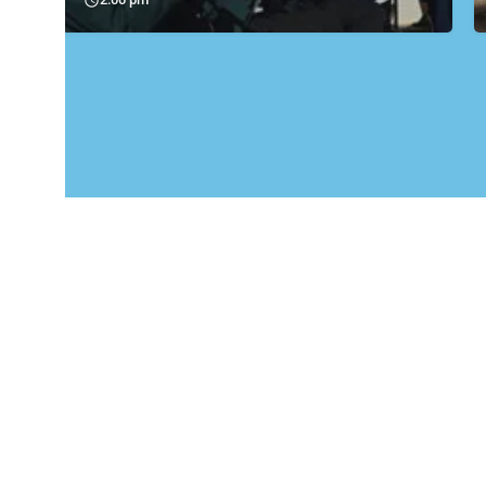
Carrick Amateur Boxing Club Community Boxing Gym in Carrickfergus Carrick Amateur Boxing Club is a…