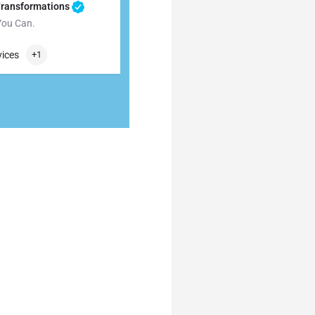
Transformations
You Can.
009872
56 Carneal Road
vices
+1