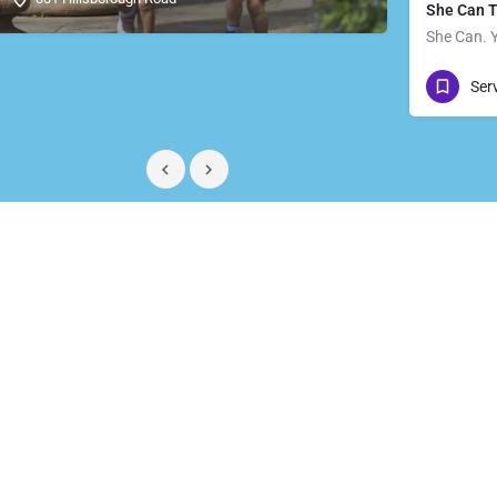
She Can 
She Can. 
07711 
Ser