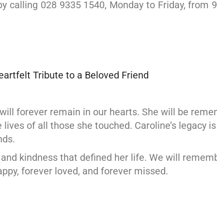
 calling 028 9335 1540, Monday to Friday, from 9
rtfelt Tribute to a Beloved Friend
 will forever remain in our hearts. She will be r
ives of all those she touched. Caroline’s legacy is
nds.
e and kindness that defined her life. We will remem
py, forever loved, and forever missed.