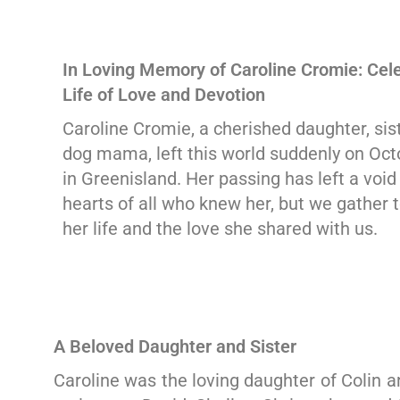
In Loving Memory of Caroline Cromie: Cele
Life of Love and Devotion
Caroline Cromie, a cherished daughter, sist
dog mama, left this world suddenly on Oct
in Greenisland. Her passing has left a void 
hearts of all who knew her, but we gather 
her life and the love she shared with us.
A Beloved Daughter and Sister
Caroline was the loving daughter of Colin a