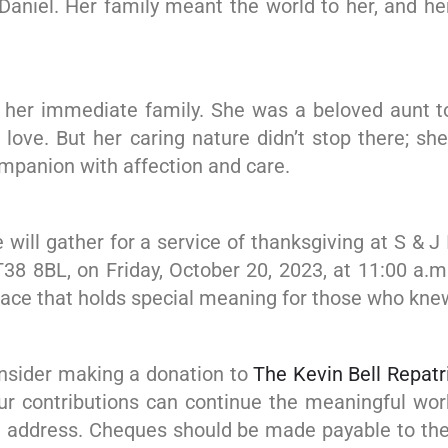
d Daniel. Her family meant the world to her, and h
nd her immediate family. She was a beloved aunt t
nd love. But her caring nature didn’t stop there; s
mpanion with affection and care.
e will gather for a service of thanksgiving at S & 
T38 8BL, on Friday, October 20, 2023, at 11:00 a.m.
place that holds special meaning for those who knew
consider making a donation to
The Kevin Bell Repatr
your contributions can continue the meaningful wo
ve address. Cheques should be made payable to the 