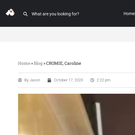
Home
Home
»
Blog
»
CROMIE, Caroline
By
Jason
October 17, 2023
2:22 pm