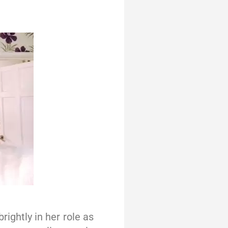
ightly in her role as