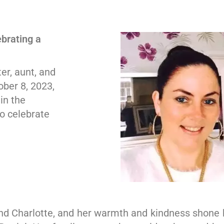
brating a
er, aunt, and
ober 8, 2023,
in the
to celebrate
nd Charlotte, and her warmth and kindness shone br