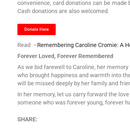
convenience, card donations can be made by
Cash donations are also welcomed.
Donate Here
Read –
Remembering Caroline Cromie: A Hea
Forever Loved, Forever Remembered
As we bid farewell to Caroline, her memory
who brought happiness and warmth into the l
will be missed deeply by her family and frie
In her memory, let us carry forward the lov
someone who was forever young, forever hap
SHARE: