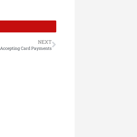
NEXT
 Accepting Card Payments