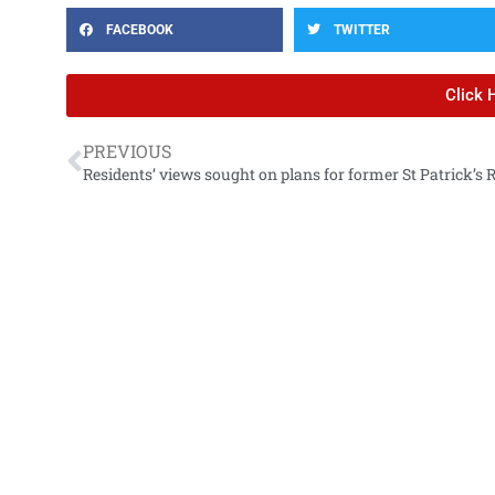
FACEBOOK
TWITTER
Click 
PREVIOUS
Residents’ views sought on plans for former St Patrick’s 