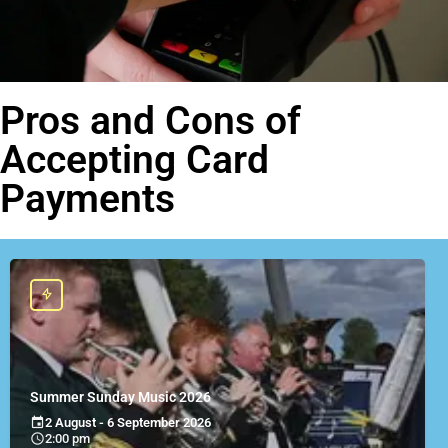
Pros and Cons of
Accepting Card
Payments
Summer Sunday Music 2026
2 August - 6 September 2026
2:00 pm