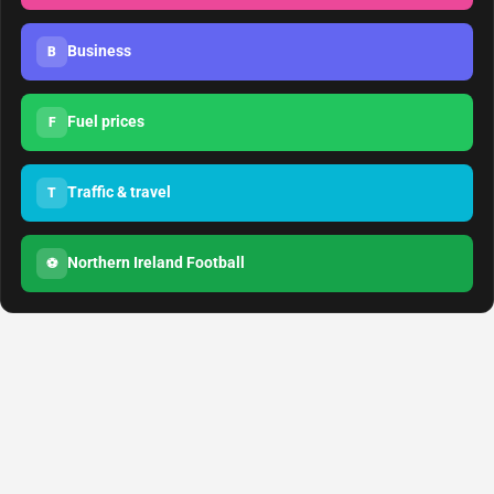
Business
B
Fuel prices
F
Traffic & travel
T
Northern Ireland Football
⚽