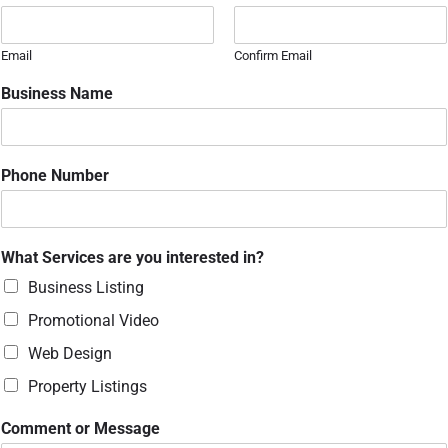
Email
Confirm Email
Business Name
P
Phone Number
h
o
n
e
What Services are you interested in?
N
a
Business Listing
m
Promotional Video
e
N
Web Design
a
m
Property Listings
e
Comment or Message