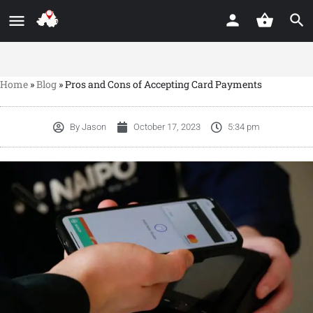
Home
»
Blog
»
Pros and Cons of Accepting Card Payments
By
Jason
October 17, 2023
5:34 pm