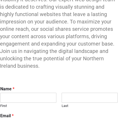
is dedicated to crafting visually stunning and
highly functional websites that leave a lasting
impression on your audience. To maximize your
online reach, our social shares service promotes
your content across various platforms, driving
engagement and expanding your customer base.
Join us in navigating the digital landscape and
unlocking the true potential of your Northern
Ireland business.
Name
*
First
Last
Email
*