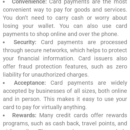
Convenience:
Card payments are the most
convenient way to pay for goods and services.
You don’t need to carry cash or worry about
losing your wallet. You can also use card
payments to shop online and over the phone.
Security:
Card payments are processed
through secure networks, which helps to protect
your financial information. Card issuers also
offer fraud protection features, such as zero
liability for unauthorized charges.
Acceptance:
Card payments are widely
accepted by businesses of all sizes, both online
and in person. This makes it easy to use your
card to pay for virtually anything.
Rewards:
Many credit cards offer rewards
programs, such as cash back, travel points, and