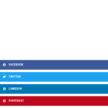
FACEBOOK
TWITTER
LINKEDIN
PINTEREST