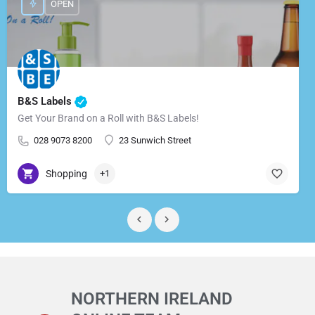
OPEN
B&S Labels
Get Your Brand on a Roll with B&S Labels!
028 9073 8200
23 Sunwich Street
Shopping
+1
NORTHERN IRELAND