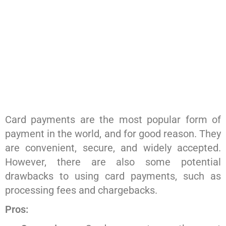
Card payments are the most popular form of
payment in the world, and for good reason. They
are convenient, secure, and widely accepted.
However, there are also some potential
drawbacks to using card payments, such as
processing fees and chargebacks.
Pros: