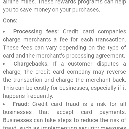
airline miles. These rewards programs can help
you to save money on your purchases.
Cons:
Processing fees:
Credit card companies
charge merchants a fee for each transaction.
These fees can vary depending on the type of
card and the merchant’s processing agreement.
Chargebacks:
If a customer disputes a
charge, the credit card company may reverse
the transaction and charge the merchant back.
This can be costly for businesses, especially if it
happens frequently.
Fraud:
Credit card fraud is a risk for all
businesses that accept card payments.
Businesses can take steps to reduce the risk of
fraud, such as implementing security measures