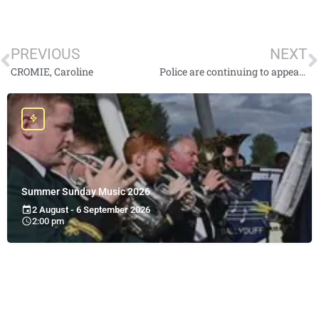
PREVIOUS
NEXT
CROMIE, Caroline
Police are continuing to appeal for information for high risk missing person Lee Johnston
Summer Sunday Music 2026
2 August - 6 September 2026
2:00 pm