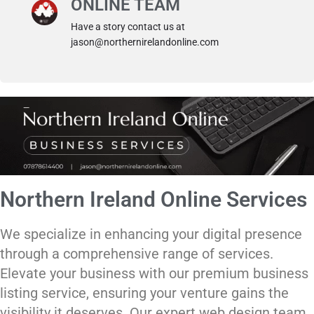
ONLINE TEAM
Have a story contact us at
jason@northernirelandonline.com
Northern Ireland Online Services
We specialize in enhancing your digital presence
through a comprehensive range of services.
Elevate your business with our premium business
listing service, ensuring your venture gains the
visibility it deserves. Our expert web design team