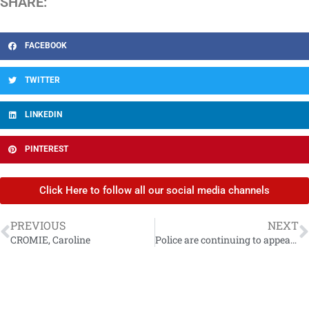
SHARE:
FACEBOOK
TWITTER
LINKEDIN
PINTEREST
Click Here to follow all our social media channels
PREVIOUS
NEXT
CROMIE, Caroline
Police are continuing to appeal for information for high risk missing person Lee Johnston