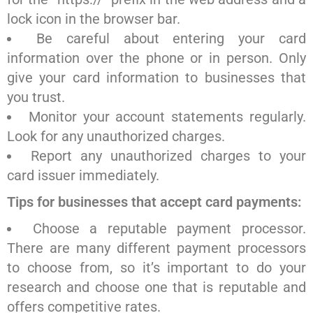
lock icon in the browser bar.
Be careful about entering your card
information over the phone or in person. Only
give your card information to businesses that
you trust.
Monitor your account statements regularly.
Look for any unauthorized charges.
Report any unauthorized charges to your
card issuer immediately.
Tips for businesses that accept card payments:
Choose a reputable payment processor.
There are many different payment processors
to choose from, so it’s important to do your
research and choose one that is reputable and
offers competitive rates.