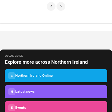
LOCAL GUIDE
Explore more across Northern Ireland
Northern Ireland Online
⌂
Latest news
N
Events
E