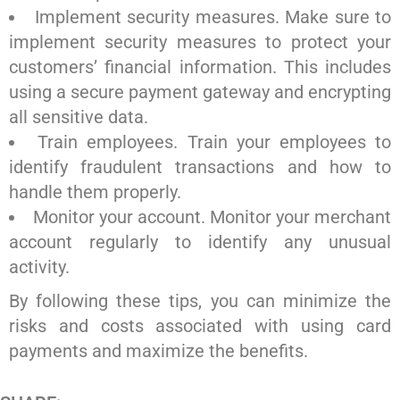
Implement security measures. Make sure to
implement security measures to protect your
customers’ financial information. This includes
using a secure payment gateway and encrypting
all sensitive data.
Train employees. Train your employees to
identify fraudulent transactions and how to
handle them properly.
Monitor your account. Monitor your merchant
account regularly to identify any unusual
activity.
By following these tips, you can minimize the
risks and costs associated with using card
payments and maximize the benefits.