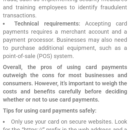
and training employees to identify fraudulent
transactions.
Technical requirements:
Accepting card
payments requires a merchant account and a
payment processor. Businesses may also need
to purchase additional equipment, such as a
point-of-sale (POS) system.
Overall, the pros of using card payments
outweigh the cons for most businesses and
consumers. However, it’s important to weigh the
costs and benefits carefully before deciding
whether or not to use card payments.
Tips for using card payments safely:
Only use your card on secure websites. Look
for the “https://” prefix in the web address and a