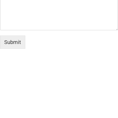
Submit