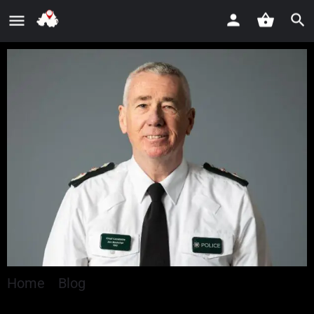
Home
»
Blog
»
Chief Constable welcomes
confirmation of second series of Peelers – the