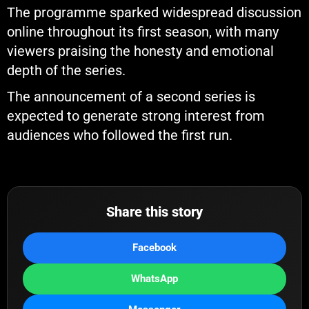
The programme sparked widespread discussion
online throughout its first season, with many
viewers praising the honesty and emotional
depth of the series.
The announcement of a second series is
expected to generate strong interest from
audiences who followed the first run.
Share this story
Facebook
WhatsApp