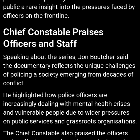
public a rare insight into the pressures faced by
officers on the frontline.
Chief Constable Praises
Officers and Staff
Speaking about the series, Jon Boutcher said
the documentary reflects the unique challenges
of policing a society emerging from decades of
conflict.
He highlighted how police officers are
increasingly dealing with mental health crises
and vulnerable people due to wider pressures
on public services and grassroots organisations.
The Chief Constable also praised the officers