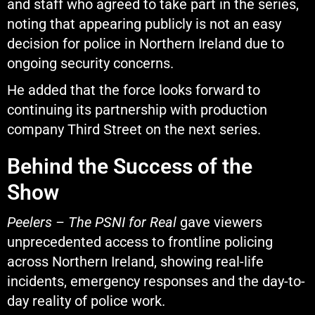
and staff who agreed to take part in the series,
noting that appearing publicly is not an easy
decision for police in Northern Ireland due to
ongoing security concerns.
He added that the force looks forward to
continuing its partnership with production
company
Third Street
on the next series.
Behind the Success of the
Show
Peelers – The PSNI for Real
gave viewers
unprecedented access to frontline policing
across Northern Ireland, showing real-life
incidents, emergency responses and the day-to-
day reality of police work.