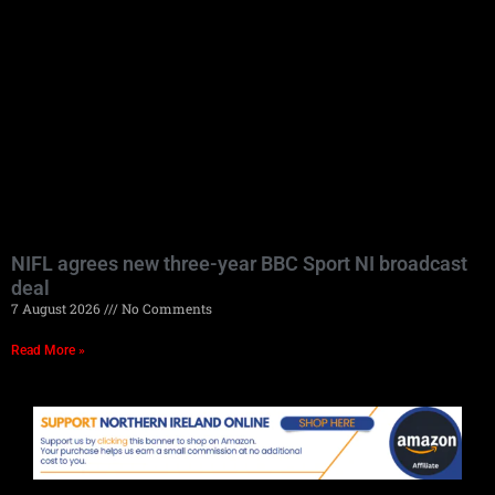
NIFL agrees new three-year BBC Sport NI broadcast
deal
7 August 2026
No Comments
Read More »