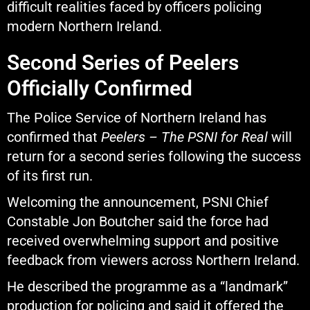
difficult realities faced by officers policing
modern Northern Ireland.
Second Series of Peelers
Officially Confirmed
The Police Service of Northern Ireland has
confirmed that
Peelers – The PSNI for Real
will
return for a second series following the success
of its first run.
Welcoming the announcement, PSNI Chief
Constable
Jon Boutcher
said the force had
received overwhelming support and positive
feedback from viewers across Northern Ireland.
He described the programme as a “landmark”
production for policing and said it offered the