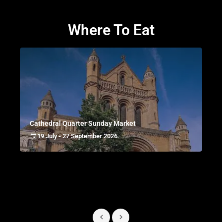
Where To Eat
Cathedral Quarter Sunday Market
19 July - 27 September 2026