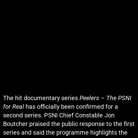
The hit documentary series
Peelers – The PSNI
for Real
has officially been confirmed for a
second series. PSNI Chief Constable
Jon
Boutcher
praised the public response to the first
series and said the programme highlights the