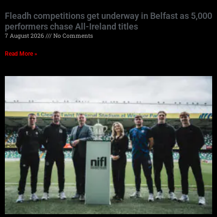
Fleadh competitions get underway in Belfast as 5,000
performers chase All-Ireland titles
7 August 2026
No Comments
Read More »