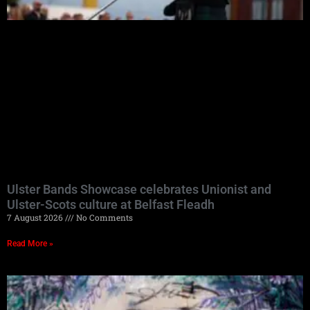
Ulster Bands Showcase celebrates Unionist and
Ulster-Scots culture at Belfast Fleadh
7 August 2026
No Comments
Read More »