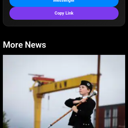
Messenger
Copy Link
More News