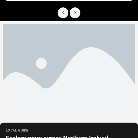
LOCAL GUIDE