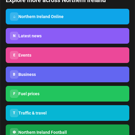
Explore more across Northern Ireland
Northern Ireland Online
⌂
Latest news
N
Events
E
Business
B
Fuel prices
F
Traffic & travel
T
Northern Ireland Football
⚽