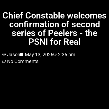
PSNI for Real
Chief Constable welcomes
confirmation of second
series of Peelers - the
PSNI for Real
Jason
May 13, 2026
2:36 pm
No Comments