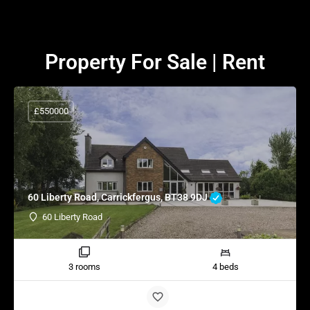
Property For Sale | Rent
£550000
60 Liberty Road, Carrickfergus, BT38 9DJ
60 Liberty Road
3 rooms
4 beds