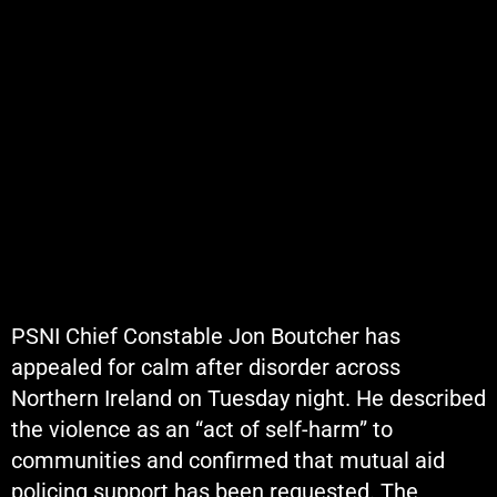
PSNI Chief Constable Jon Boutcher has
appealed for calm after disorder across
Northern Ireland on Tuesday night. He described
the violence as an “act of self-harm” to
communities and confirmed that mutual aid
policing support has been requested. The