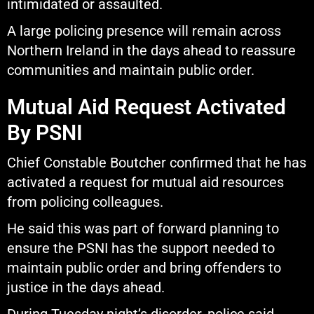
intimidated or assaulted.
A large policing presence will remain across
Northern Ireland in the days ahead to reassure
communities and maintain public order.
Mutual Aid Request Activated
By PSNI
Chief Constable Boutcher confirmed that he has
activated a request for mutual aid resources
from policing colleagues.
He said this was part of forward planning to
ensure the PSNI has the support needed to
maintain public order and bring offenders to
justice in the days ahead.