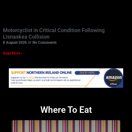
Motorcyclist in Critical Condition Following
Lisnaskea Collision
8 August 2026
No Comments
Read More »
Where To Eat