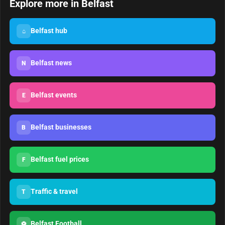
Explore more in Belfast
Belfast hub
⌂
Belfast news
N
Belfast events
E
Belfast businesses
B
Belfast fuel prices
F
Traffic & travel
T
Belfast Football
⚽