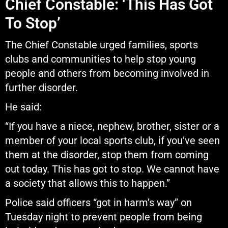
Chief Constable: ‘This Has Got
To Stop’
The Chief Constable urged families, sports
clubs and communities to help stop young
people and others from becoming involved in
further disorder.
He said:
“If you have a niece, nephew, brother, sister or a
member of your local sports club, if you’ve seen
them at the disorder, stop them from coming
out today. This has got to stop. We cannot have
a society that allows this to happen.”
Police said officers “got in harm’s way” on
Tuesday night to prevent people from being