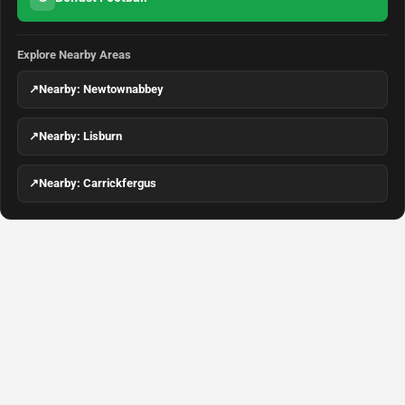
Explore Nearby Areas
↗
Nearby: Newtownabbey
↗
Nearby: Lisburn
↗
Nearby: Carrickfergus