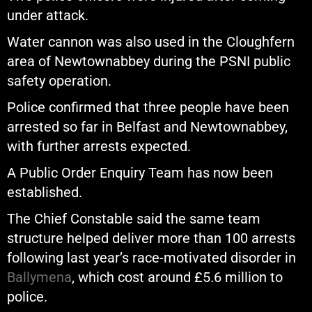
under attack.
Water cannon was also used in the Cloughfern
area of Newtownabbey during the PSNI public
safety operation.
Police confirmed that three people have been
arrested so far in Belfast and Newtownabbey,
with further arrests expected.
A Public Order Enquiry Team has now been
established.
The Chief Constable said the same team
structure helped deliver more than 100 arrests
following last year’s race-motivated disorder in
Ballymena
, which cost around £5.6 million to
police.