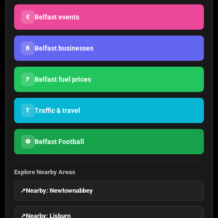
Belfast events
E
Belfast businesses
B
Belfast fuel prices
F
Traffic & travel
T
Belfast Football
⚽
Explore Nearby Areas
↗
Nearby: Newtownabbey
↗
Nearby: Lisburn