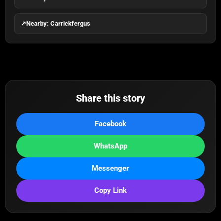
↗
Nearby: Carrickfergus
Share this story
Facebook
WhatsApp
Messenger
Copy Link