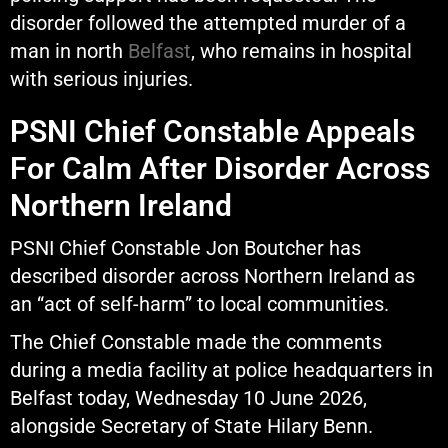
disorder followed the attempted murder of a
man in north
Belfast
, who remains in hospital
with serious injuries.
PSNI Chief Constable Appeals
For Calm After Disorder Across
Northern Ireland
PSNI Chief Constable Jon Boutcher has
described disorder across Northern Ireland as
an “act of self-harm” to local communities.
The Chief Constable made the comments
during a media facility at police headquarters in
Belfast today, Wednesday 10 June 2026,
alongside Secretary of State Hilary Benn.