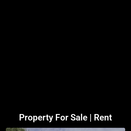
Property For Sale | Rent