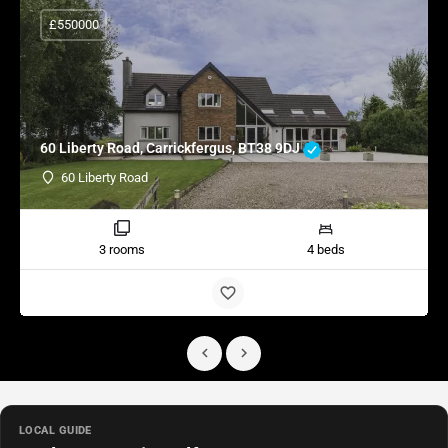
£550000
60 Liberty Road, Carrickfergus, BT38 9DJ
60 Liberty Road
3 rooms
4 beds
LOCAL GUIDE