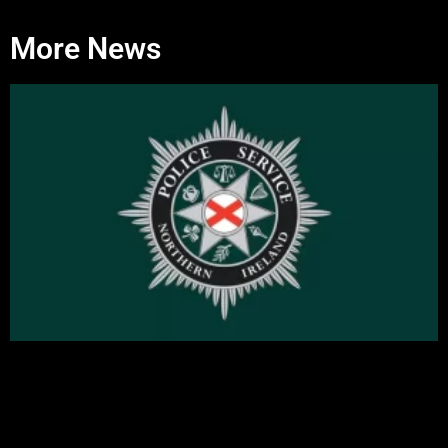
More News