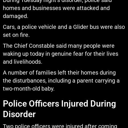
During Tuesday night’s disorder, police said
homes and businesses were attacked and
damaged.
Cars, a police vehicle and a Glider bus were also
set on fire.
The Chief Constable said many people were
waking up today in genuine fear for their lives
and livelihoods.
A number of families left their homes during
the disturbances, including a parent carrying a
two-month-old baby.
Police Officers Injured During
Disorder
Two police officers were injured after coming