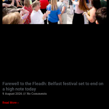
Farewell to the Fleadh: Belfast festival set to end on
a high note today
9 August 2026
No Comments
Read More »