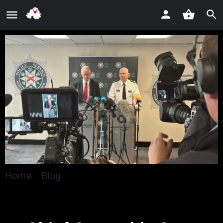
Home
»
Blog
»
Chief Constable Says Disorder Is
An ‘Act Of Self-Harm’ To Communities Across
Northern Ireland