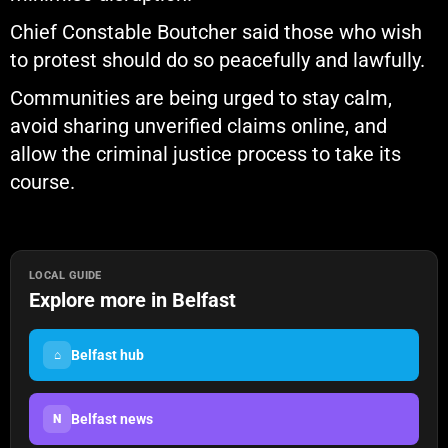
Chief Constable Boutcher said those who wish
to protest should do so peacefully and lawfully.
Communities are being urged to stay calm,
avoid sharing unverified claims online, and
allow the criminal justice process to take its
course.
LOCAL GUIDE
Explore more in Belfast
Belfast hub
⌂
Belfast news
N