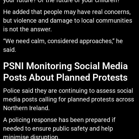
your future? Or the future of your children?”
He added that people may have real concerns,
but violence and damage to local communities
is not the answer.
“We need calm, considered approaches,” he
said.
PSNI Monitoring Social Media
Posts About Planned Protests
Police said they are continuing to assess social
media posts calling for planned protests across
Northern Ireland.
A policing response has been prepared if
needed to ensure public safety and help
minimise disruption.