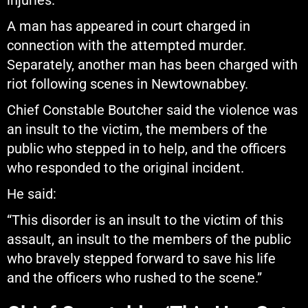
injuries.
A man has appeared in court charged in
connection with the attempted murder.
Separately, another man has been charged with
riot following scenes in Newtownabbey.
Chief Constable Boutcher said the violence was
an insult to the victim, the members of the
public who stepped in to help, and the officers
who responded to the original incident.
He said:
“This disorder is an insult to the victim of this
assault, an insult to the members of the public
who bravely stepped forward to save his life
and the officers who rushed to the scene.”