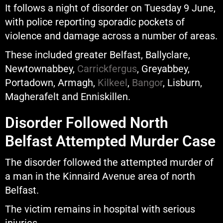
It follows a night of disorder on Tuesday 9 June,
with police reporting sporadic pockets of
violence and damage across a number of areas.
These included greater Belfast, Ballyclare,
Newtownabbey,
Carrickfergus
, Greyabbey,
Portadown, Armagh,
Kilkeel
,
Bangor
, Lisburn,
Magherafelt and Enniskillen.
Disorder Followed North
Belfast Attempted Murder Case
The disorder followed the attempted murder of
a man in the Kinnaird Avenue area of north
Belfast.
The victim remains in hospital with serious