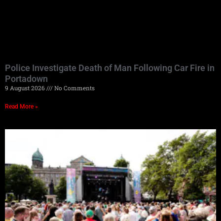
Police Investigate Death of Man Following Car Fire in
Portadown
9 August 2026
No Comments
Read More »