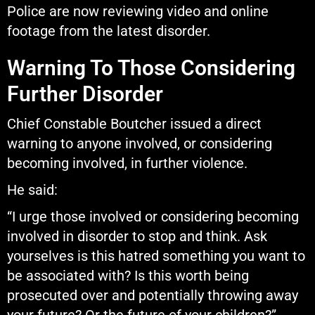
Police are now reviewing video and online
footage from the latest disorder.
Warning To Those Considering
Further Disorder
Chief Constable Boutcher issued a direct
warning to anyone involved, or considering
becoming involved, in further violence.
He said:
“I urge those involved or considering becoming
involved in disorder to stop and think. Ask
yourselves is this hatred something you want to
be associated with? Is this worth being
prosecuted over and potentially throwing away