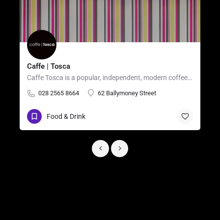
Caffe | Tosca
Caffe Tosca is a popular, independent, modern coffee shop and casual restaurant located in the heart of…
028 2565 8664
62 Ballymoney Street
Food & Drink