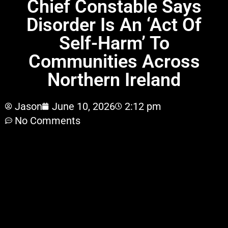
Chief Constable Says
Disorder Is An ‘Act Of
Self-Harm’ To
Communities Across
Northern Ireland
Jason
June 10, 2026
2:12 pm
No Comments