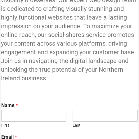
visibility it deserves. Our expert web design team
is dedicated to crafting visually stunning and
highly functional websites that leave a lasting
impression on your audience. To maximize your
online reach, our social shares service promotes
your content across various platforms, driving
engagement and expanding your customer base.
Join us in navigating the digital landscape and
unlocking the true potential of your Northern
Ireland business.
Name
*
First
Last
M
Email
*