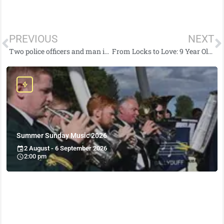
PREVIOUS
NEXT
Two police officers and man injured following two-vehicle road traffic collision in east Belfast
From Locks to Love: 9 Year Old Quinn’s Inspiring Fundraising
Summer Sunday Music 2026
2 August - 6 September 2026
2:00 pm