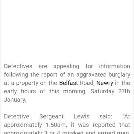
Detectives are appealing for information
following the report of an aggravated burglary
at a property on the
Belfast
Road,
Newry
in the
early hours of this morning, Saturday 27th
January.
Detective Sergeant Lewis said: “At
approximately 1.50am, it was reported that
approximately 3 or 4 masked and armed men,