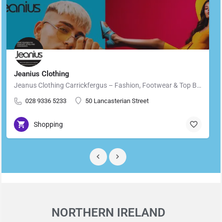
Jeanius Clothing
Jeanus Clothing Carrickfergus – Fashion, Footwear & Top Brands in Carrickfergus Located in the heart of…
028 9336 5233
50 Lancasterian Street
Shopping
NORTHERN IRELAND