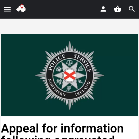
Appeal for information