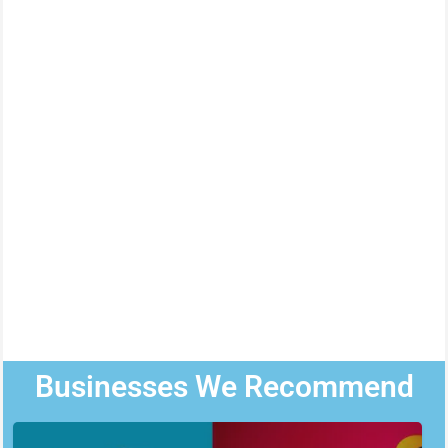
Businesses We Recommend