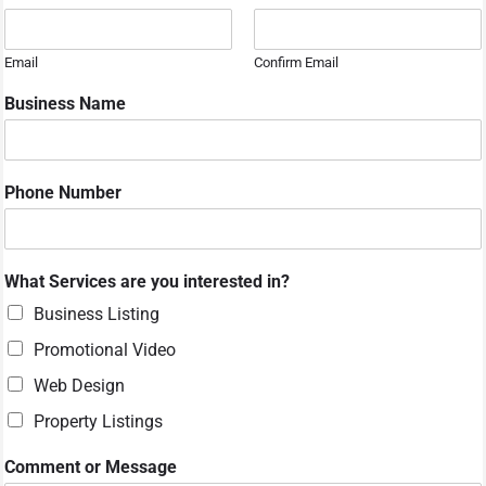
e
s
s
Email
Confirm Email
a
g
Business Name
e
P
h
o
Phone Number
n
e
N
a
What Services are you interested in?
m
e
Business Listing
Promotional Video
Web Design
Property Listings
Comment or Message