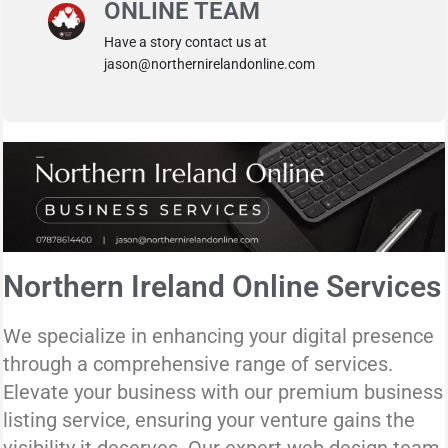
ONLINE TEAM
Have a story contact us at
jason@northernirelandonline.com
Northern Ireland Online Services
We specialize in enhancing your digital presence
through a comprehensive range of services.
Elevate your business with our premium business
listing service, ensuring your venture gains the