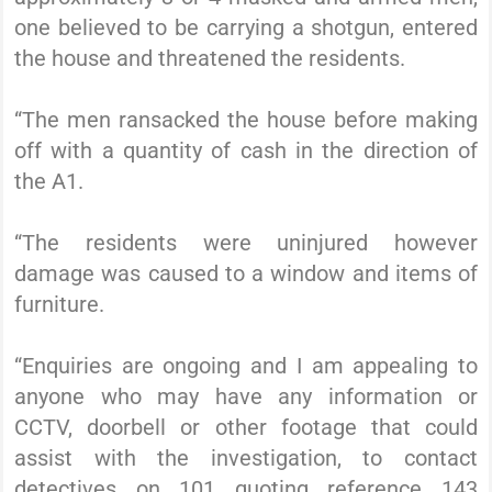
one believed to be carrying a shotgun, entered
the house and threatened the residents.
“The men ransacked the house before making
off with a quantity of cash in the direction of
the A1.
“The residents were uninjured however
damage was caused to a window and items of
furniture.
“Enquiries are ongoing and I am appealing to
anyone who may have any information or
CCTV, doorbell or other footage that could
assist with the investigation, to contact
detectives on 101 quoting reference 143