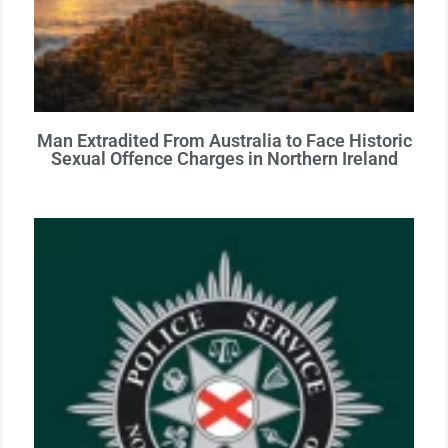
Man Extradited From Australia to Face Historic
Sexual Offence Charges in Northern Ireland