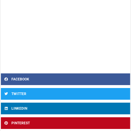
FACEBOOK
TWITTER
LINKEDIN
PINTEREST