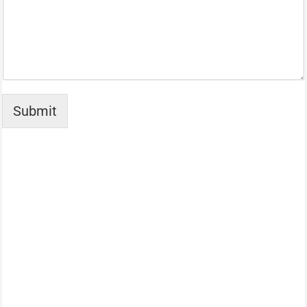
Submit