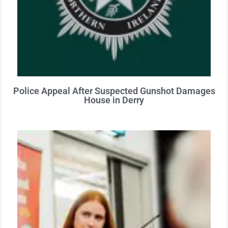
Police Appeal After Suspected Gunshot Damages
House in Derry