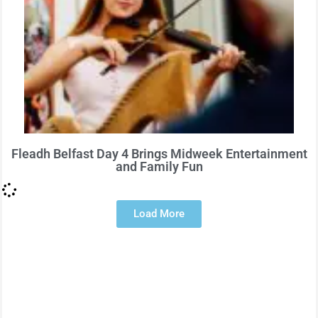
Fleadh Belfast Day 4 Brings Midweek Entertainment
and Family Fun
Load More