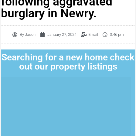
following aggravated
burglary in Newry.
By
Jason
January 27, 2024
Email
3:46 pm
Searching for a new home check
out our property listings