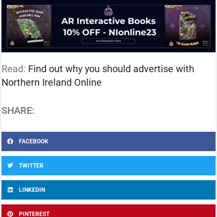
Read:
Find out why you should advertise with
Northern Ireland Online
SHARE:
FACEBOOK
TWITTER
LINKEDIN
PINTEREST