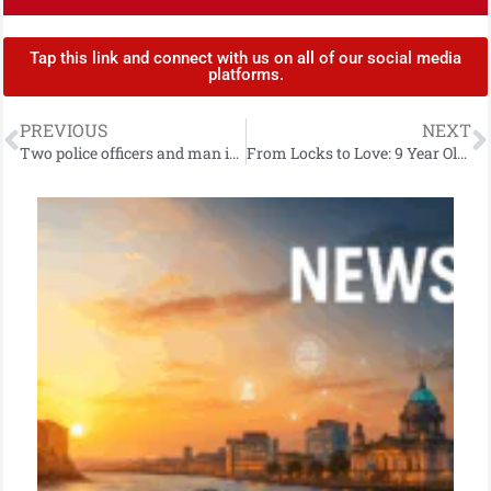
Tap this link and connect with us on all of our social media
platforms.
PREVIOUS
NEXT
Two police officers and man injured following two-vehicle road traffic collision in east Belfast
From Locks to Love: 9 Year Old Quinn’s Inspiring Fundraising