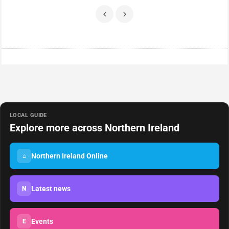
LOCAL GUIDE
Explore more across Northern Ireland
Northern Ireland Online
⌂
Latest news
N
Events
E