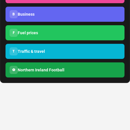
Business
B
Fuel prices
F
Traffic & travel
T
Northern Ireland Football
⚽