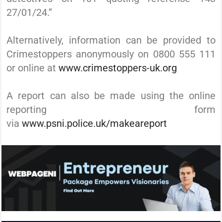
27/01/24.”
Alternatively, information can be provided to
Crimestoppers anonymously on 0800 555 111
or online at
www.crimestoppers-uk.org
A report can also be made using the online
reporting form
via
www.psni.police.uk/makeareport