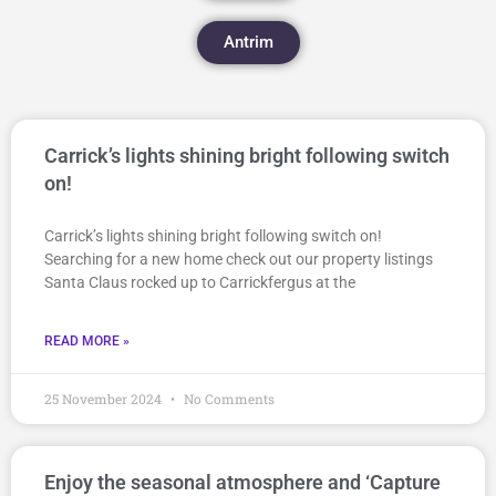
Antrim
Carrick’s lights shining bright following switch
on!
Carrick’s lights shining bright following switch on!
Searching for a new home check out our property listings
Santa Claus rocked up to Carrickfergus at the
READ MORE »
25 November 2024
No Comments
Enjoy the seasonal atmosphere and ‘Capture