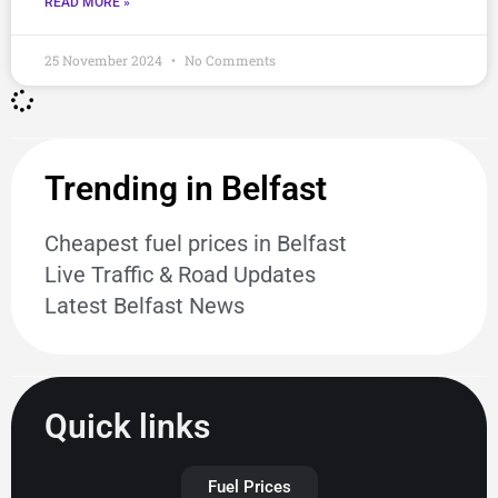
READ MORE »
25 November 2024
No Comments
Trending in Belfast
Cheapest fuel prices in Belfast
Live Traffic & Road Updates
Latest Belfast News
Quick links
Fuel Prices