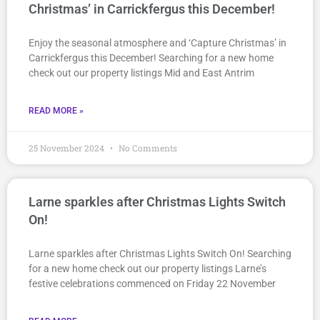
Christmas’ in Carrickfergus this December!
Enjoy the seasonal atmosphere and ‘Capture Christmas’ in
Carrickfergus this December! Searching for a new home
check out our property listings Mid and East Antrim
READ MORE »
25 November 2024
No Comments
Larne sparkles after Christmas Lights Switch
On!
Larne sparkles after Christmas Lights Switch On! Searching
for a new home check out our property listings Larne’s
festive celebrations commenced on Friday 22 November