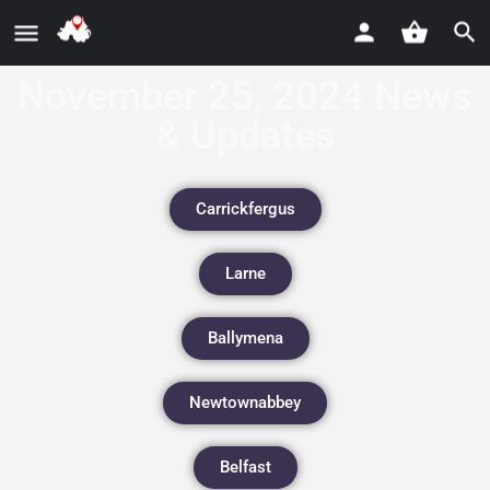
November 25, 2024 News
& Updates
Carrickfergus
Larne
Ballymena
Newtownabbey
Belfast