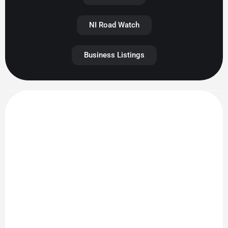
NI Road Watch
Business Listings