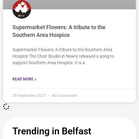
Supermarket Flowers: A tribute to the
Southern Area Hospice
Supermarket Flowers: A tribute to the Southern Area
Hospice The Choir Studio in Newry released a song to
support Southern Area Hospice. It is a
READ MORE »
29 September 2023
No Comments
Trending in Belfast