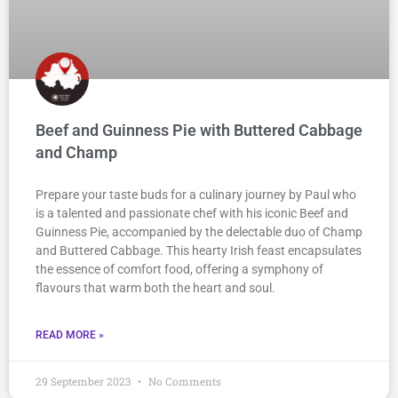
Beef and Guinness Pie with Buttered Cabbage
and Champ
Prepare your taste buds for a culinary journey by Paul who
is a talented and passionate chef with his iconic Beef and
Guinness Pie, accompanied by the delectable duo of Champ
and Buttered Cabbage. This hearty Irish feast encapsulates
the essence of comfort food, offering a symphony of
flavours that warm both the heart and soul.
READ MORE »
29 September 2023
No Comments