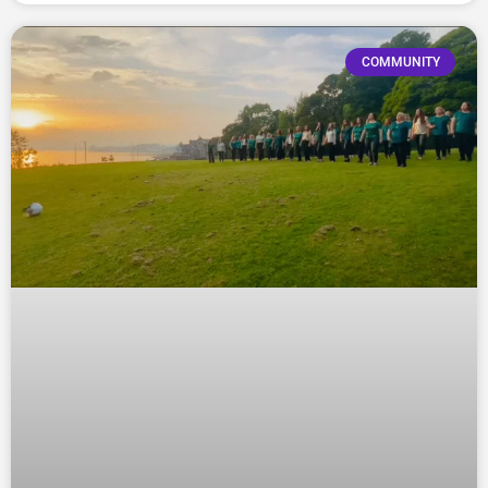
COMMUNITY