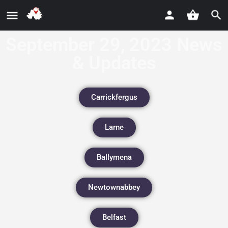
September 29, 2023 News
& Updates
Carrickfergus
Larne
Ballymena
Newtownabbey
Belfast