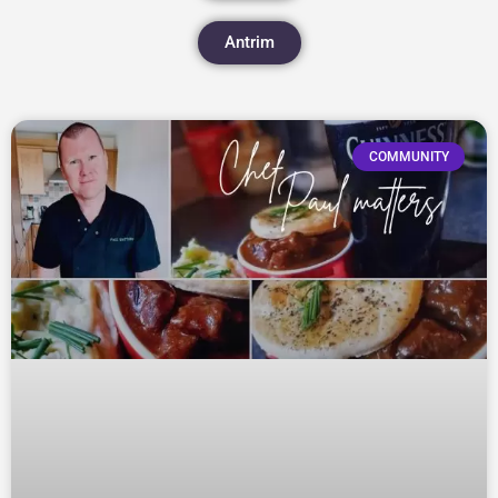
Antrim
COMMUNITY