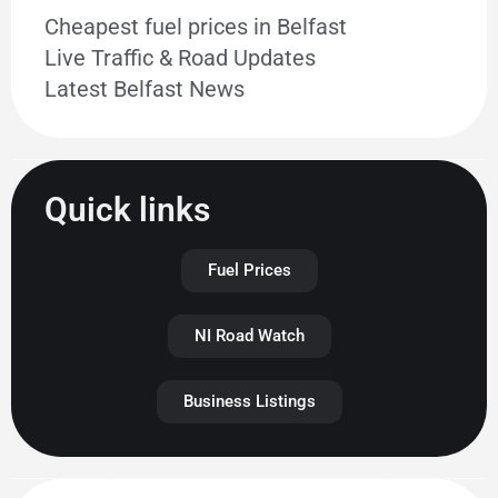
Cheapest fuel prices in Belfast
Live Traffic & Road Updates
Latest Belfast News
Quick links
Fuel Prices
NI Road Watch
Business Listings