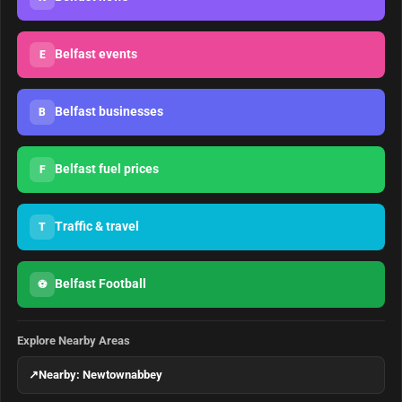
Belfast events
E
Belfast businesses
B
Belfast fuel prices
F
Traffic & travel
T
Belfast Football
⚽
Explore Nearby Areas
↗
Nearby: Newtownabbey