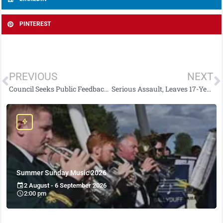
PINTEREST
PREVIOUS
NEXT
Council Seeks Public Feedback on Performance Improvement Plan 2026–2027
Serious Assault, Leaves 17-Year-Old with Potentially Life-Threatening Injuries
Summer Sunday Music 2026
2 August - 6 September 2026
2:00 pm