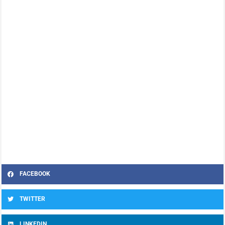
FACEBOOK
TWITTER
LINKEDIN