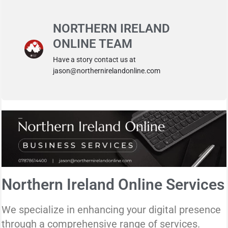
NORTHERN IRELAND
ONLINE TEAM
Have a story contact us at
jason@northernirelandonline.com
Northern Ireland Online Services
We specialize in enhancing your digital presence
through a comprehensive range of services.