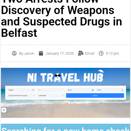
Discovery of Weapons
and Suspected Drugs in
Belfast
By
Jason
January 17, 2026
Email
9:12 pm