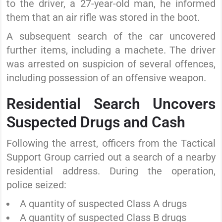
to the driver, a 27-year-old man, he informed
them that an air rifle was stored in the boot.
A subsequent search of the car uncovered
further items, including a machete. The driver
was arrested on suspicion of several offences,
including possession of an offensive weapon.
Residential Search Uncovers
Suspected Drugs and Cash
Following the arrest, officers from the Tactical
Support Group carried out a search of a nearby
residential address. During the operation,
police seized:
A quantity of suspected Class A drugs
A quantity of suspected Class B drugs