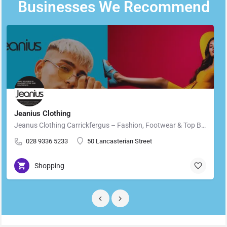
Businesses We Recommend
Jeanius Clothing
Jeanus Clothing Carrickfergus – Fashion, Footwear & Top Brands in Carrickfergus Located in the heart of…
028 9336 5233
50 Lancasterian Street
Shopping