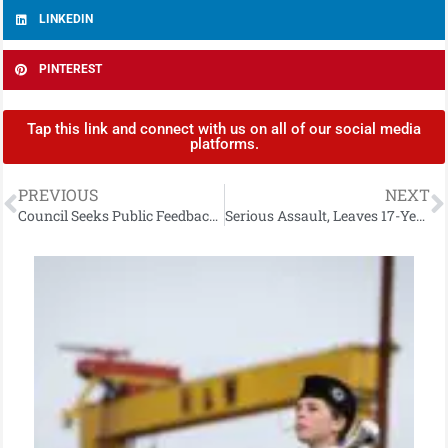
LINKEDIN
PINTEREST
Tap this link and connect with us on all of our social media
platforms.
PREVIOUS
NEXT
Council Seeks Public Feedback on Performance Improvement Plan 2026–2027
Serious Assault, Leaves 17-Year-Old with Potentially Life-Threatening Injuries