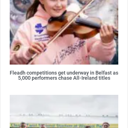
Fleadh competitions get underway in Belfast as
5,000 performers chase All-Ireland titles