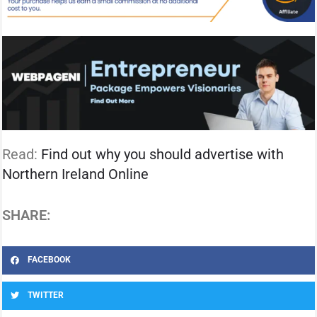
Read:
Find out why you should advertise with
Northern Ireland Online
SHARE:
FACEBOOK
TWITTER