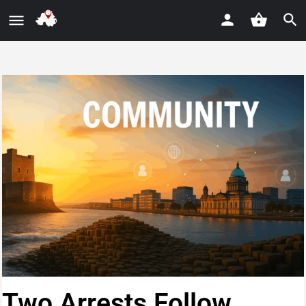
Two Arrests Follow