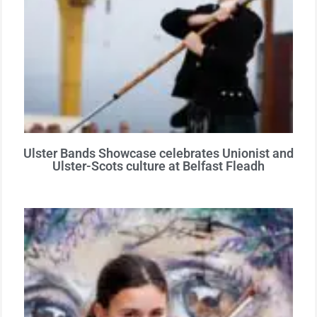
Ulster Bands Showcase celebrates Unionist and
Ulster-Scots culture at Belfast Fleadh