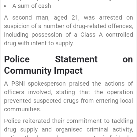
A sum of cash
A second man, aged 21, was arrested on
suspicion of a number of drug-related offences,
including possession of a Class A controlled
drug with intent to supply.
Police Statement on
Community Impact
A PSNI spokesperson praised the actions of
officers involved, stating that the operation
prevented suspected drugs from entering local
communities.
Police reiterated their commitment to tackling
drug supply and organised criminal activity,