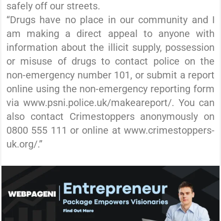
safely off our streets.
“Drugs have no place in our community and I
am making a direct appeal to anyone with
information about the illicit supply, possession
or misuse of drugs to contact police on the
non-emergency number 101, or submit a report
online using the non-emergency reporting form
via www.psni.police.uk/makeareport/. You can
also contact Crimestoppers anonymously on
0800 555 111 or online at www.crimestoppers-
uk.org/.”