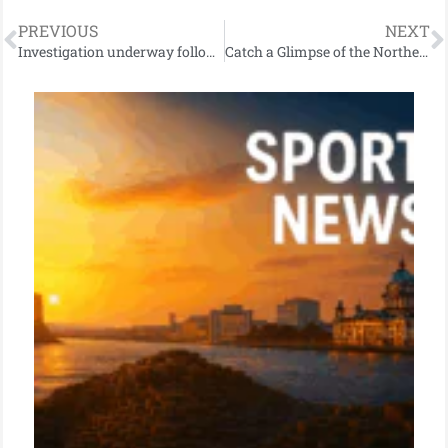
PREVIOUS
NEXT
Investigation underway following fatal road traffic collision near Holywood
Catch a Glimpse of the Northern Lights Tonight in Northern Ireland