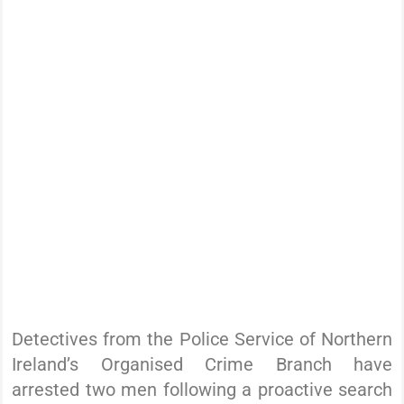
Detectives from the Police Service of Northern
Ireland’s Organised Crime Branch have
arrested two men following a proactive search