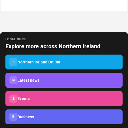
LOCAL GUIDE
Explore more across Northern Ireland
Northern Ireland Online
⌂
Latest news
N
Events
E
Business
B