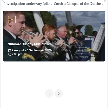
Investigation underway following fatal road traffic collision near Holywood
Catch a Glimpse of the Northern Lights Tonight in Northern Ireland
Summer Sunday Music 2026
2 August - 6 September 2026
2:00 pm