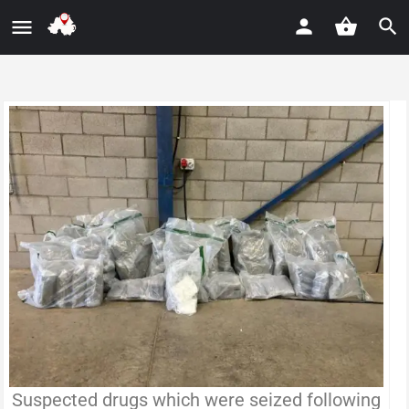
Suspected drugs which were seized following