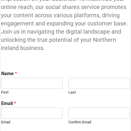
online reach, our social shares service promotes
your content across various platforms, driving
engagement and expanding your customer base.
Join us in navigating the digital landscape and
unlocking the true potential of your Northern
Ireland business.
Name
*
First
Last
Email
*
Email
Confirm Email
o