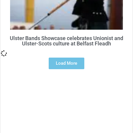
Ulster Bands Showcase celebrates Unionist and
Ulster-Scots culture at Belfast Fleadh
Load More