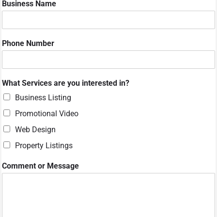
Business Name
r
N
u
m
Phone Number
b
e
r
P
What Services are you interested in?
h
o
Business Listing
n
Promotional Video
e
Web Design
Property Listings
Comment or Message