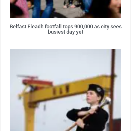
Belfast Fleadh footfall tops 900,000 as city sees
busiest day yet