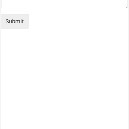
Submit