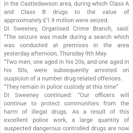
in the Castledawson area, during which Class A
and Class B drugs to the value of
approximately £1.9 million were seized.
DI Sweeney, Organised Crime Branch, said:
“The seizure was made during a search which
was conducted at premises in the area
yesterday afternoon, Thursday 9th May.
“Two men, one aged in his 20s, and one aged in
his 50s, were subsequently arrested on
suspicion of a number drug related offences.
“They remain in police custody at this time”
DI Sweeney continued: “Our officers will
continue to protect communities from the
harm of illegal drugs. As a result of this
excellent police work, a large quantity of
suspected dangerous controlled drugs are now