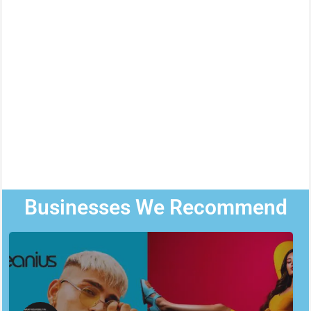
Businesses We Recommend