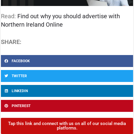
Read:
Find out why you should advertise with
Northern Ireland Online
SHARE:
FACEBOOK
TWITTER
LINKEDIN
PINTEREST
Tap this link and connect with us on all of our social media
platforms.