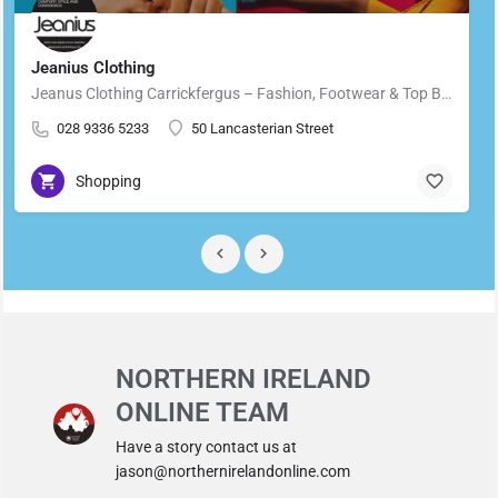
Jeanius Clothing
Jeanus Clothing Carrickfergus – Fashion, Footwear & Top Brands in Carrickfergus Located in the heart of…
028 9336 5233
50 Lancasterian Street
Shopping
NORTHERN IRELAND
ONLINE TEAM
Have a story contact us at
jason@northernirelandonline.com