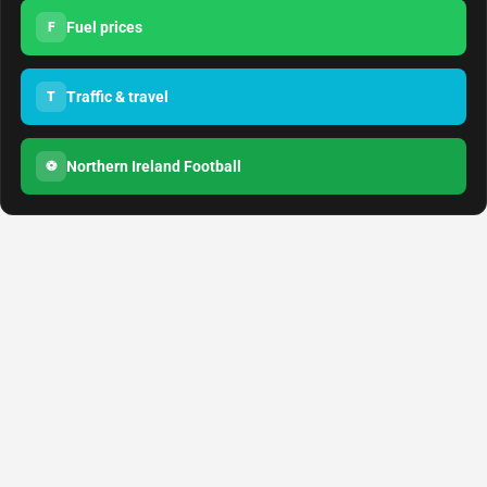
Fuel prices
F
Traffic & travel
T
Northern Ireland Football
⚽