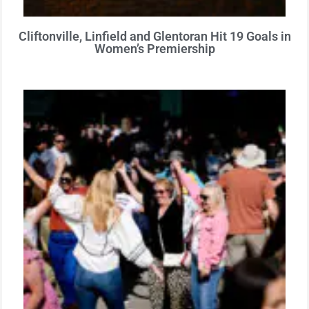
Cliftonville, Linfield and Glentoran Hit 19 Goals in
Women’s Premiership