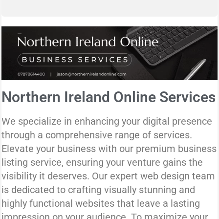
Northern Ireland Online Services
We specialize in enhancing your digital presence
through a comprehensive range of services.
Elevate your business with our premium business
listing service, ensuring your venture gains the
visibility it deserves. Our expert web design team
is dedicated to crafting visually stunning and
highly functional websites that leave a lasting
impression on your audience. To maximize your