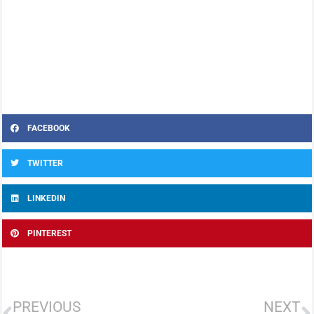
FACEBOOK
TWITTER
LINKEDIN
PINTEREST
PREVIOUS
NEXT