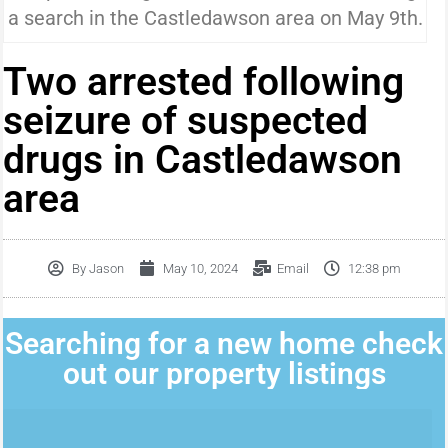
a search in the Castledawson area on May 9th.
Two arrested following
seizure of suspected
drugs in Castledawson
area
By
Jason
May 10, 2024
Email
12:38 pm
Searching for a new home check
out our property listings