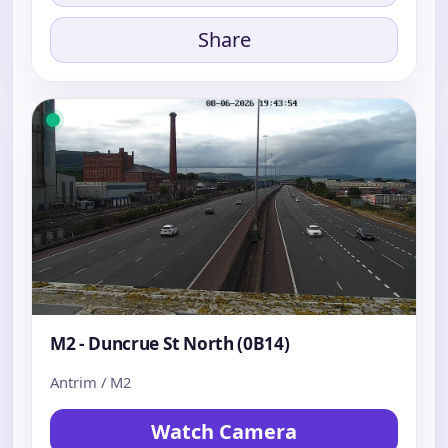
Share
M2 - Duncrue St North (0B14)
Antrim / M2
Watch Camera