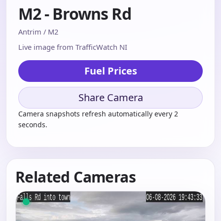
M2 - Browns Rd
Antrim / M2
Live image from TrafficWatch NI
Fuel Prices
Share Camera
Camera snapshots refresh automatically every 2
seconds.
Related Cameras