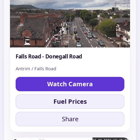
Falls Road - Donegall Road
Antrim / Falls Road
Watch Camera
Fuel Prices
Share