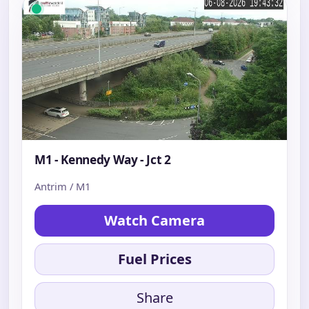
M1 - Kennedy Way - Jct 2
Antrim / M1
Watch Camera
Fuel Prices
Share