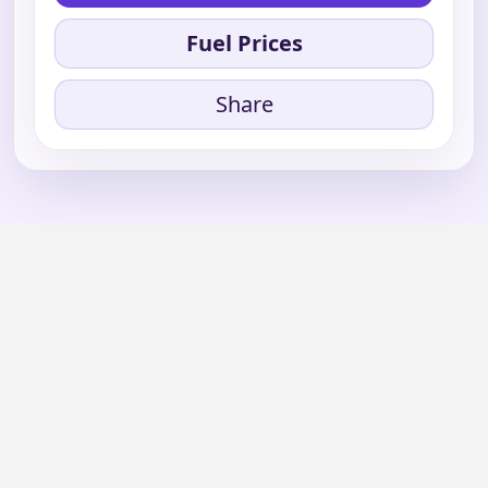
Fuel Prices
Share