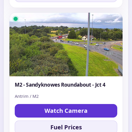
M2 - Sandyknowes Roundabout - Jct 4
Antrim / M2
Watch Camera
Fuel Prices