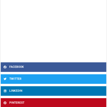
FACEBOOK
TWITTER
LINKEDIN
PINTEREST