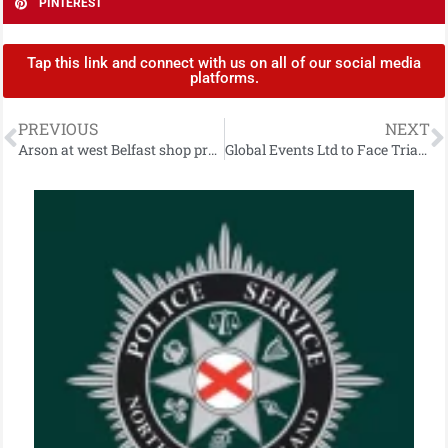
PINTEREST
Tap this link and connect with us on all of our social media
platforms.
PREVIOUS
NEXT
Arson at west Belfast shop prompts appeal for information
Global Events Ltd to Face Trial Over Carrickfergus Funfair Ride Collapse