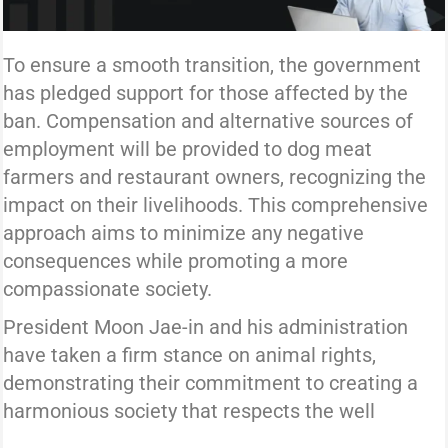
To ensure a smooth transition, the government
has pledged support for those affected by the
ban. Compensation and alternative sources of
employment will be provided to dog meat
farmers and restaurant owners, recognizing the
impact on their livelihoods. This comprehensive
approach aims to minimize any negative
consequences while promoting a more
compassionate society.
President Moon Jae-in and his administration
have taken a firm stance on animal rights,
demonstrating their commitment to creating a
harmonious society that respects the well