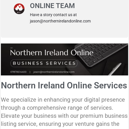
ONLINE TEAM
Have a story contact us at
jason@northernirelandonline.com
Northern Ireland Online Services
We specialize in enhancing your digital presence
through a comprehensive range of services.
Elevate your business with our premium business
listing service, ensuring your venture gains the