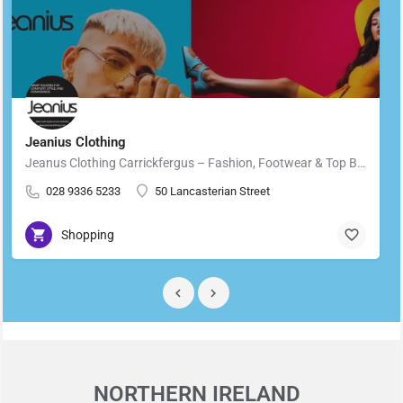
Jeanius Clothing
Jeanus Clothing Carrickfergus – Fashion, Footwear & Top Brands in Carrickfergus Located in the heart of…
028 9336 5233
50 Lancasterian Street
Shopping
NORTHERN IRELAND