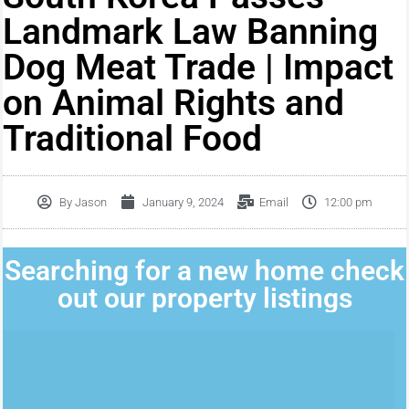
Landmark Law Banning
Dog Meat Trade | Impact
on Animal Rights and
Traditional Food
By
Jason
January 9, 2024
Email
12:00 pm
Searching for a new home check
out our property listings