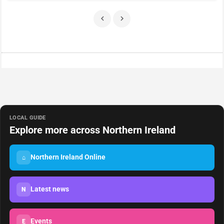
LOCAL GUIDE
Explore more across Northern Ireland
Northern Ireland Online
⌂
Latest news
N
Events
E