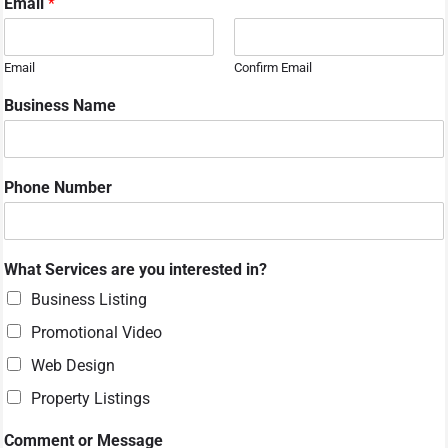
Email
*
Email
Confirm Email
*
Business Name
N
u
m
b
Phone Number
e
r
C
o
What Services are you interested in?
m
m
Business Listing
e
Promotional Video
n
t
Web Design
Property Listings
Comment or Message