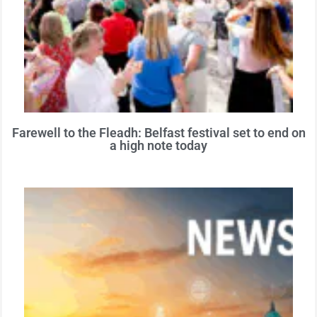
Farewell to the Fleadh: Belfast festival set to end on
a high note today