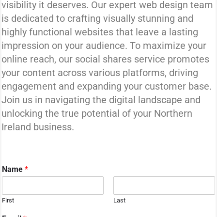
visibility it deserves. Our expert web design team
is dedicated to crafting visually stunning and
highly functional websites that leave a lasting
impression on your audience. To maximize your
online reach, our social shares service promotes
your content across various platforms, driving
engagement and expanding your customer base.
Join us in navigating the digital landscape and
unlocking the true potential of your Northern
Ireland business.
Name
*
First
Last