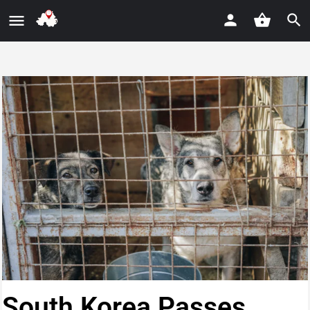
South Korea Passes