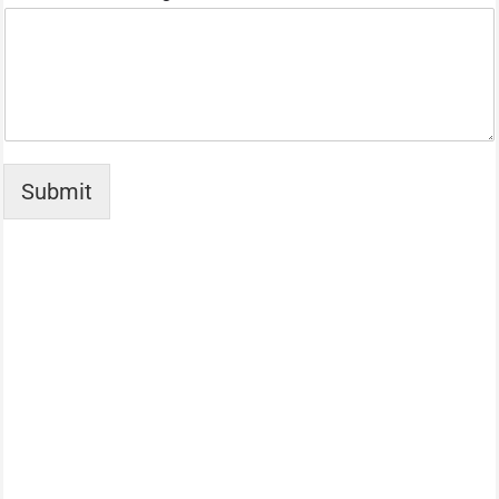
Submit