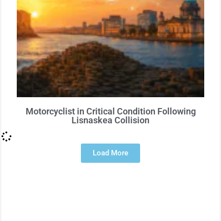
Motorcyclist in Critical Condition Following
Lisnaskea Collision
Load More