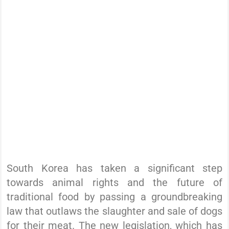
South Korea has taken a significant step
towards animal rights and the future of
traditional food by passing a groundbreaking
law that outlaws the slaughter and sale of dogs
for their meat. The new legislation, which has