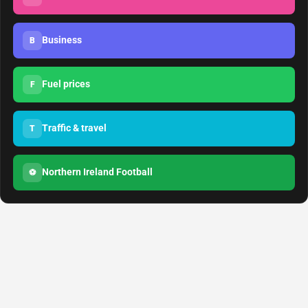
Business
B
Fuel prices
F
Traffic & travel
T
Northern Ireland Football
⚽