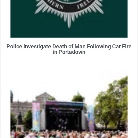
Police Investigate Death of Man Following Car Fire
in Portadown