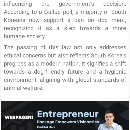
influencing the government’s decision.
According to a Gallup poll, a majority of South
Koreans now support a ban on dog meat,
recognizing it as a step towards a more
humane society.
The passing of this law not only addresses
ethical concerns but also reflects South Korea’s
progress as a modern nation. It signifies a shift
towards a dog-friendly future and a hygienic
environment, aligning with global standards of
animal welfare.