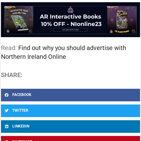
Read:
Find out why you should advertise with
Northern Ireland Online
SHARE:
FACEBOOK
TWITTER
LINKEDIN