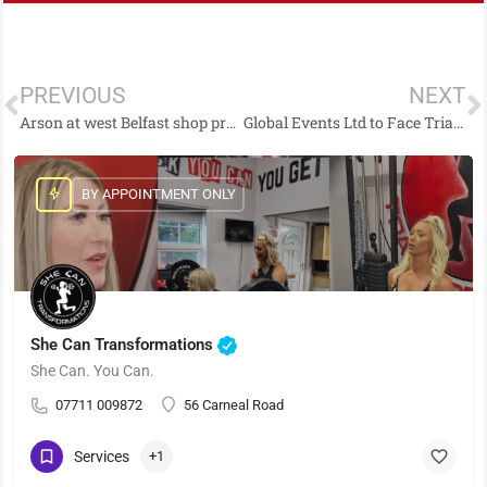
PREVIOUS
NEXT
Arson at west Belfast shop prompts appeal for information
Global Events Ltd to Face Trial Over Carrickfergus Funfair Ride Collapse
BY APPOINTMENT ONLY
She Can Transformations
She Can. You Can.
07711 009872
56 Carneal Road
Services
+1