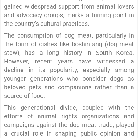
gained widespread support from animal lovers
and advocacy groups, marks a turning point in
the country’s cultural practices.
The consumption of dog meat, particularly in
the form of dishes like boshintang (dog meat
stew), has a long history in South Korea.
However, recent years have witnessed a
decline in its popularity, especially among
younger generations who consider dogs as
beloved pets and companions rather than a
source of food.
This generational divide, coupled with the
efforts of animal rights organizations and
campaigns against the dog meat trade, played
a crucial role in shaping public opinion and