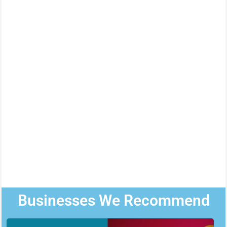
Businesses We Recommend