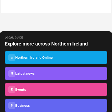
LOCAL GUIDE
Explore more across Northern Ireland
Northern Ireland Online
⌂
Latest news
N
Events
E
Business
B