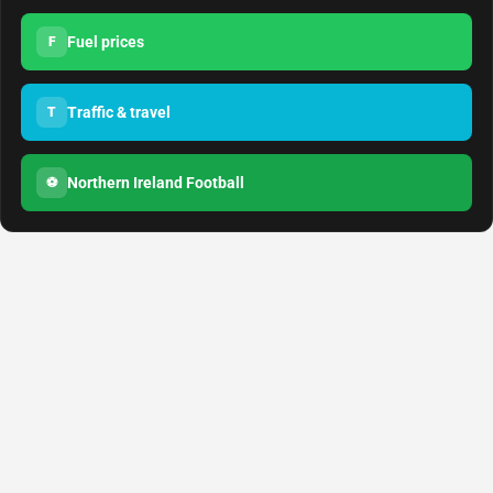
Fuel prices
F
Traffic & travel
T
Northern Ireland Football
⚽