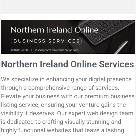
Northern Ireland Online Services
We specialize in enhancing your digital presence
through a comprehensive range of services.
Elevate your business with our premium business
listing service, ensuring your venture gains the
visibility it deserves. Our expert web design team
is dedicated to crafting visually stunning and
highly functional websites that leave a lasting