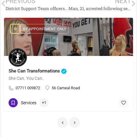
PREVIOUS
NEXT
District Support Team officers seize suspected drugs
Man, 21, arrested following serious Dungannon house fire which left four in hospital
BY APPOINTMENT ONLY
She Can Transformations
She Can. You Can.
07711 009872
56 Carneal Road
Services
+1