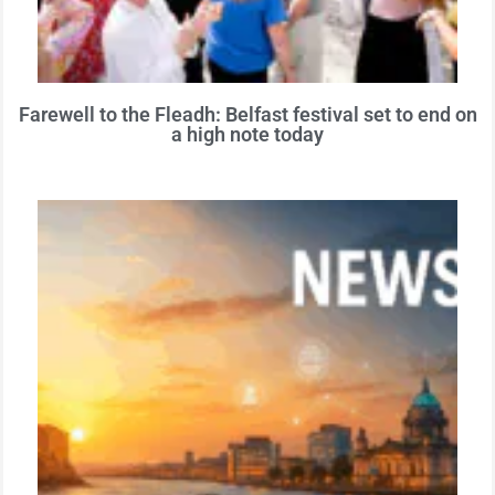
Farewell to the Fleadh: Belfast festival set to end on
a high note today