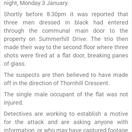
night, Monday 3 January.
Shortly before 8.30pm it was reported that
three men dressed in black had entered
through the communal main door to the
property on Summerhill Drive. The trio then
made their way to the second floor where three
shots were fired at a flat door, breaking panes
of glass.
The suspects are then believed to have made
off in the direction of Thornhill Crescent.
The single male occupant of the flat was not
injured.
Detectives are working to establish a motive
for the attack and are asking anyone with
information, or who may have captured footage