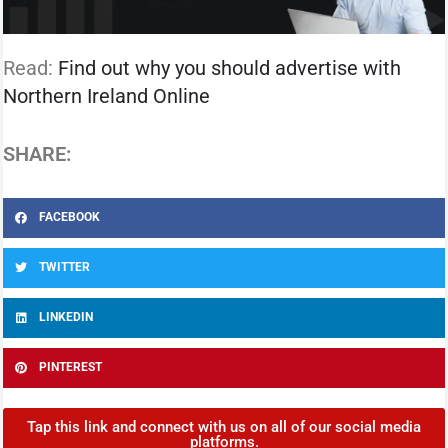
Read:
Find out why you should advertise with
Northern Ireland Online
SHARE:
FACEBOOK
TWITTER
LINKEDIN
PINTEREST
Tap this link and connect with us on all of our social media
platforms.