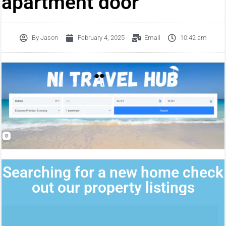
apartment door
By
Jason
February 4, 2025
Email
10:42 am
Searching for a new home check
out our property listings