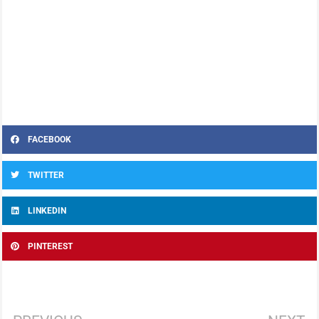
FACEBOOK
TWITTER
LINKEDIN
PINTEREST