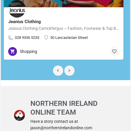
Jeanius Clothing
Jeanus Clothing Carrickfergus – Fashion, Footwear & Top Brands in Carrickfergus Located in the heart of…
028 9336 5233
50 Lancasterian Street
Shopping
NORTHERN IRELAND
ONLINE TEAM
Have a story contact us at
jason@northernirelandonline.com