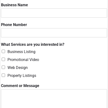
Business Name
*
Phone Number
S
e
r
v
What Services are you interested in?
i
c
Business Listing
e
Promotional Video
s
C
Web Design
o
m
Property Listings
m
e
Comment or Message
n
t