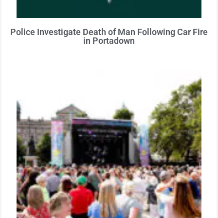
Police Investigate Death of Man Following Car Fire
in Portadown