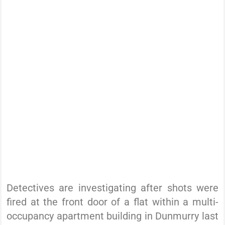
Detectives are investigating after shots were
fired at the front door of a flat within a multi-
occupancy apartment building in Dunmurry last