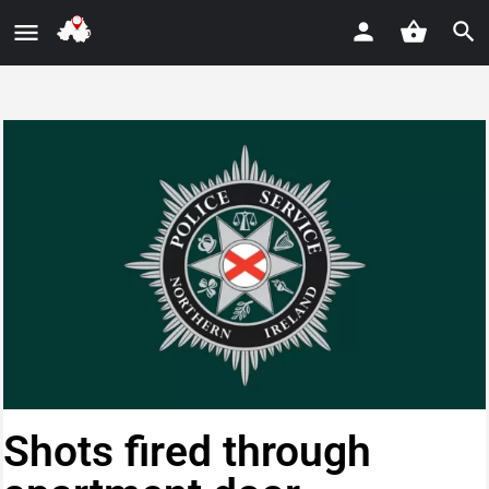
Shots fired through