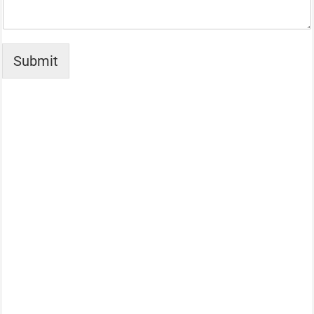
Submit