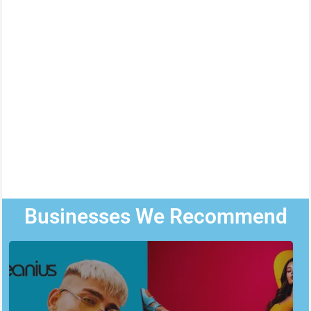
Businesses We Recommend