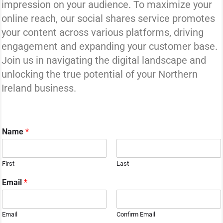
impression on your audience. To maximize your
online reach, our social shares service promotes
your content across various platforms, driving
engagement and expanding your customer base.
Join us in navigating the digital landscape and
unlocking the true potential of your Northern
Ireland business.
Name
*
First
Last
Email
*
Email
Confirm Email