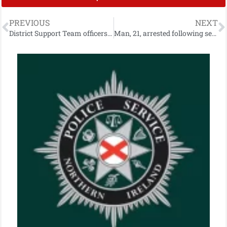
PREVIOUS
NEXT
District Support Team officers seize suspected drugs
Man, 21, arrested following serious Dungannon house fire which left four in hospital