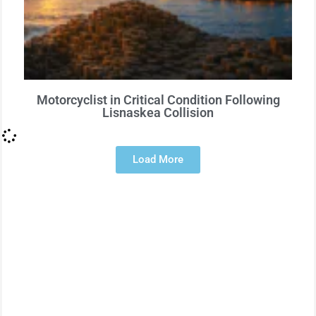
Motorcyclist in Critical Condition Following
Lisnaskea Collision
Load More