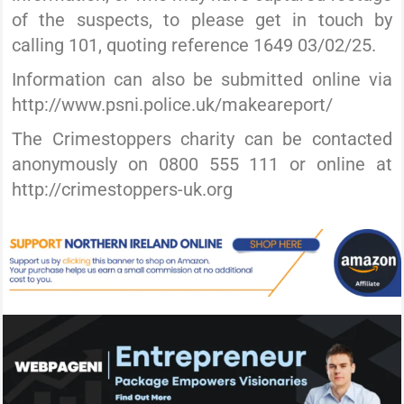
of the suspects, to please get in touch by
calling 101, quoting reference 1649 03/02/25.
Information can also be submitted online via
http://www.psni.police.uk/makeareport/
The Crimestoppers charity can be contacted
anonymously on 0800 555 111 or online at
http://crimestoppers-uk.org